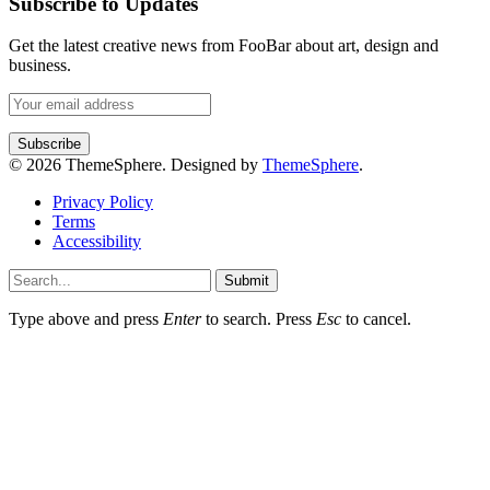
Subscribe to Updates
Get the latest creative news from FooBar about art, design and
business.
© 2026 ThemeSphere. Designed by
ThemeSphere
.
Privacy Policy
Terms
Accessibility
Submit
Type above and press
Enter
to search. Press
Esc
to cancel.