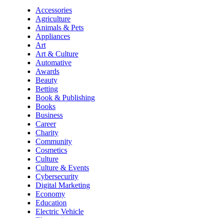
Accessories
Agriculture
Animals & Pets
Appliances
Art
Art & Culture
Automative
Awards
Beauty
Betting
Book & Publishing
Books
Business
Career
Charity
Community
Cosmetics
Culture
Culture & Events
Cybersecurity
Digital Marketing
Economy
Education
Electric Vehicle