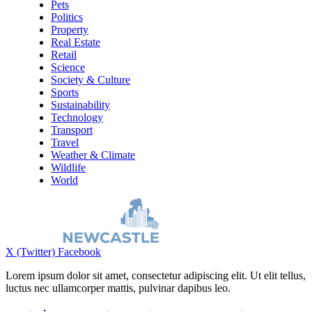
Pets
Politics
Property
Real Estate
Retail
Science
Society & Culture
Sports
Sustainability
Technology
Transport
Travel
Weather & Climate
Wildlife
World
X (Twitter)
Facebook
Lorem ipsum dolor sit amet, consectetur adipiscing elit. Ut elit tellus,
luctus nec ullamcorper mattis, pulvinar dapibus leo.