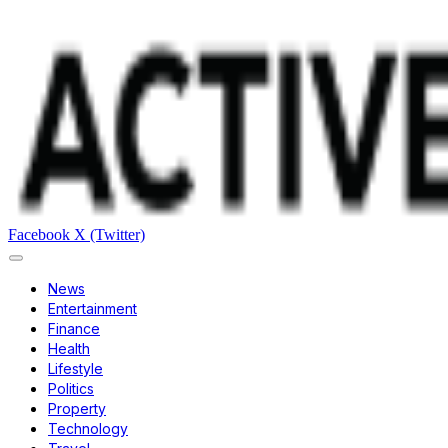
Facebook
X (Twitter)
News
Entertainment
Finance
Health
Lifestyle
Politics
Property
Technology