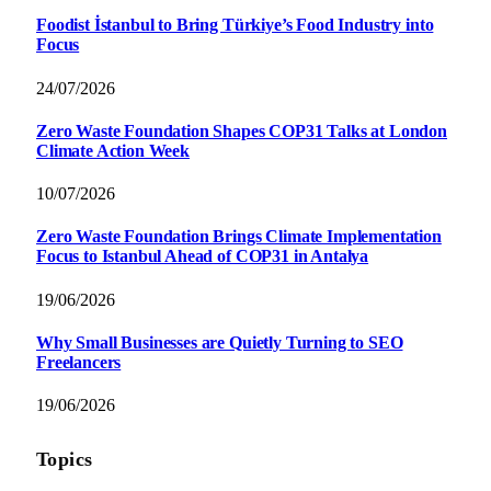
Foodist İstanbul to Bring Türkiye’s Food Industry into
Focus
24/07/2026
Zero Waste Foundation Shapes COP31 Talks at London
Climate Action Week
10/07/2026
Zero Waste Foundation Brings Climate Implementation
Focus to Istanbul Ahead of COP31 in Antalya
19/06/2026
Why Small Businesses are Quietly Turning to SEO
Freelancers
19/06/2026
Topics