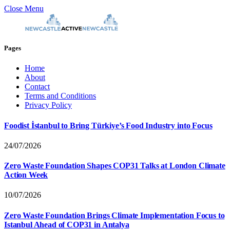
Close Menu
Pages
Home
About
Contact
Terms and Conditions
Privacy Policy
Foodist İstanbul to Bring Türkiye’s Food Industry into Focus
24/07/2026
Zero Waste Foundation Shapes COP31 Talks at London Climate
Action Week
10/07/2026
Zero Waste Foundation Brings Climate Implementation Focus to
Istanbul Ahead of COP31 in Antalya