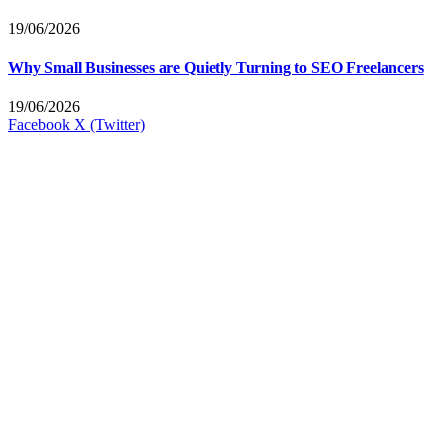
19/06/2026
Why Small Businesses are Quietly Turning to SEO Freelancers
19/06/2026
Facebook
X (Twitter)