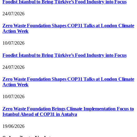
Foodist İstanbul to Bring Türkiye’s Food Industry into Focus
24/07/2026
Zero Waste Foundation Shapes COP31 Talks at London Climate
Action Week
10/07/2026
Foodist İstanbul to Bring Türkiye’s Food Industry into Focus
24/07/2026
Zero Waste Foundation Shapes COP31 Talks at London Climate
Action Week
10/07/2026
Zero Waste Foundation Brings Climate Implementation Focus to
Istanbul Ahead of COP31 in Antalya
19/06/2026