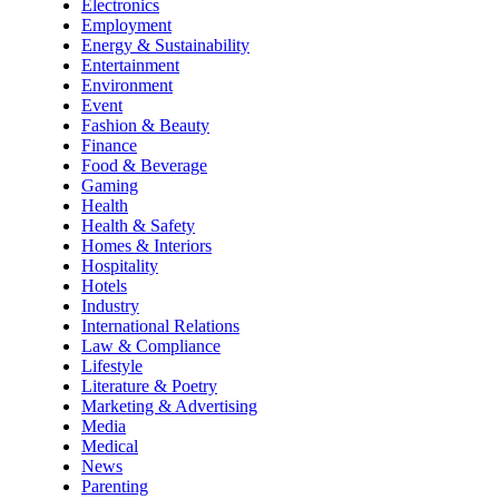
Electronics
Employment
Energy & Sustainability
Entertainment
Environment
Event
Fashion & Beauty
Finance
Food & Beverage
Gaming
Health
Health & Safety
Homes & Interiors
Hospitality
Hotels
Industry
International Relations
Law & Compliance
Lifestyle
Literature & Poetry
Marketing & Advertising
Media
Medical
News
Parenting