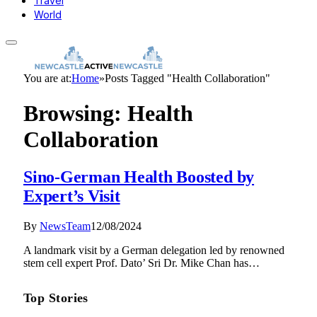
Travel
World
You are at:
Home
»
Posts Tagged "Health Collaboration"
Browsing:
Health
Collaboration
Sino-German Health Boosted by
Expert’s Visit
By
NewsTeam
12/08/2024
A landmark visit by a German delegation led by renowned
stem cell expert Prof. Dato’ Sri Dr. Mike Chan has…
Top Stories