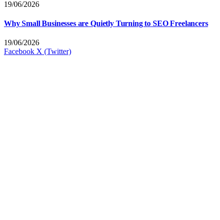
19/06/2026
Why Small Businesses are Quietly Turning to SEO Freelancers
19/06/2026
Facebook
X (Twitter)