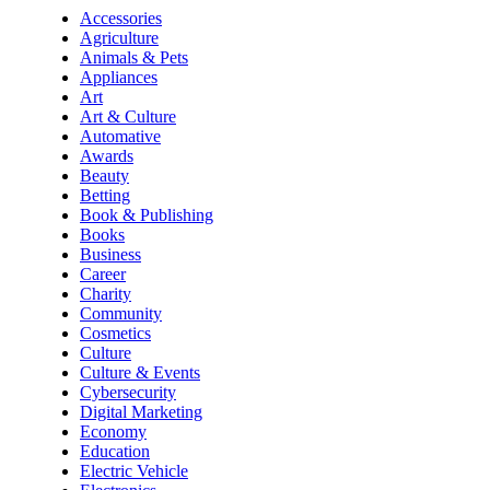
Accessories
Agriculture
Animals & Pets
Appliances
Art
Art & Culture
Automative
Awards
Beauty
Betting
Book & Publishing
Books
Business
Career
Charity
Community
Cosmetics
Culture
Culture & Events
Cybersecurity
Digital Marketing
Economy
Education
Electric Vehicle