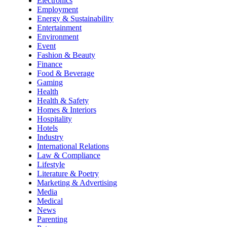
Electronics
Employment
Energy & Sustainability
Entertainment
Environment
Event
Fashion & Beauty
Finance
Food & Beverage
Gaming
Health
Health & Safety
Homes & Interiors
Hospitality
Hotels
Industry
International Relations
Law & Compliance
Lifestyle
Literature & Poetry
Marketing & Advertising
Media
Medical
News
Parenting