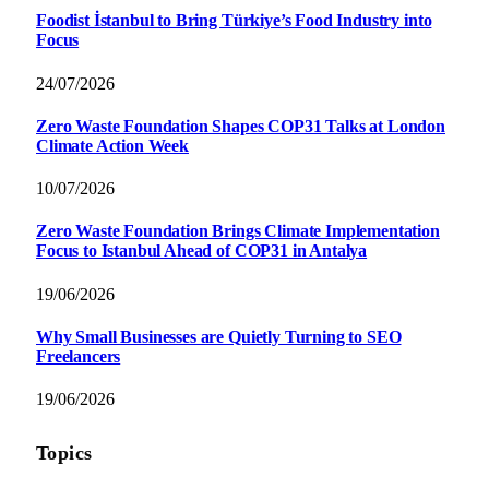
Foodist İstanbul to Bring Türkiye’s Food Industry into
Focus
24/07/2026
Zero Waste Foundation Shapes COP31 Talks at London
Climate Action Week
10/07/2026
Zero Waste Foundation Brings Climate Implementation
Focus to Istanbul Ahead of COP31 in Antalya
19/06/2026
Why Small Businesses are Quietly Turning to SEO
Freelancers
19/06/2026
Topics