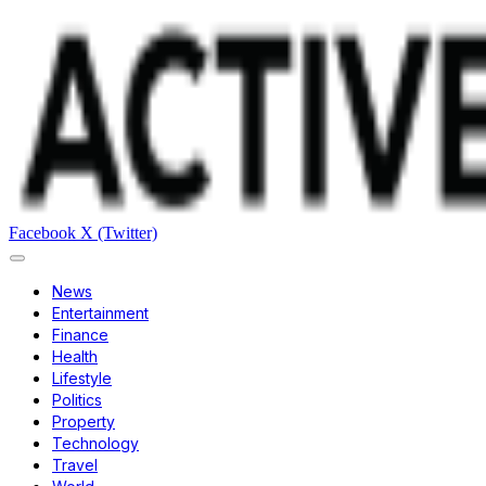
Facebook
X (Twitter)
News
Entertainment
Finance
Health
Lifestyle
Politics
Property
Technology
Travel