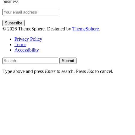
business.
© 2026 ThemeSphere. Designed by
ThemeSphere
.
Privacy Policy
Terms
Accessibility
Submit
Type above and press
Enter
to search. Press
Esc
to cancel.