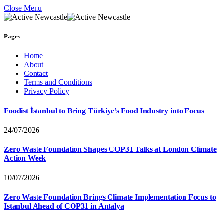
Close Menu
Pages
Home
About
Contact
Terms and Conditions
Privacy Policy
Foodist İstanbul to Bring Türkiye’s Food Industry into Focus
24/07/2026
Zero Waste Foundation Shapes COP31 Talks at London Climate
Action Week
10/07/2026
Zero Waste Foundation Brings Climate Implementation Focus to
Istanbul Ahead of COP31 in Antalya