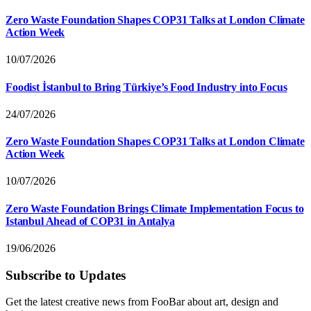
Zero Waste Foundation Shapes COP31 Talks at London Climate
Action Week
10/07/2026
Foodist İstanbul to Bring Türkiye’s Food Industry into Focus
24/07/2026
Zero Waste Foundation Shapes COP31 Talks at London Climate
Action Week
10/07/2026
Zero Waste Foundation Brings Climate Implementation Focus to
Istanbul Ahead of COP31 in Antalya
19/06/2026
Subscribe to Updates
Get the latest creative news from FooBar about art, design and