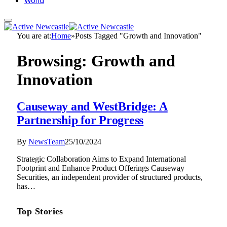
World
You are at:
Home
»
Posts Tagged "Growth and Innovation"
Browsing:
Growth and
Innovation
Causeway and WestBridge: A
Partnership for Progress
By
NewsTeam
25/10/2024
Strategic Collaboration Aims to Expand International
Footprint and Enhance Product Offerings Causeway
Securities, an independent provider of structured products,
has…
Top Stories