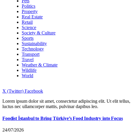
Pets
Politics
Property
Real Estate
Retail
Science
Society & Culture
Sports
Sustainability
Technology
Transport
Travel
Weather & Climate
Wildlife
World
X (Twitter)
Facebook
Lorem ipsum dolor sit amet, consectetur adipiscing elit. Ut elit tellus,
luctus nec ullamcorper mattis, pulvinar dapibus leo.
Foodist İstanbul to Bring Türkiye’s Food Industry into Focus
24/07/2026