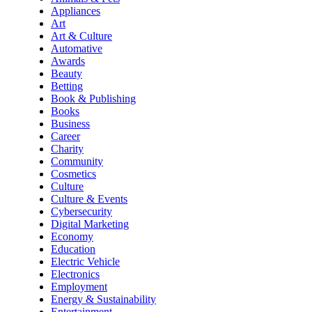
Appliances
Art
Art & Culture
Automative
Awards
Beauty
Betting
Book & Publishing
Books
Business
Career
Charity
Community
Cosmetics
Culture
Culture & Events
Cybersecurity
Digital Marketing
Economy
Education
Electric Vehicle
Electronics
Employment
Energy & Sustainability
Entertainment