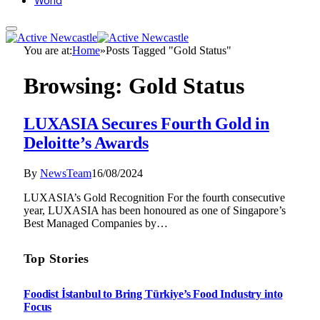
World
You are at:
Home
»
Posts Tagged "Gold Status"
Browsing:
Gold Status
LUXASIA Secures Fourth Gold in
Deloitte’s Awards
By
NewsTeam
16/08/2024
LUXASIA’s Gold Recognition For the fourth consecutive
year, LUXASIA has been honoured as one of Singapore’s
Best Managed Companies by…
Top Stories
Foodist İstanbul to Bring Türkiye’s Food Industry into
Focus