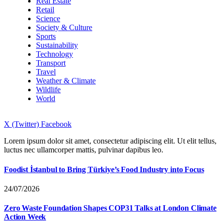
Real Estate
Retail
Science
Society & Culture
Sports
Sustainability
Technology
Transport
Travel
Weather & Climate
Wildlife
World
X (Twitter)
Facebook
Lorem ipsum dolor sit amet, consectetur adipiscing elit. Ut elit tellus,
luctus nec ullamcorper mattis, pulvinar dapibus leo.
Foodist İstanbul to Bring Türkiye’s Food Industry into Focus
24/07/2026
Zero Waste Foundation Shapes COP31 Talks at London Climate
Action Week