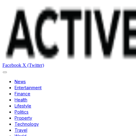
Facebook
X (Twitter)
News
Entertainment
Finance
Health
Lifestyle
Politics
Property
Technology
Travel