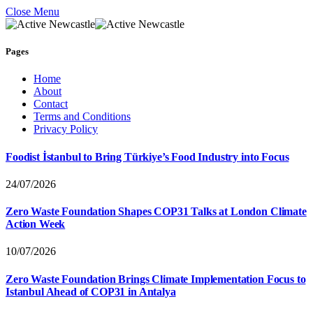
Close Menu
Pages
Home
About
Contact
Terms and Conditions
Privacy Policy
Foodist İstanbul to Bring Türkiye’s Food Industry into Focus
24/07/2026
Zero Waste Foundation Shapes COP31 Talks at London Climate
Action Week
10/07/2026
Zero Waste Foundation Brings Climate Implementation Focus to
Istanbul Ahead of COP31 in Antalya