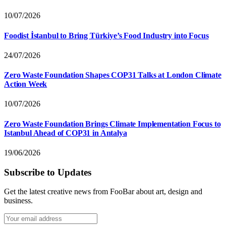
10/07/2026
Foodist İstanbul to Bring Türkiye’s Food Industry into Focus
24/07/2026
Zero Waste Foundation Shapes COP31 Talks at London Climate
Action Week
10/07/2026
Zero Waste Foundation Brings Climate Implementation Focus to
Istanbul Ahead of COP31 in Antalya
19/06/2026
Subscribe to Updates
Get the latest creative news from FooBar about art, design and
business.