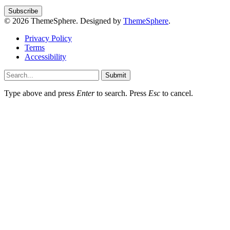
© 2026 ThemeSphere. Designed by
ThemeSphere
.
Privacy Policy
Terms
Accessibility
Submit
Type above and press
Enter
to search. Press
Esc
to cancel.