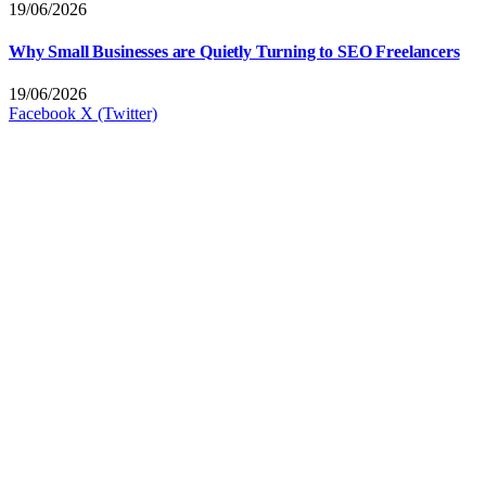
19/06/2026
Why Small Businesses are Quietly Turning to SEO Freelancers
19/06/2026
Facebook
X (Twitter)