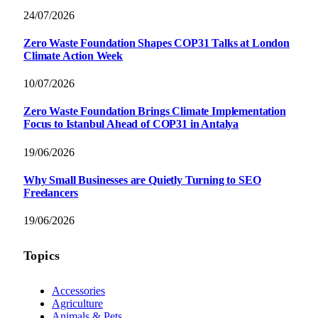
24/07/2026
Zero Waste Foundation Shapes COP31 Talks at London
Climate Action Week
10/07/2026
Zero Waste Foundation Brings Climate Implementation
Focus to Istanbul Ahead of COP31 in Antalya
19/06/2026
Why Small Businesses are Quietly Turning to SEO
Freelancers
19/06/2026
Topics
Accessories
Agriculture
Animals & Pets