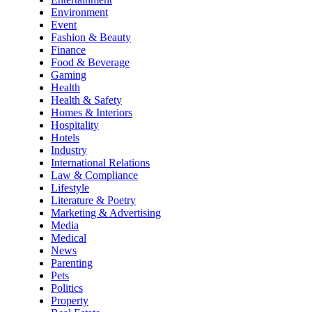
Environment
Event
Fashion & Beauty
Finance
Food & Beverage
Gaming
Health
Health & Safety
Homes & Interiors
Hospitality
Hotels
Industry
International Relations
Law & Compliance
Lifestyle
Literature & Poetry
Marketing & Advertising
Media
Medical
News
Parenting
Pets
Politics
Property