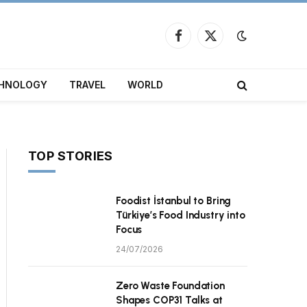
Facebook
X
(Twitter)
HNOLOGY
TRAVEL
WORLD
TOP STORIES
Foodist İstanbul to Bring
Türkiye’s Food Industry into
Focus
24/07/2026
Zero Waste Foundation
Shapes COP31 Talks at