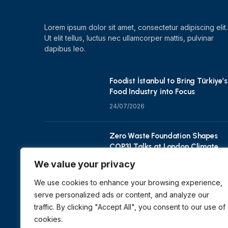
Lorem ipsum dolor sit amet, consectetur adipiscing elit.
Ut elit tellus, luctus nec ullamcorper mattis, pulvinar
dapibus leo.
Foodist İstanbul to Bring Türkiye’s
Food Industry into Focus
24/07/2026
Zero Waste Foundation Shapes
COP31 Talks at London Climate
Action Week
We value your privacy
10/07/2026
We use cookies to enhance your browsing experience,
serve personalized ads or content, and analyze our
traffic. By clicking "Accept All", you consent to our use of
cookies.