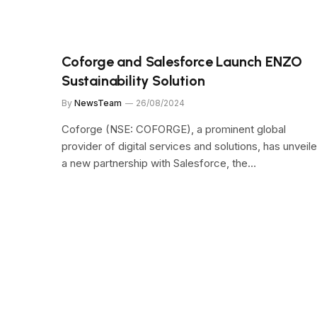
Coforge and Salesforce Launch ENZO
Sustainability Solution
By
NewsTeam
26/08/2024
Coforge (NSE: COFORGE), a prominent global
provider of digital services and solutions, has unveil
a new partnership with Salesforce, the…