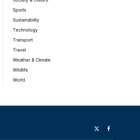
Sports
Sustainability
Technology
Transport
Travel
Weather & Climate
Wildlife
World
X
Facebook
(Twitter)