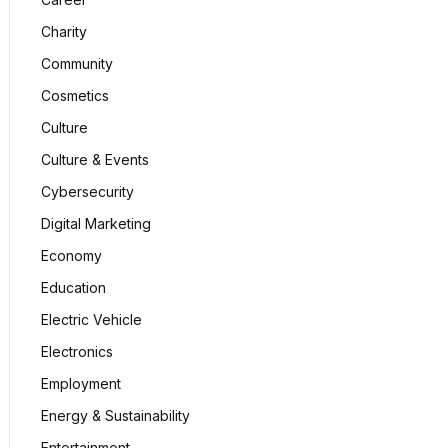
Charity
Community
Cosmetics
Culture
Culture & Events
Cybersecurity
Digital Marketing
Economy
Education
Electric Vehicle
Electronics
Employment
Energy & Sustainability
Entertainment