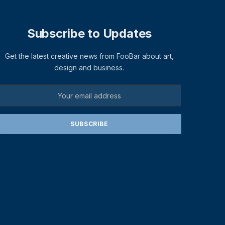
Subscribe to Updates
Get the latest creative news from FooBar about art,
design and business.