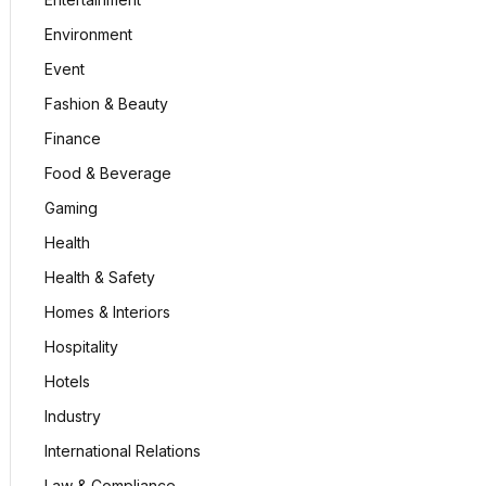
Environment
Event
Fashion & Beauty
Finance
Food & Beverage
Gaming
Health
Health & Safety
Homes & Interiors
Hospitality
Hotels
Industry
International Relations
Law & Compliance