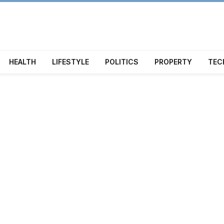
HEALTH
LIFESTYLE
POLITICS
PROPERTY
TEC