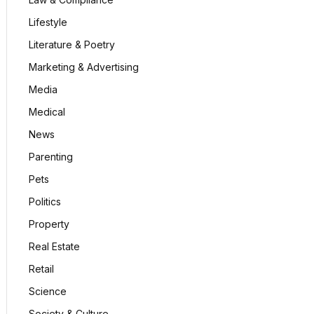
Lifestyle
Literature & Poetry
Marketing & Advertising
Media
Medical
News
Parenting
Pets
Politics
Property
Real Estate
Retail
Science
Society & Culture