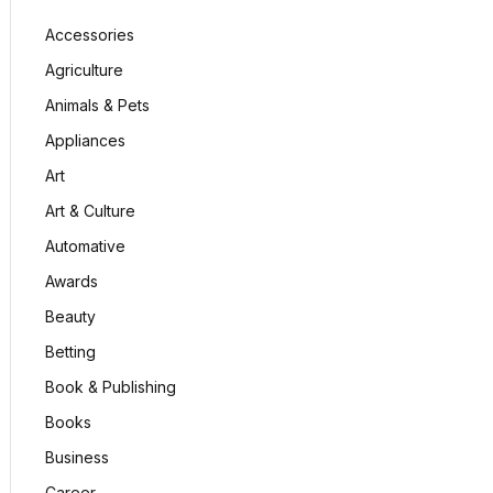
Accessories
Agriculture
Animals & Pets
Appliances
Art
Art & Culture
Automative
Awards
Beauty
Betting
Book & Publishing
Books
Business
Career