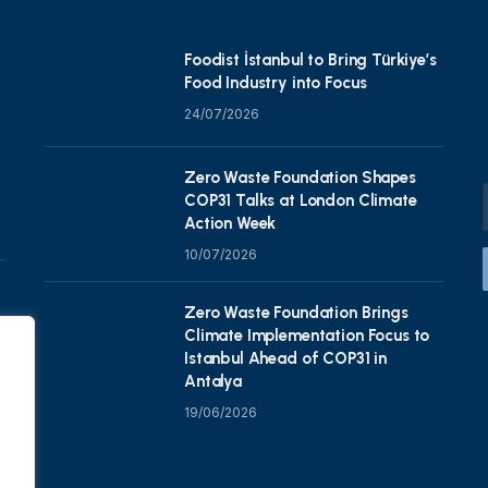
Foodist İstanbul to Bring Türkiye’s
Food Industry into Focus
24/07/2026
Zero Waste Foundation Shapes
COP31 Talks at London Climate
Action Week
10/07/2026
Zero Waste Foundation Brings
Climate Implementation Focus to
Istanbul Ahead of COP31 in
Antalya
19/06/2026