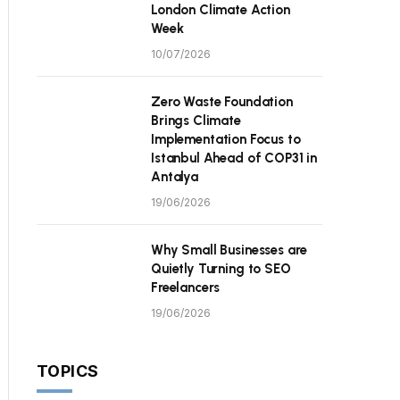
London Climate Action
Week
10/07/2026
Zero Waste Foundation
Brings Climate
Implementation Focus to
Istanbul Ahead of COP31 in
Antalya
19/06/2026
Why Small Businesses are
Quietly Turning to SEO
Freelancers
19/06/2026
TOPICS