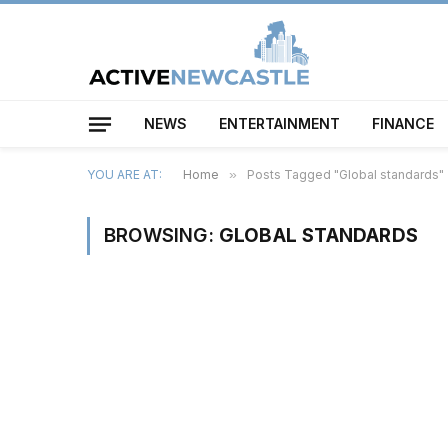
NEWS
ENTERTAINMENT
FINANCE
YOU ARE AT:
Home
»
Posts Tagged "Global standards"
BROWSING:
GLOBAL STANDARDS