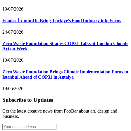
10/07/2026
Foodist İstanbul to Bring Türkiye’s Food Industry into Focus
24/07/2026
Zero Waste Foundation Shapes COP31 Talks at London Climate
Action Week
10/07/2026
Zero Waste Foundation Brings Climate Implementation Focus to
Istanbul Ahead of COP31 in Antalya
19/06/2026
Subscribe to Updates
Get the latest creative news from FooBar about art, design and
business.