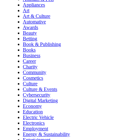
Appliances
Art
Art & Culture
Automative
Awards
Beauty
Betting
Book & Publishing
Books
Business
Career
Charity
Community
Cosmetics
Culture
Culture & Events
Cybersecurity
Digital Marketing
Economy
Education
Electric Vehicle
Electronics
Employment
Energy & Sustainability
Entertainment