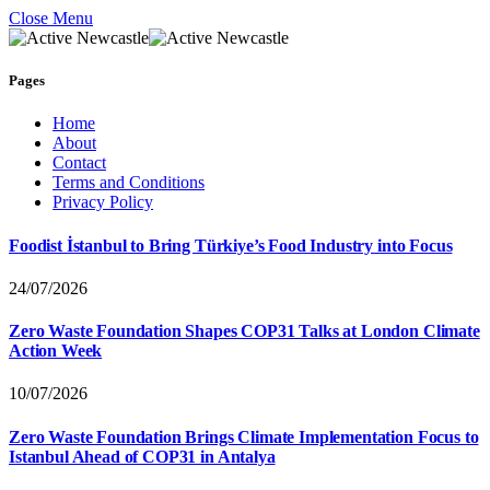
Close Menu
Pages
Home
About
Contact
Terms and Conditions
Privacy Policy
Foodist İstanbul to Bring Türkiye’s Food Industry into Focus
24/07/2026
Zero Waste Foundation Shapes COP31 Talks at London Climate
Action Week
10/07/2026
Zero Waste Foundation Brings Climate Implementation Focus to
Istanbul Ahead of COP31 in Antalya