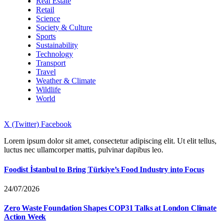
Real Estate
Retail
Science
Society & Culture
Sports
Sustainability
Technology
Transport
Travel
Weather & Climate
Wildlife
World
X (Twitter)
Facebook
Lorem ipsum dolor sit amet, consectetur adipiscing elit. Ut elit tellus,
luctus nec ullamcorper mattis, pulvinar dapibus leo.
Foodist İstanbul to Bring Türkiye’s Food Industry into Focus
24/07/2026
Zero Waste Foundation Shapes COP31 Talks at London Climate
Action Week