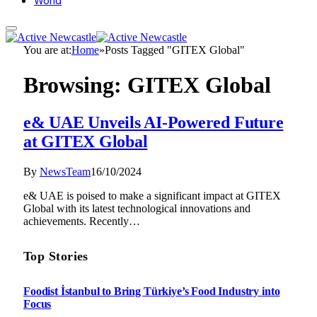
World
You are at:
Home
»
Posts Tagged "GITEX Global"
Browsing:
GITEX Global
e& UAE Unveils AI-Powered Future
at GITEX Global
By
NewsTeam
16/10/2024
e& UAE is poised to make a significant impact at GITEX
Global with its latest technological innovations and
achievements. Recently…
Top Stories
Foodist İstanbul to Bring Türkiye’s Food Industry into
Focus