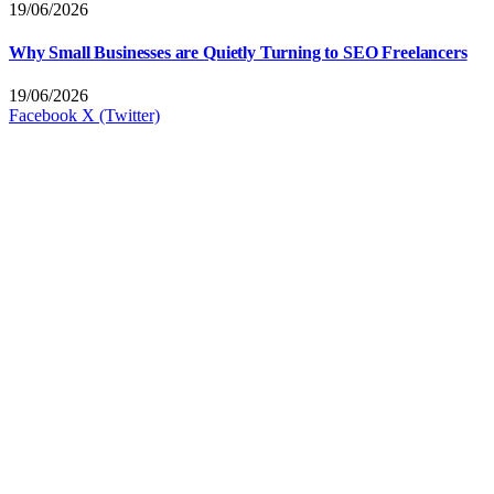
19/06/2026
Why Small Businesses are Quietly Turning to SEO Freelancers
19/06/2026
Facebook
X (Twitter)