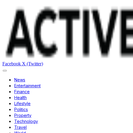
Facebook
X (Twitter)
News
Entertainment
Finance
Health
Lifestyle
Politics
Property
Technology
Travel