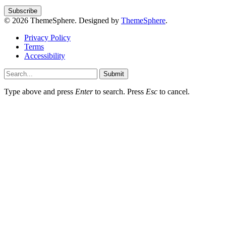
© 2026 ThemeSphere. Designed by
ThemeSphere
.
Privacy Policy
Terms
Accessibility
Submit
Type above and press
Enter
to search. Press
Esc
to cancel.