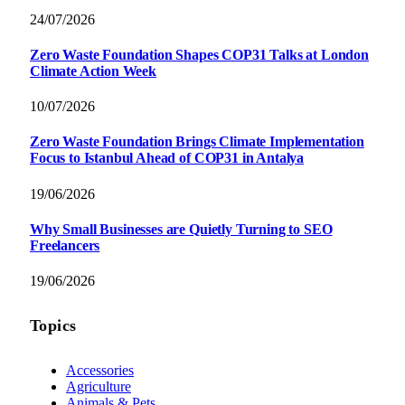
24/07/2026
Zero Waste Foundation Shapes COP31 Talks at London
Climate Action Week
10/07/2026
Zero Waste Foundation Brings Climate Implementation
Focus to Istanbul Ahead of COP31 in Antalya
19/06/2026
Why Small Businesses are Quietly Turning to SEO
Freelancers
19/06/2026
Topics
Accessories
Agriculture
Animals & Pets