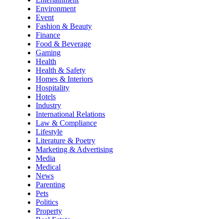
Environment
Event
Fashion & Beauty
Finance
Food & Beverage
Gaming
Health
Health & Safety
Homes & Interiors
Hospitality
Hotels
Industry
International Relations
Law & Compliance
Lifestyle
Literature & Poetry
Marketing & Advertising
Media
Medical
News
Parenting
Pets
Politics
Property