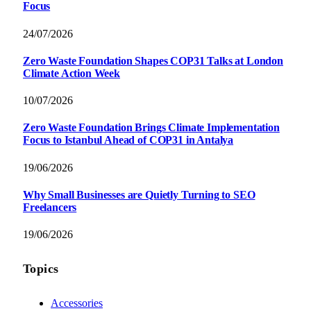
Focus
24/07/2026
Zero Waste Foundation Shapes COP31 Talks at London
Climate Action Week
10/07/2026
Zero Waste Foundation Brings Climate Implementation
Focus to Istanbul Ahead of COP31 in Antalya
19/06/2026
Why Small Businesses are Quietly Turning to SEO
Freelancers
19/06/2026
Topics
Accessories