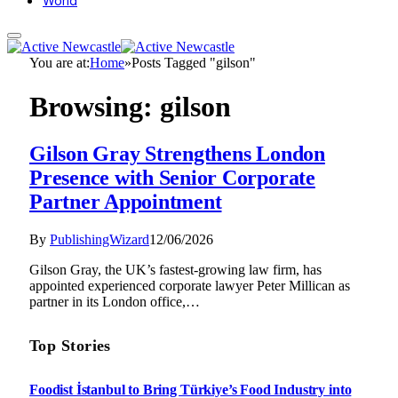
World
You are at:
Home
»
Posts Tagged "gilson"
Browsing:
gilson
Gilson Gray Strengthens London
Presence with Senior Corporate
Partner Appointment
By
PublishingWizard
12/06/2026
Gilson Gray, the UK’s fastest-growing law firm, has
appointed experienced corporate lawyer Peter Millican as
partner in its London office,…
Top Stories
Foodist İstanbul to Bring Türkiye’s Food Industry into