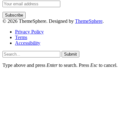
© 2026 ThemeSphere. Designed by
ThemeSphere
.
Privacy Policy
Terms
Accessibility
Submit
Type above and press
Enter
to search. Press
Esc
to cancel.