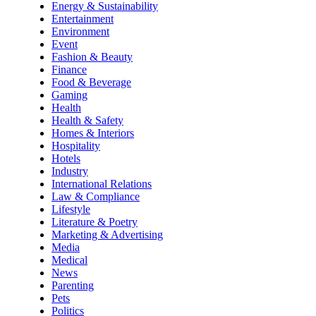
Energy & Sustainability
Entertainment
Environment
Event
Fashion & Beauty
Finance
Food & Beverage
Gaming
Health
Health & Safety
Homes & Interiors
Hospitality
Hotels
Industry
International Relations
Law & Compliance
Lifestyle
Literature & Poetry
Marketing & Advertising
Media
Medical
News
Parenting
Pets
Politics