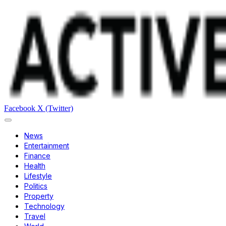
Facebook
X (Twitter)
News
Entertainment
Finance
Health
Lifestyle
Politics
Property
Technology
Travel