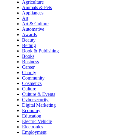
Agriculture
Animals & Pets
Appliances
Art
Art & Culture
Automative
Awards
Beauty
Betting
Book & Publishing
Books
Business
Career
Charity
Community
Cosmetics
Culture
Culture & Events
Cybersecurity
Digital Marketing
Economy
Education
Electric Vehicle
Electronics
Employment