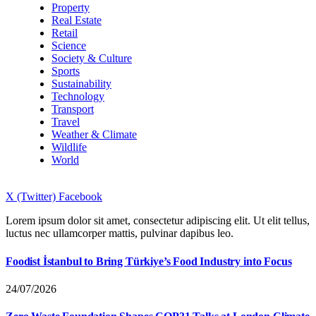
Property
Real Estate
Retail
Science
Society & Culture
Sports
Sustainability
Technology
Transport
Travel
Weather & Climate
Wildlife
World
X (Twitter)
Facebook
Lorem ipsum dolor sit amet, consectetur adipiscing elit. Ut elit tellus,
luctus nec ullamcorper mattis, pulvinar dapibus leo.
Foodist İstanbul to Bring Türkiye’s Food Industry into Focus
24/07/2026