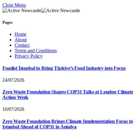
Close Menu
Pages
Home
About
Contact
Terms and Conditions
Privacy Policy
Foodist İstanbul to Bring Türkiye’s Food Industry into Focus
24/07/2026
Zero Waste Foundation Shapes COP31 Talks at London Climate
Action Week
10/07/2026
Zero Waste Foundation Brings Climate Implementation Focus to
Istanbul Ahead of COP31 in Antalya