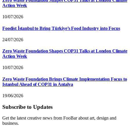
Zero Waste Foundation Shapes COP31 Talks at London Climate
Action Week
10/07/2026
Foodist İstanbul to Bring Türkiye’s Food Industry into Focus
24/07/2026
Zero Waste Foundation Shapes COP31 Talks at London Climate
Action Week
10/07/2026
Zero Waste Foundation Brings Climate Implementation Focus to
Istanbul Ahead of COP31 in Antalya
19/06/2026
Subscribe to Updates
Get the latest creative news from FooBar about art, design and
business.