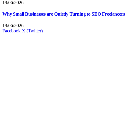
19/06/2026
Why Small Businesses are Quietly Turning to SEO Freelancers
19/06/2026
Facebook
X (Twitter)