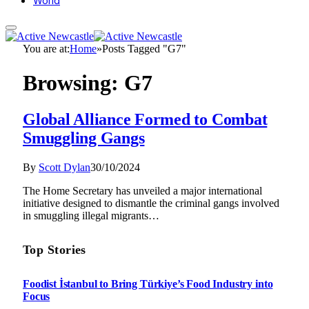
World
You are at:
Home
»
Posts Tagged "G7"
Browsing:
G7
Global Alliance Formed to Combat
Smuggling Gangs
By
Scott Dylan
30/10/2024
The Home Secretary has unveiled a major international
initiative designed to dismantle the criminal gangs involved
in smuggling illegal migrants…
Top Stories
Foodist İstanbul to Bring Türkiye’s Food Industry into
Focus