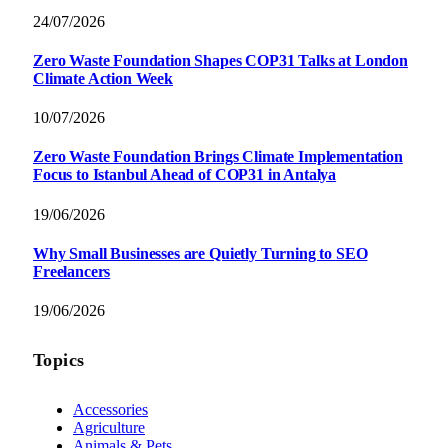
24/07/2026
Zero Waste Foundation Shapes COP31 Talks at London
Climate Action Week
10/07/2026
Zero Waste Foundation Brings Climate Implementation
Focus to Istanbul Ahead of COP31 in Antalya
19/06/2026
Why Small Businesses are Quietly Turning to SEO
Freelancers
19/06/2026
Topics
Accessories
Agriculture
Animals & Pets