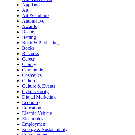
Appliances
Art
Art & Culture
Automative
Awards
Beauty
Betting
Book & Publishing
Books
Business
Career
Charity
Community
Cosmetics
Culture
Culture & Events
Cybersecurity
Digital Marketing
Economy
Education
Electric Vehicle
Electronics
Employment
Energy & Sustainability
Entertainment