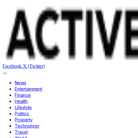
Facebook
X (Twitter)
News
Entertainment
Finance
Health
Lifestyle
Politics
Property
Technology
Travel