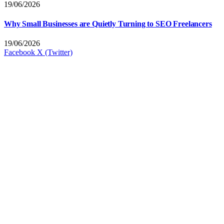
19/06/2026
Why Small Businesses are Quietly Turning to SEO Freelancers
19/06/2026
Facebook
X (Twitter)