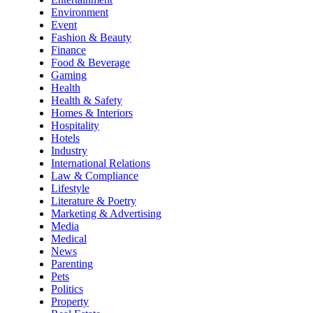
Environment
Event
Fashion & Beauty
Finance
Food & Beverage
Gaming
Health
Health & Safety
Homes & Interiors
Hospitality
Hotels
Industry
International Relations
Law & Compliance
Lifestyle
Literature & Poetry
Marketing & Advertising
Media
Medical
News
Parenting
Pets
Politics
Property