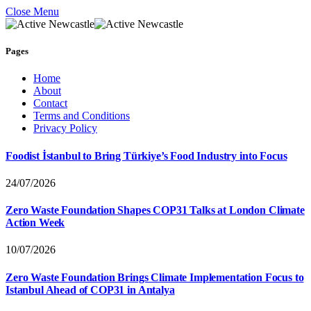
Close Menu
Pages
Home
About
Contact
Terms and Conditions
Privacy Policy
Foodist İstanbul to Bring Türkiye’s Food Industry into Focus
24/07/2026
Zero Waste Foundation Shapes COP31 Talks at London Climate
Action Week
10/07/2026
Zero Waste Foundation Brings Climate Implementation Focus to
Istanbul Ahead of COP31 in Antalya