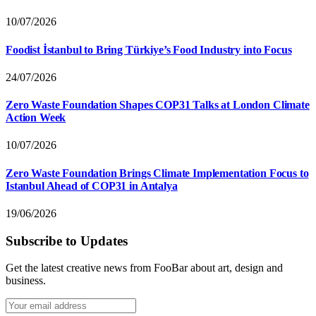
10/07/2026
Foodist İstanbul to Bring Türkiye’s Food Industry into Focus
24/07/2026
Zero Waste Foundation Shapes COP31 Talks at London Climate
Action Week
10/07/2026
Zero Waste Foundation Brings Climate Implementation Focus to
Istanbul Ahead of COP31 in Antalya
19/06/2026
Subscribe to Updates
Get the latest creative news from FooBar about art, design and
business.