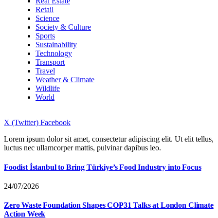
Real Estate
Retail
Science
Society & Culture
Sports
Sustainability
Technology
Transport
Travel
Weather & Climate
Wildlife
World
X (Twitter)
Facebook
Lorem ipsum dolor sit amet, consectetur adipiscing elit. Ut elit tellus,
luctus nec ullamcorper mattis, pulvinar dapibus leo.
Foodist İstanbul to Bring Türkiye’s Food Industry into Focus
24/07/2026
Zero Waste Foundation Shapes COP31 Talks at London Climate
Action Week