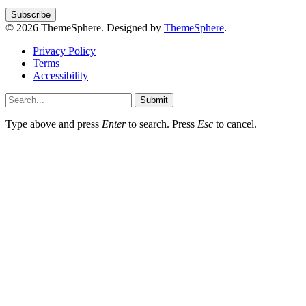
© 2026 ThemeSphere. Designed by
ThemeSphere
.
Privacy Policy
Terms
Accessibility
Submit
Type above and press
Enter
to search. Press
Esc
to cancel.