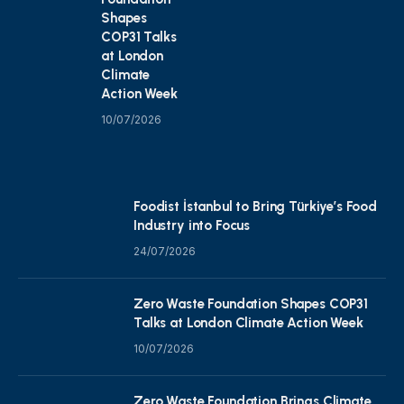
Shapes
COP31 Talks
at London
Climate
Action Week
10/07/2026
Foodist İstanbul to Bring Türkiye’s Food
Industry into Focus
24/07/2026
Zero Waste Foundation Shapes COP31
Talks at London Climate Action Week
10/07/2026
Zero Waste Foundation Brings Climate