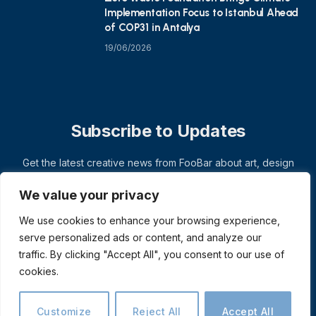
Implementation Focus to Istanbul Ahead
of COP31 in Antalya
19/06/2026
Subscribe to Updates
Get the latest creative news from FooBar about art, design
and business.
We value your privacy
We use cookies to enhance your browsing experience,
serve personalized ads or content, and analyze our
traffic. By clicking "Accept All", you consent to our use of
cookies.
Customize
Reject All
Accept All