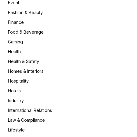
Event
Fashion & Beauty
Finance
Food & Beverage
Gaming
Health
Health & Safety
Homes & Interiors
Hospitality
Hotels
Industry
International Relations
Law & Compliance
Lifestyle