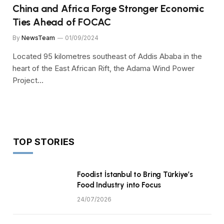
China and Africa Forge Stronger Economic
Ties Ahead of FOCAC
By
NewsTeam
01/09/2024
Located 95 kilometres southeast of Addis Ababa in the
heart of the East African Rift, the Adama Wind Power
Project…
TOP STORIES
Foodist İstanbul to Bring Türkiye’s
Food Industry into Focus
24/07/2026