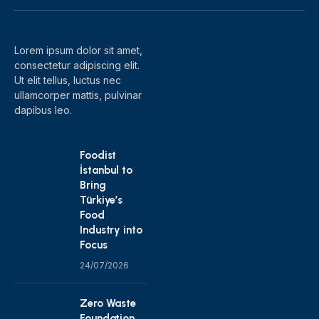
(Twitter)
Lorem ipsum dolor sit amet,
consectetur adipiscing elit.
Ut elit tellus, luctus nec
ullamcorper mattis, pulvinar
dapibus leo.
Foodist
İstanbul to
Bring
Türkiye’s
Food
Industry into
Focus
24/07/2026
Zero Waste
Foundation