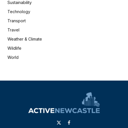
Sustainability
Technology
Transport
Travel
Weather & Climate
Wildlife
World
X
Facebook