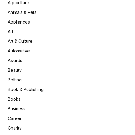
Agriculture
Animals & Pets
Appliances
Art
Art & Culture
Automative
Awards
Beauty
Betting
Book & Publishing
Books
Business
Career
Charity