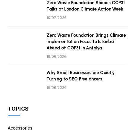
Zero Waste Foundation Shapes COP31
Talks at London Climate Action Week
10/07/2026
Zero Waste Foundation Brings Climate
Implementation Focus to Istanbul
Ahead of COP31 in Antalya
19/06/2026
Why Small Businesses are Quietly
Turning to SEO Freelancers
19/06/2026
TOPICS
Accessories