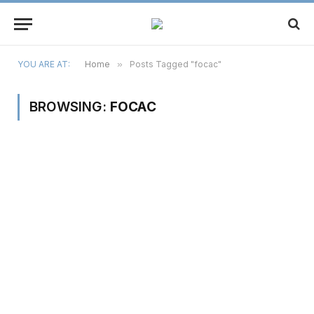
YOU ARE AT:
Home
»
Posts Tagged "focac"
BROWSING:
FOCAC