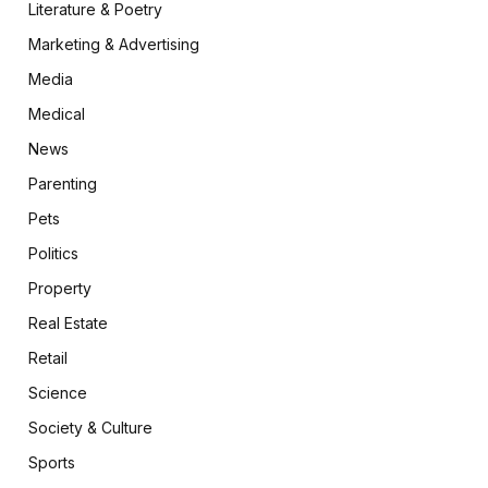
Literature & Poetry
Marketing & Advertising
Media
Medical
News
Parenting
Pets
Politics
Property
Real Estate
Retail
Science
Society & Culture
Sports