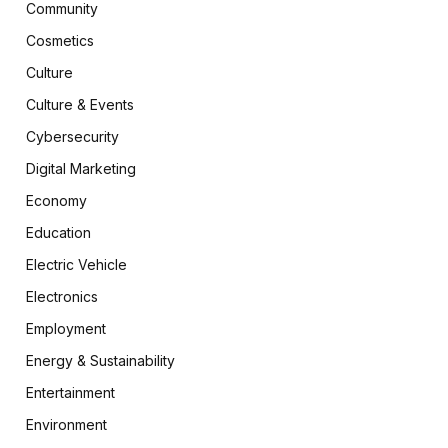
Community
Cosmetics
Culture
Culture & Events
Cybersecurity
Digital Marketing
Economy
Education
Electric Vehicle
Electronics
Employment
Energy & Sustainability
Entertainment
Environment