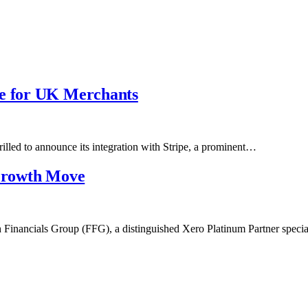
pe for UK Merchants
rilled to announce its integration with Stripe, a prominent…
 Growth Move
 Financials Group (FFG), a distinguished Xero Platinum Partner spec