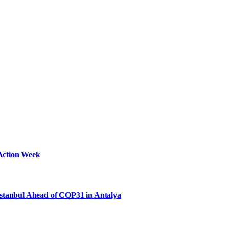
Action Week
Istanbul Ahead of COP31 in Antalya