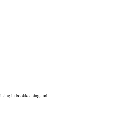
ialising in bookkeeping and…