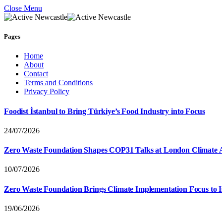
Close Menu
Pages
Home
About
Contact
Terms and Conditions
Privacy Policy
Foodist İstanbul to Bring Türkiye’s Food Industry into Focus
24/07/2026
Zero Waste Foundation Shapes COP31 Talks at London Climate 
10/07/2026
Zero Waste Foundation Brings Climate Implementation Focus to 
19/06/2026