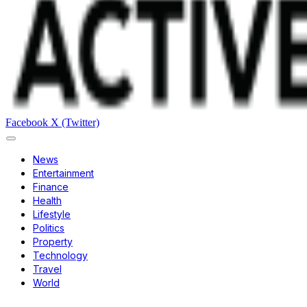
Facebook
X (Twitter)
News
Entertainment
Finance
Health
Lifestyle
Politics
Property
Technology
Travel
World