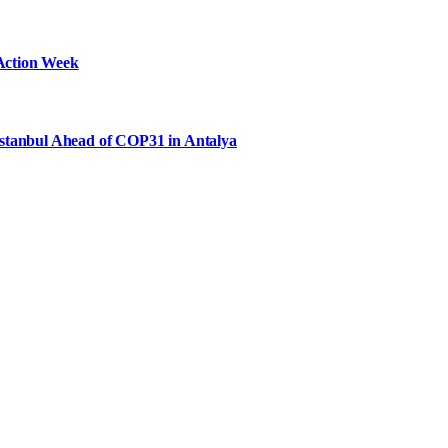
Action Week
Istanbul Ahead of COP31 in Antalya