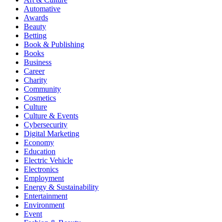
Automative
Awards
Beauty
Betting
Book & Publishing
Books
Business
Career
Charity
Community
Cosmetics
Culture
Culture & Events
Cybersecurity
Digital Marketing
Economy
Education
Electric Vehicle
Electronics
Employment
Energy & Sustainability
Entertainment
Environment
Event