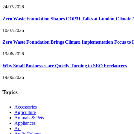
24/07/2026
Zero Waste Foundation Shapes COP31 Talks at London Climate 
10/07/2026
Zero Waste Foundation Brings Climate Implementation Focus to 
19/06/2026
Why Small Businesses are Quietly Turning to SEO Freelancers
19/06/2026
Topics
Accessories
Agriculture
Animals & Pets
Appliances
Art
Art & Culture