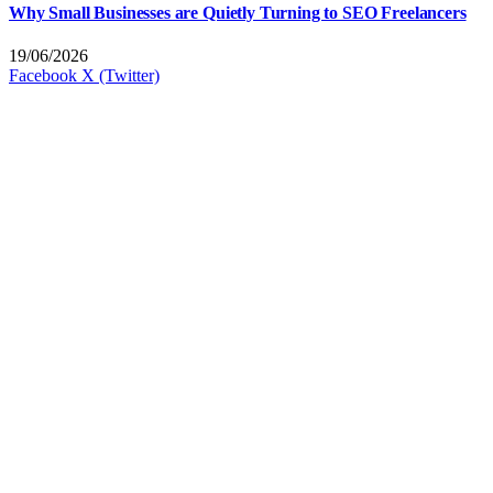
Why Small Businesses are Quietly Turning to SEO Freelancers
19/06/2026
Facebook
X (Twitter)