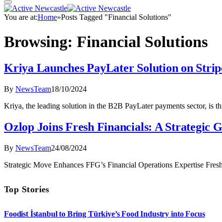
You are at:
Home
»
Posts Tagged "Financial Solutions"
Browsing:
Financial Solutions
Kriya Launches PayLater Solution on Stri
By
NewsTeam
18/10/2024
Kriya, the leading solution in the B2B PayLater payments sector, is th
Ozlop Joins Fresh Financials: A Strategic
By
NewsTeam
24/08/2024
Strategic Move Enhances FFG’s Financial Operations Expertise Fresh
Top Stories
Foodist İstanbul to Bring Türkiye’s Food Industry into Focus