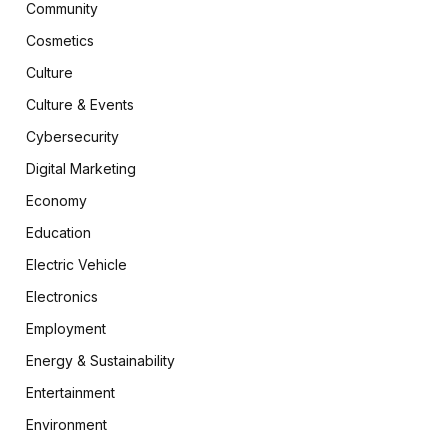
Community
Cosmetics
Culture
Culture & Events
Cybersecurity
Digital Marketing
Economy
Education
Electric Vehicle
Electronics
Employment
Energy & Sustainability
Entertainment
Environment