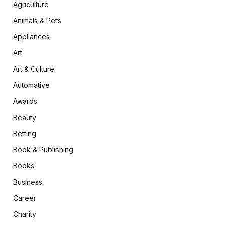
Agriculture
Animals & Pets
Appliances
Art
Art & Culture
Automative
Awards
Beauty
Betting
Book & Publishing
Books
Business
Career
Charity