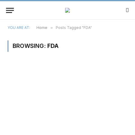
YOU ARE AT:
Home
»
Posts Tagged "FDA"
BROWSING:
FDA