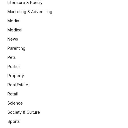
Literature & Poetry
Marketing & Advertising
Media
Medical
News
Parenting
Pets
Politics
Property
Real Estate
Retail
Science
Society & Culture
Sports