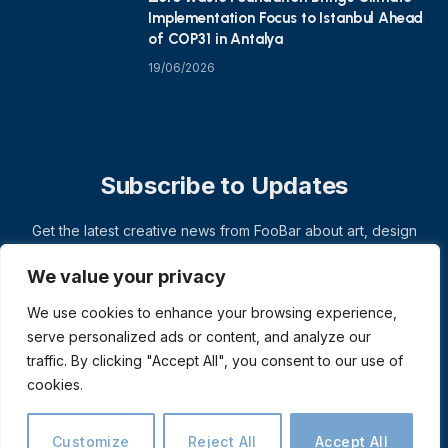
Implementation Focus to Istanbul Ahead
of COP31 in Antalya
19/06/2026
Subscribe to Updates
Get the latest creative news from FooBar about art, design
and business.
We value your privacy
We use cookies to enhance your browsing experience,
serve personalized ads or content, and analyze our
traffic. By clicking "Accept All", you consent to our use of
cookies.
Customize
Reject All
Accept All