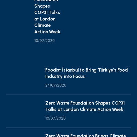
Shapes
COP31 Talks
at London
Climate
Action Week
10/07/2026
Foodist İstanbul to Bring Türkiye’s Food
Industry into Focus
24/07/2026
Zero Waste Foundation Shapes COP31
Talks at London Climate Action Week
10/07/2026
Zero Waste Foundation Brings Climate