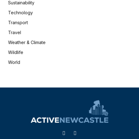
Sustainability
Technology
Transport
Travel
Weather & Climate
Wildlife
World
X
Facebook