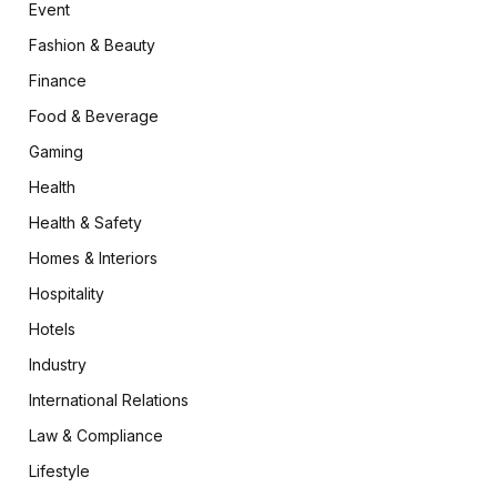
Event
Fashion & Beauty
Finance
Food & Beverage
Gaming
Health
Health & Safety
Homes & Interiors
Hospitality
Hotels
Industry
International Relations
Law & Compliance
Lifestyle