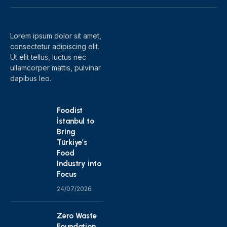
(Twitter)
Lorem ipsum dolor sit amet,
consectetur adipiscing elit.
Ut elit tellus, luctus nec
ullamcorper mattis, pulvinar
dapibus leo.
Foodist
İstanbul to
Bring
Türkiye’s
Food
Industry into
Focus
24/07/2026
Zero Waste
Foundation