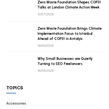
Zero Waste Foundation Shapes COP31
Talks at London Climate Action Week
10/07/2026
Zero Waste Foundation Brings Climate
Implementation Focus to Istanbul
Ahead of COP31 in Antalya
19/06/2026
Why Small Businesses are Quietly
Turning to SEO Freelancers
19/06/2026
TOPICS
Accessories