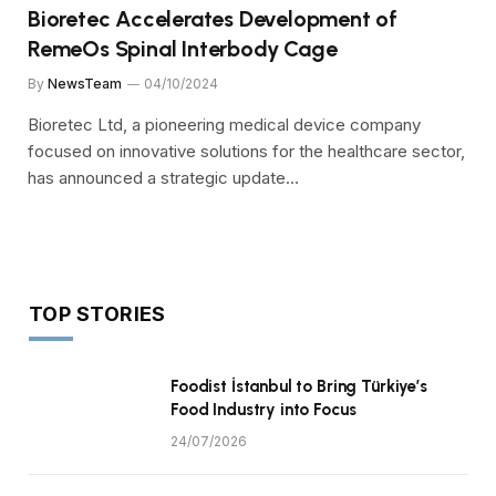
Bioretec Accelerates Development of
RemeOs Spinal Interbody Cage
By
NewsTeam
04/10/2024
Bioretec Ltd, a pioneering medical device company
focused on innovative solutions for the healthcare sector,
has announced a strategic update…
TOP STORIES
Foodist İstanbul to Bring Türkiye’s
Food Industry into Focus
24/07/2026