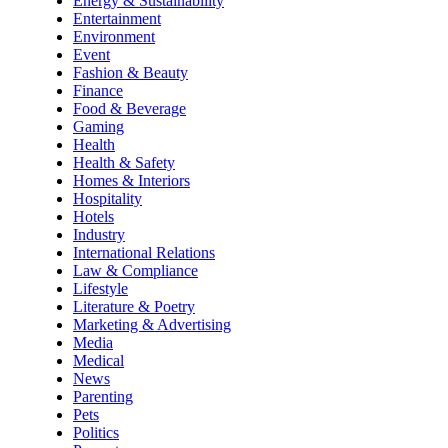
Energy & Sustainability
Entertainment
Environment
Event
Fashion & Beauty
Finance
Food & Beverage
Gaming
Health
Health & Safety
Homes & Interiors
Hospitality
Hotels
Industry
International Relations
Law & Compliance
Lifestyle
Literature & Poetry
Marketing & Advertising
Media
Medical
News
Parenting
Pets
Politics