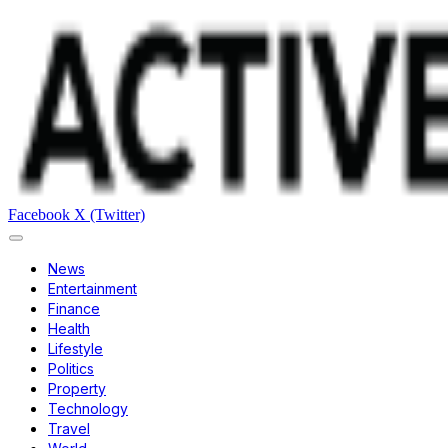
Facebook
X (Twitter)
News
Entertainment
Finance
Health
Lifestyle
Politics
Property
Technology
Travel