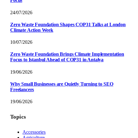
Focus
24/07/2026
Zero Waste Foundation Shapes COP31 Talks at London
Climate Action Week
10/07/2026
Zero Waste Foundation Brings Climate Implementation
Focus to Istanbul Ahead of COP31 in Antalya
19/06/2026
Why Small Businesses are Quietly Turning to SEO
Freelancers
19/06/2026
Topics
Accessories
Agriculture