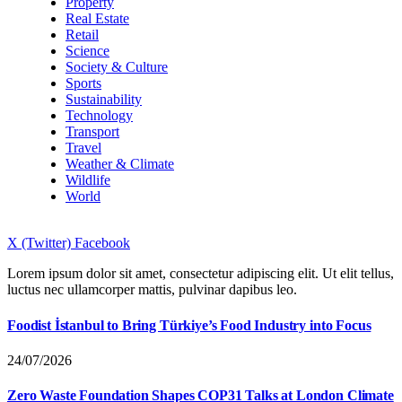
Property
Real Estate
Retail
Science
Society & Culture
Sports
Sustainability
Technology
Transport
Travel
Weather & Climate
Wildlife
World
X (Twitter)
Facebook
Lorem ipsum dolor sit amet, consectetur adipiscing elit. Ut elit tellus,
luctus nec ullamcorper mattis, pulvinar dapibus leo.
Foodist İstanbul to Bring Türkiye’s Food Industry into Focus
24/07/2026
Zero Waste Foundation Shapes COP31 Talks at London Climate