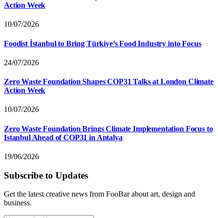
Action Week
10/07/2026
Foodist İstanbul to Bring Türkiye’s Food Industry into Focus
24/07/2026
Zero Waste Foundation Shapes COP31 Talks at London Climate
Action Week
10/07/2026
Zero Waste Foundation Brings Climate Implementation Focus to
Istanbul Ahead of COP31 in Antalya
19/06/2026
Subscribe to Updates
Get the latest creative news from FooBar about art, design and
business.