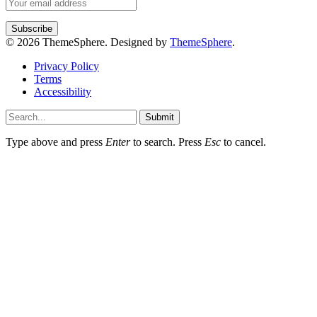
© 2026 ThemeSphere. Designed by
ThemeSphere
.
Privacy Policy
Terms
Accessibility
Submit
Type above and press
Enter
to search. Press
Esc
to cancel.