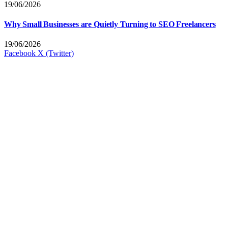
19/06/2026
Why Small Businesses are Quietly Turning to SEO Freelancers
19/06/2026
Facebook
X (Twitter)