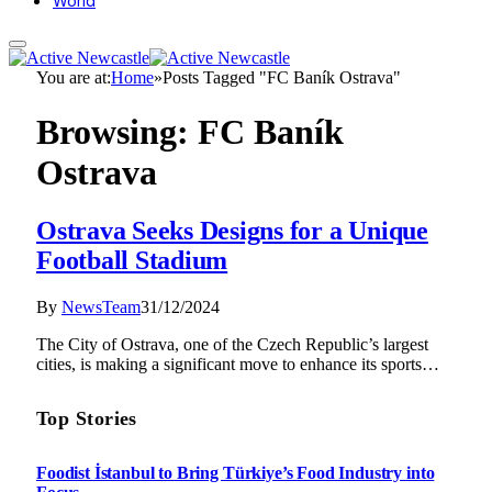
World
You are at:
Home
»
Posts Tagged "FC Baník Ostrava"
Browsing:
FC Baník
Ostrava
Ostrava Seeks Designs for a Unique
Football Stadium
By
NewsTeam
31/12/2024
The City of Ostrava, one of the Czech Republic’s largest
cities, is making a significant move to enhance its sports…
Top Stories
Foodist İstanbul to Bring Türkiye’s Food Industry into