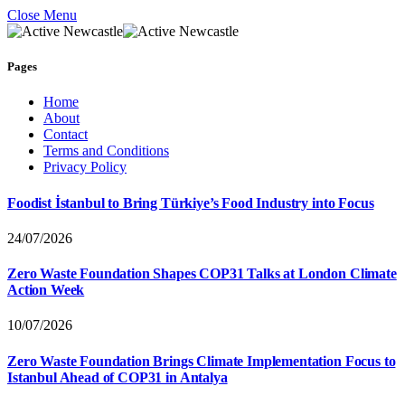
Close Menu
Pages
Home
About
Contact
Terms and Conditions
Privacy Policy
Foodist İstanbul to Bring Türkiye’s Food Industry into Focus
24/07/2026
Zero Waste Foundation Shapes COP31 Talks at London Climate
Action Week
10/07/2026
Zero Waste Foundation Brings Climate Implementation Focus to
Istanbul Ahead of COP31 in Antalya