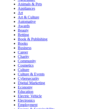
Animals & Pets
Appliances
Art
Art & Culture
Automative
Awards
Beauty
Betting
Book & Publishing
Books
Business
Career
Charity
Community
Cosmetics
Culture
Culture & Events
Cybersecurity
Digital Marketing
Economy
Education
Electric Vehicle
Electronics
Employment