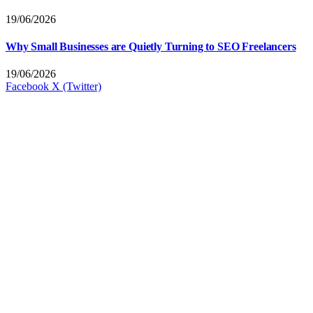
19/06/2026
Why Small Businesses are Quietly Turning to SEO Freelancers
19/06/2026
Facebook
X (Twitter)