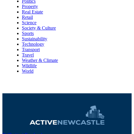
Politics
Property
Real Estate
Retail
Science
Society & Culture
Sports
Sustainability
Technology
Transport
Travel
Weather & Climate
Wildlife
World