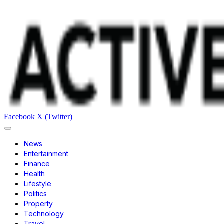
Facebook
X (Twitter)
News
Entertainment
Finance
Health
Lifestyle
Politics
Property
Technology
Travel