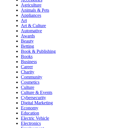
Agriculture
Animals & Pets
Appliances
Art
Art & Culture
Automative
Awards
Beauty
Betting
Book & Publishing
Books
Business
Career
Charity
Community
Cosmetics
Culture
Culture & Events
Cybersecurity
Digital Marketing
Economy
Education
Electric Vehicle
Electronics