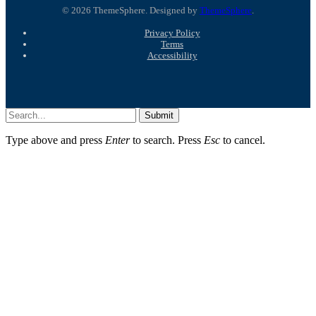
© 2026 ThemeSphere. Designed by
ThemeSphere
.
Privacy Policy
Terms
Accessibility
Submit
Type above and press
Enter
to search. Press
Esc
to cancel.