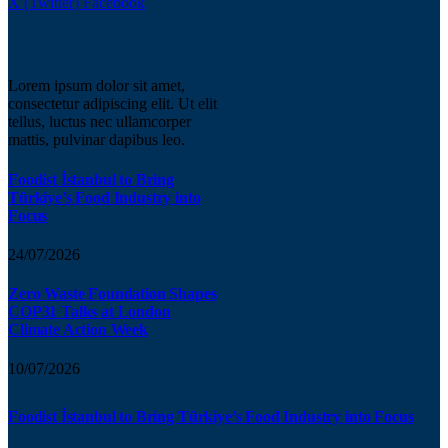
X (Twitter)
Facebook
Lorem ipsum dolor sit amet,
consectetur adipiscing elit. Ut elit
tellus, luctus nec ullamcorper
mattis, pulvinar dapibus leo.
Foodist İstanbul to Bring
Türkiye’s Food Industry into
Focus
24/07/2026
Zero Waste Foundation Shapes
COP31 Talks at London
Climate Action Week
10/07/2026
Foodist İstanbul to Bring Türkiye’s Food Industry into Focus