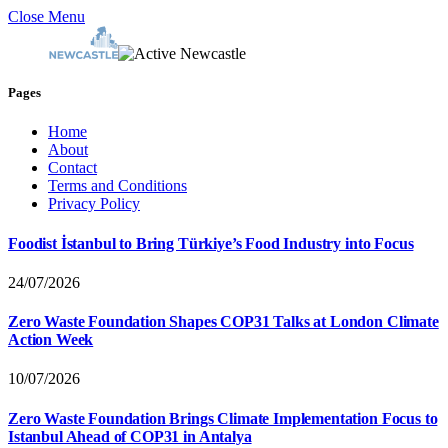
Close Menu
Pages
Home
About
Contact
Terms and Conditions
Privacy Policy
Foodist İstanbul to Bring Türkiye’s Food Industry into Focus
24/07/2026
Zero Waste Foundation Shapes COP31 Talks at London Climate
Action Week
10/07/2026
Zero Waste Foundation Brings Climate Implementation Focus to
Istanbul Ahead of COP31 in Antalya