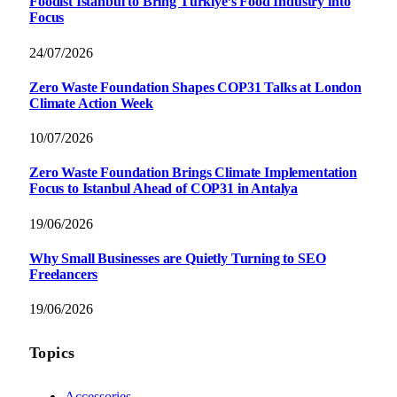
Foodist İstanbul to Bring Türkiye’s Food Industry into
Focus
24/07/2026
Zero Waste Foundation Shapes COP31 Talks at London
Climate Action Week
10/07/2026
Zero Waste Foundation Brings Climate Implementation
Focus to Istanbul Ahead of COP31 in Antalya
19/06/2026
Why Small Businesses are Quietly Turning to SEO
Freelancers
19/06/2026
Topics
Accessories