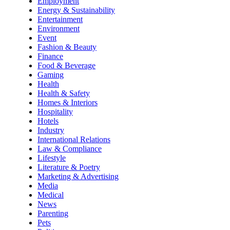
Employment
Energy & Sustainability
Entertainment
Environment
Event
Fashion & Beauty
Finance
Food & Beverage
Gaming
Health
Health & Safety
Homes & Interiors
Hospitality
Hotels
Industry
International Relations
Law & Compliance
Lifestyle
Literature & Poetry
Marketing & Advertising
Media
Medical
News
Parenting
Pets