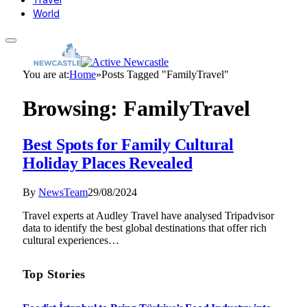
World
You are at:
Home
»
Posts Tagged "FamilyTravel"
Browsing:
FamilyTravel
Best Spots for Family Cultural
Holiday Places Revealed
By
NewsTeam
29/08/2024
Travel experts at Audley Travel have analysed Tripadvisor
data to identify the best global destinations that offer rich
cultural experiences…
Top Stories