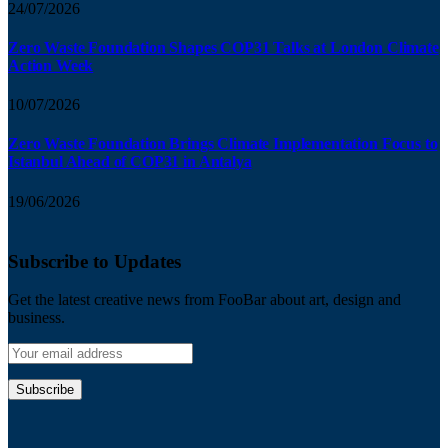
24/07/2026
Zero Waste Foundation Shapes COP31 Talks at London Climate
Action Week
10/07/2026
Zero Waste Foundation Brings Climate Implementation Focus to
Istanbul Ahead of COP31 in Antalya
19/06/2026
Subscribe to Updates
Get the latest creative news from FooBar about art, design and
business.