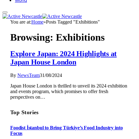
World
You are at:
Home
»
Posts Tagged "Exhibitions"
Browsing:
Exhibitions
Explore Japan: 2024 Highlights at
Japan House London
By
NewsTeam
31/08/2024
Japan House London is thrilled to unveil its 2024 exhibition
and events program, which promises to offer fresh
perspectives on…
Top Stories
Foodist İstanbul to Bring Türkiye’s Food Industry into
Focus