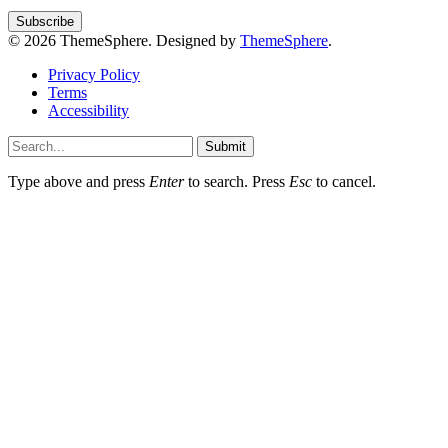
© 2026 ThemeSphere. Designed by
ThemeSphere
.
Privacy Policy
Terms
Accessibility
Submit
Type above and press
Enter
to search. Press
Esc
to cancel.