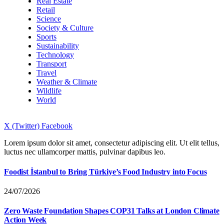
Real Estate
Retail
Science
Society & Culture
Sports
Sustainability
Technology
Transport
Travel
Weather & Climate
Wildlife
World
X (Twitter)
Facebook
Lorem ipsum dolor sit amet, consectetur adipiscing elit. Ut elit tellus,
luctus nec ullamcorper mattis, pulvinar dapibus leo.
Foodist İstanbul to Bring Türkiye’s Food Industry into Focus
24/07/2026
Zero Waste Foundation Shapes COP31 Talks at London Climate
Action Week