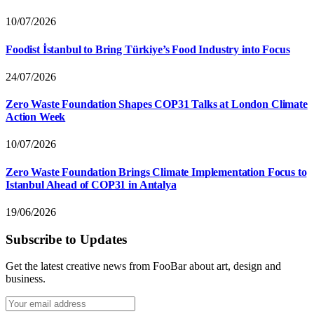
10/07/2026
Foodist İstanbul to Bring Türkiye’s Food Industry into Focus
24/07/2026
Zero Waste Foundation Shapes COP31 Talks at London Climate
Action Week
10/07/2026
Zero Waste Foundation Brings Climate Implementation Focus to
Istanbul Ahead of COP31 in Antalya
19/06/2026
Subscribe to Updates
Get the latest creative news from FooBar about art, design and
business.