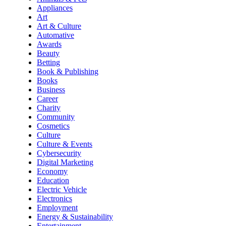
Appliances
Art
Art & Culture
Automative
Awards
Beauty
Betting
Book & Publishing
Books
Business
Career
Charity
Community
Cosmetics
Culture
Culture & Events
Cybersecurity
Digital Marketing
Economy
Education
Electric Vehicle
Electronics
Employment
Energy & Sustainability
Entertainment