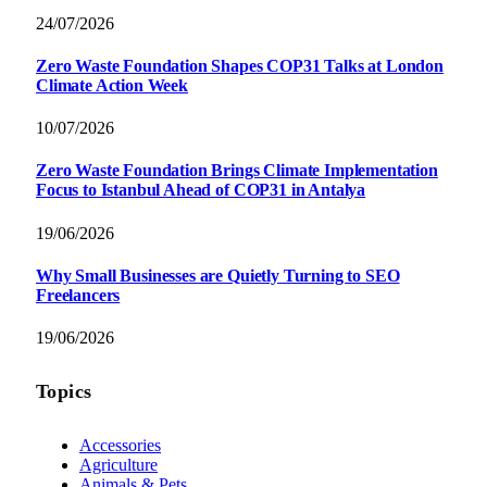
24/07/2026
Zero Waste Foundation Shapes COP31 Talks at London
Climate Action Week
10/07/2026
Zero Waste Foundation Brings Climate Implementation
Focus to Istanbul Ahead of COP31 in Antalya
19/06/2026
Why Small Businesses are Quietly Turning to SEO
Freelancers
19/06/2026
Topics
Accessories
Agriculture
Animals & Pets