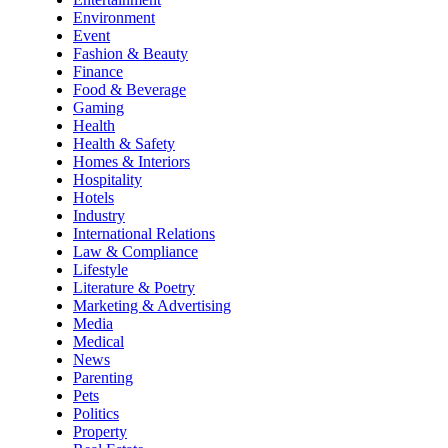
Environment
Event
Fashion & Beauty
Finance
Food & Beverage
Gaming
Health
Health & Safety
Homes & Interiors
Hospitality
Hotels
Industry
International Relations
Law & Compliance
Lifestyle
Literature & Poetry
Marketing & Advertising
Media
Medical
News
Parenting
Pets
Politics
Property