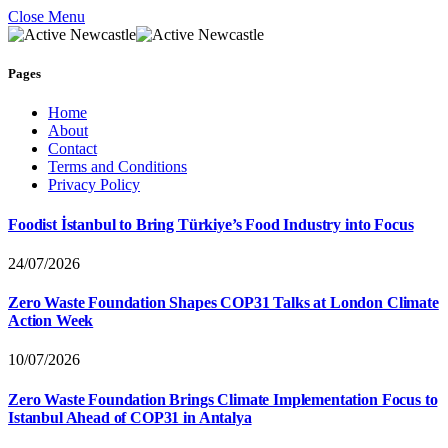
Close Menu
Pages
Home
About
Contact
Terms and Conditions
Privacy Policy
Foodist İstanbul to Bring Türkiye’s Food Industry into Focus
24/07/2026
Zero Waste Foundation Shapes COP31 Talks at London Climate
Action Week
10/07/2026
Zero Waste Foundation Brings Climate Implementation Focus to
Istanbul Ahead of COP31 in Antalya