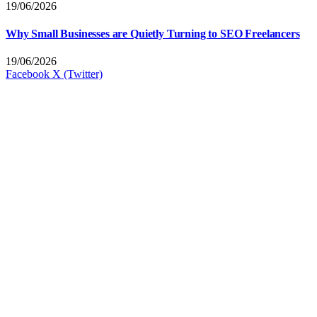
19/06/2026
Why Small Businesses are Quietly Turning to SEO Freelancers
19/06/2026
Facebook
X (Twitter)