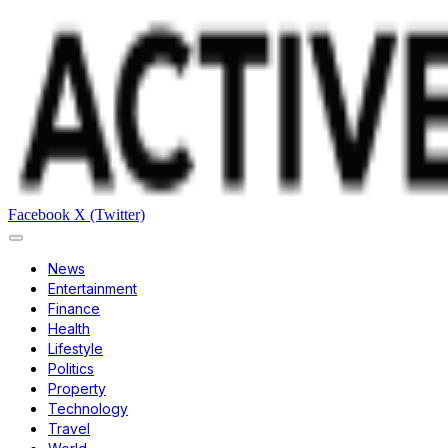
Facebook
X (Twitter)
News
Entertainment
Finance
Health
Lifestyle
Politics
Property
Technology
Travel