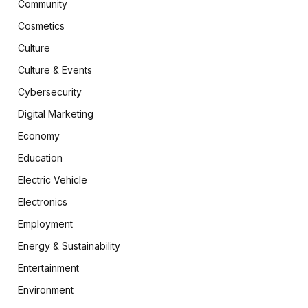
Community
Cosmetics
Culture
Culture & Events
Cybersecurity
Digital Marketing
Economy
Education
Electric Vehicle
Electronics
Employment
Energy & Sustainability
Entertainment
Environment