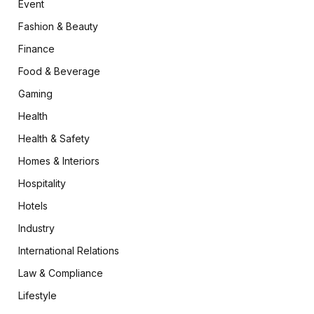
Event
Fashion & Beauty
Finance
Food & Beverage
Gaming
Health
Health & Safety
Homes & Interiors
Hospitality
Hotels
Industry
International Relations
Law & Compliance
Lifestyle