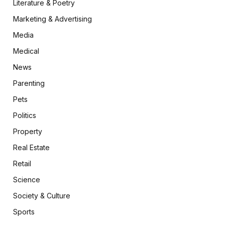
Literature & Poetry
Marketing & Advertising
Media
Medical
News
Parenting
Pets
Politics
Property
Real Estate
Retail
Science
Society & Culture
Sports