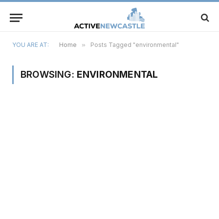
YOU ARE AT:
Home
»
Posts Tagged "environmental"
BROWSING:
ENVIRONMENTAL