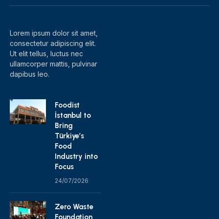
(Twitter)
Lorem ipsum dolor sit amet,
consectetur adipiscing elit.
Ut elit tellus, luctus nec
ullamcorper mattis, pulvinar
dapibus leo.
Foodist
İstanbul to
Bring
Türkiye’s
Food
Industry into
Focus
24/07/2026
Zero Waste
Foundation