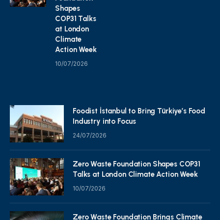
Shapes
COP31 Talks
at London
Climate
Action Week
10/07/2026
Foodist İstanbul to Bring Türkiye’s Food
Industry into Focus
24/07/2026
Zero Waste Foundation Shapes COP31
Talks at London Climate Action Week
10/07/2026
Zero Waste Foundation Brings Climate