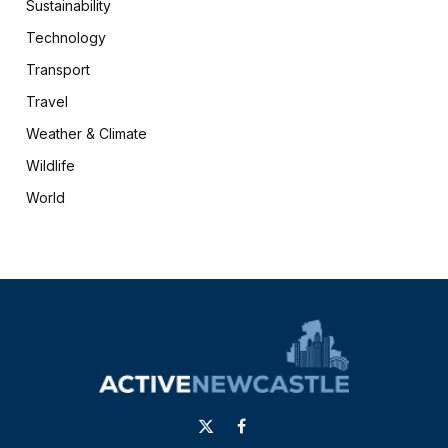
Sustainability
Technology
Transport
Travel
Weather & Climate
Wildlife
World
X
Facebook