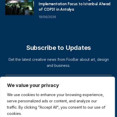
Implementation Focus to Istanbul Ahead
of COP31 in Antalya
19/06/2026
Subscribe to Updates
Get the latest creative news from FooBar about art, design
and business.
We value your privacy
We use cookies to enhance your browsing experience,
serve personalized ads or content, and analyze our
traffic. By clicking "Accept All", you consent to our use of
cookies.
© 2026 ThemeSphere. Designed by
ThemeSphere
.