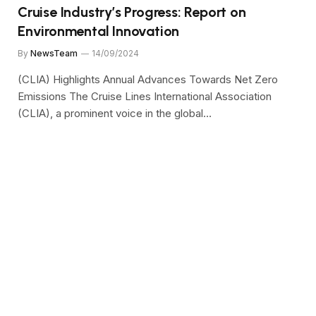
Cruise Industry’s Progress: Report on
Environmental Innovation
By
NewsTeam
14/09/2024
(CLIA) Highlights Annual Advances Towards Net Zero
Emissions The Cruise Lines International Association
(CLIA), a prominent voice in the global…