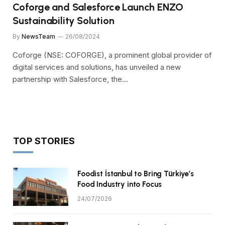
Coforge and Salesforce Launch ENZO
Sustainability Solution
By
NewsTeam
26/08/2024
Coforge (NSE: COFORGE), a prominent global provider of
digital services and solutions, has unveiled a new
partnership with Salesforce, the…
TOP STORIES
Foodist İstanbul to Bring Türkiye’s
Food Industry into Focus
24/07/2026