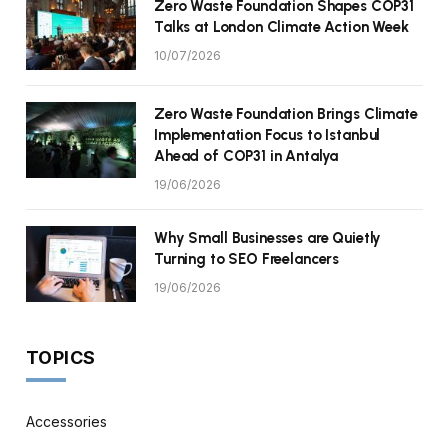
Zero Waste Foundation Shapes COP31
Talks at London Climate Action Week
10/07/2026
Zero Waste Foundation Brings Climate
Implementation Focus to Istanbul
Ahead of COP31 in Antalya
19/06/2026
Why Small Businesses are Quietly
Turning to SEO Freelancers
19/06/2026
TOPICS
Accessories