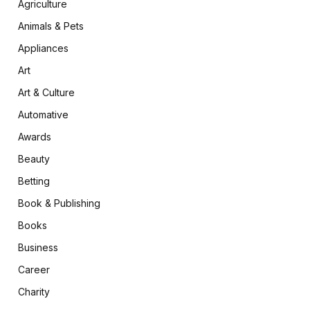
Agriculture
Animals & Pets
Appliances
Art
Art & Culture
Automative
Awards
Beauty
Betting
Book & Publishing
Books
Business
Career
Charity