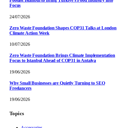
Foodist İstanbul to Bring Türkiye’s Food Industry into
Focus
24/07/2026
Zero Waste Foundation Shapes COP31 Talks at London
Climate Action Week
10/07/2026
Zero Waste Foundation Brings Climate Implementation
Focus to Istanbul Ahead of COP31 in Antalya
19/06/2026
Why Small Businesses are Quietly Turning to SEO
Freelancers
19/06/2026
Topics
Accessories