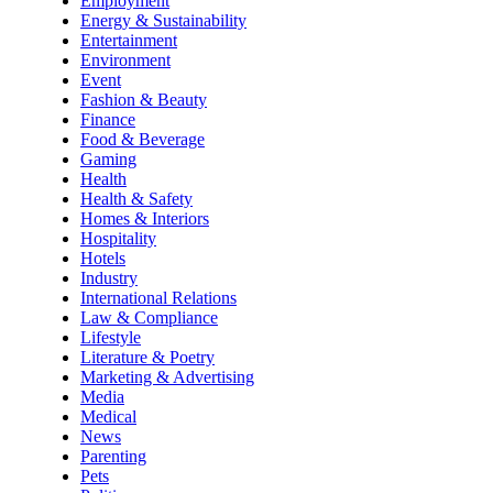
Employment
Energy & Sustainability
Entertainment
Environment
Event
Fashion & Beauty
Finance
Food & Beverage
Gaming
Health
Health & Safety
Homes & Interiors
Hospitality
Hotels
Industry
International Relations
Law & Compliance
Lifestyle
Literature & Poetry
Marketing & Advertising
Media
Medical
News
Parenting
Pets