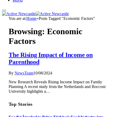
World
You are at:
Home
»
Posts Tagged "Economic Factors"
Browsing:
Economic
Factors
The Rising Impact of Income on
Parenthood
By
NewsTeam
10/08/2024
New Research Reveals Rising Income Impact on Family
Planning A recent study from the Netherlands and Bocconi
University highlights a…
Top Stories