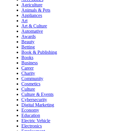
Agriculture
Animals & Pets
Appliances
Art
Art & Culture
Automative
Awards
Beauty
Betting
Book & Publishing
Books
Business
Career
Charity
Community
Cosmetics
Culture
Culture & Events
Cybersecurity
Digital Marketing
Economy
Education
Electric Vehicle
Electronics