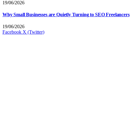
19/06/2026
Why Small Businesses are Quietly Turning to SEO Freelancers
19/06/2026
Facebook
X (Twitter)