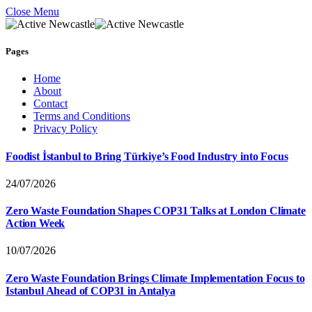
Close Menu
Pages
Home
About
Contact
Terms and Conditions
Privacy Policy
Foodist İstanbul to Bring Türkiye’s Food Industry into Focus
24/07/2026
Zero Waste Foundation Shapes COP31 Talks at London Climate
Action Week
10/07/2026
Zero Waste Foundation Brings Climate Implementation Focus to
Istanbul Ahead of COP31 in Antalya