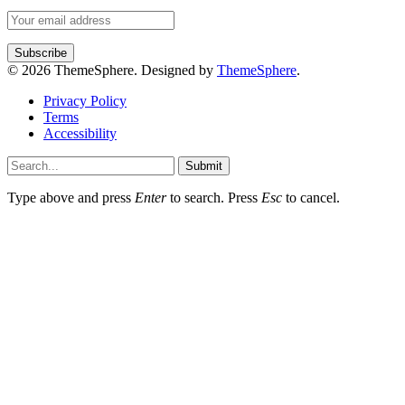
© 2026 ThemeSphere. Designed by
ThemeSphere
.
Privacy Policy
Terms
Accessibility
Submit
Type above and press
Enter
to search. Press
Esc
to cancel.