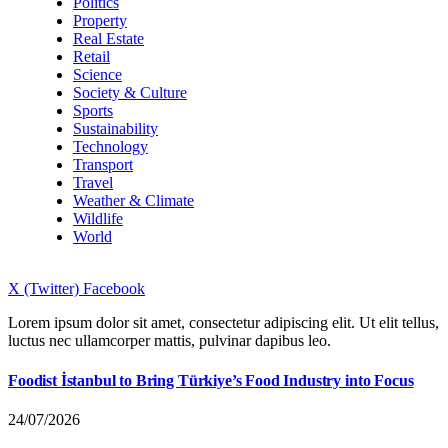
Politics
Property
Real Estate
Retail
Science
Society & Culture
Sports
Sustainability
Technology
Transport
Travel
Weather & Climate
Wildlife
World
X (Twitter)
Facebook
Lorem ipsum dolor sit amet, consectetur adipiscing elit. Ut elit tellus,
luctus nec ullamcorper mattis, pulvinar dapibus leo.
Foodist İstanbul to Bring Türkiye’s Food Industry into Focus
24/07/2026