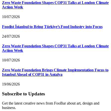
Zero Waste Foundation Shapes COP31 Talks at London Climate
Action Week
10/07/2026
Foodist İstanbul to Bring Türkiye’s Food Industry into Focus
24/07/2026
Zero Waste Foundation Shapes COP31 Talks at London Climate
Action Week
10/07/2026
Zero Waste Foundation Brings Climate Implementation Focus to
Istanbul Ahead of COP31 in Antalya
19/06/2026
Subscribe to Updates
Get the latest creative news from FooBar about art, design and
business.