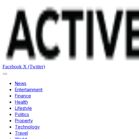
Facebook
X (Twitter)
News
Entertainment
Finance
Health
Lifestyle
Politics
Property
Technology
Travel