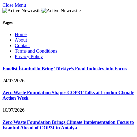
Close Menu
Pages
Home
About
Contact
Terms and Conditions
Privacy Policy
Foodist İstanbul to Bring Türkiye’s Food Industry into Focus
24/07/2026
Zero Waste Foundation Shapes COP31 Talks at London Climate
Action Week
10/07/2026
Zero Waste Foundation Brings Climate Implementation Focus to
Istanbul Ahead of COP31 in Antalya