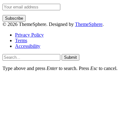
© 2026 ThemeSphere. Designed by
ThemeSphere
.
Privacy Policy
Terms
Accessibility
Submit
Type above and press
Enter
to search. Press
Esc
to cancel.