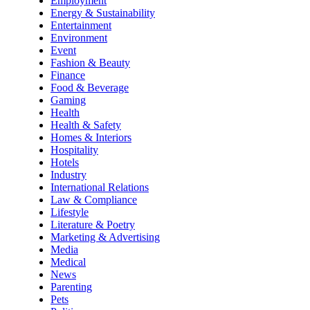
Employment
Energy & Sustainability
Entertainment
Environment
Event
Fashion & Beauty
Finance
Food & Beverage
Gaming
Health
Health & Safety
Homes & Interiors
Hospitality
Hotels
Industry
International Relations
Law & Compliance
Lifestyle
Literature & Poetry
Marketing & Advertising
Media
Medical
News
Parenting
Pets