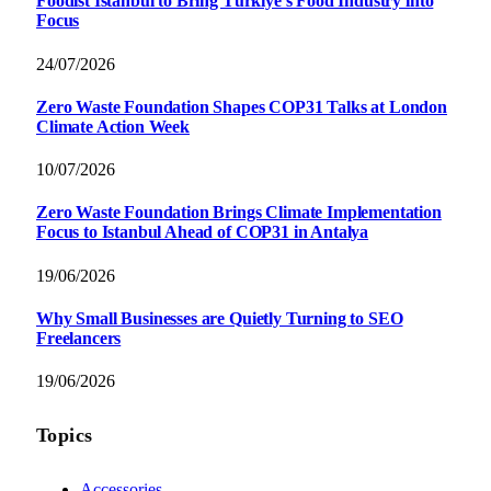
Foodist İstanbul to Bring Türkiye’s Food Industry into
Focus
24/07/2026
Zero Waste Foundation Shapes COP31 Talks at London
Climate Action Week
10/07/2026
Zero Waste Foundation Brings Climate Implementation
Focus to Istanbul Ahead of COP31 in Antalya
19/06/2026
Why Small Businesses are Quietly Turning to SEO
Freelancers
19/06/2026
Topics
Accessories