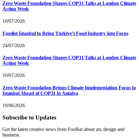
Zero Waste Foundation Shapes COP31 Talks at London Climate
Action Week
10/07/2026
Foodist İstanbul to Bring Türkiye’s Food Industry into Focus
24/07/2026
Zero Waste Foundation Shapes COP31 Talks at London Climate
Action Week
10/07/2026
Zero Waste Foundation Brings Climate Implementation Focus to
Istanbul Ahead of COP31 in Antalya
19/06/2026
Subscribe to Updates
Get the latest creative news from FooBar about art, design and
business.