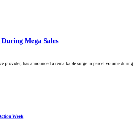
 During Mega Sales
ice provider, has announced a remarkable surge in parcel volume duri
Action Week