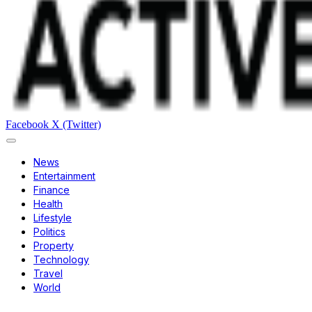
Facebook
X (Twitter)
News
Entertainment
Finance
Health
Lifestyle
Politics
Property
Technology
Travel
World