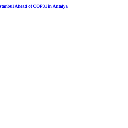
Istanbul Ahead of COP31 in Antalya