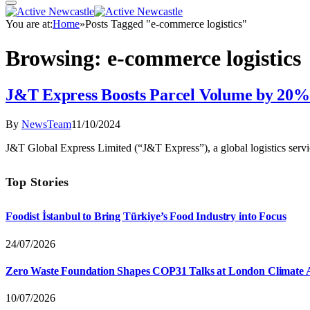
You are at:
Home
»
Posts Tagged "e-commerce logistics"
Browsing:
e-commerce logistics
J&T Express Boosts Parcel Volume by 20%
By
NewsTeam
11/10/2024
J&T Global Express Limited (“J&T Express”), a global logistics serv
Top Stories
Foodist İstanbul to Bring Türkiye’s Food Industry into Focus
24/07/2026
Zero Waste Foundation Shapes COP31 Talks at London Climate 
10/07/2026