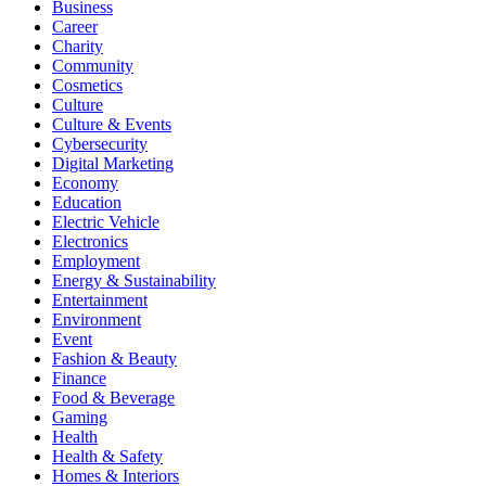
Business
Career
Charity
Community
Cosmetics
Culture
Culture & Events
Cybersecurity
Digital Marketing
Economy
Education
Electric Vehicle
Electronics
Employment
Energy & Sustainability
Entertainment
Environment
Event
Fashion & Beauty
Finance
Food & Beverage
Gaming
Health
Health & Safety
Homes & Interiors