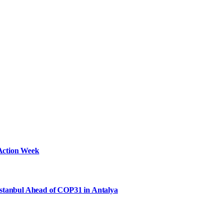
Action Week
Istanbul Ahead of COP31 in Antalya