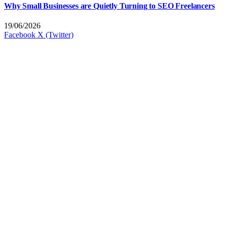
Why Small Businesses are Quietly Turning to SEO Freelancers
19/06/2026
Facebook
X (Twitter)