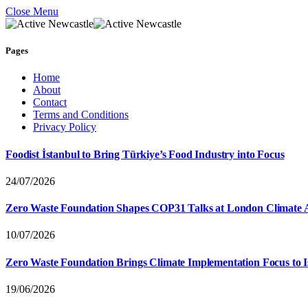
Close Menu
Pages
Home
About
Contact
Terms and Conditions
Privacy Policy
Foodist İstanbul to Bring Türkiye’s Food Industry into Focus
24/07/2026
Zero Waste Foundation Shapes COP31 Talks at London Climate 
10/07/2026
Zero Waste Foundation Brings Climate Implementation Focus to 
19/06/2026