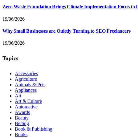
Zero Waste Foundation Brings Climate Implementation Focus to 
19/06/2026
Why Small Businesses are Quietly Turning to SEO Freelancers
19/06/2026
Topics
Accessories
Agriculture
Animals & Pets
Appliances
Art
Art & Culture
Automative
Awards
Beauty
Betting
Book & Publishing
Books