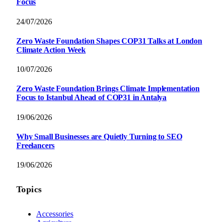
Focus
24/07/2026
Zero Waste Foundation Shapes COP31 Talks at London
Climate Action Week
10/07/2026
Zero Waste Foundation Brings Climate Implementation
Focus to Istanbul Ahead of COP31 in Antalya
19/06/2026
Why Small Businesses are Quietly Turning to SEO
Freelancers
19/06/2026
Topics
Accessories