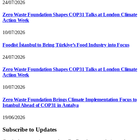
24/07/2026
Zero Waste Foundation Shapes COP31 Talks at London Climate
Action Week
10/07/2026
Foodist İstanbul to Bring Türkiye’s Food Industry into Focus
24/07/2026
Zero Waste Foundation Shapes COP31 Talks at London Climate
Action Week
10/07/2026
Zero Waste Foundation Brings Climate Implementation Focus to
Istanbul Ahead of COP31 in Antalya
19/06/2026
Subscribe to Updates