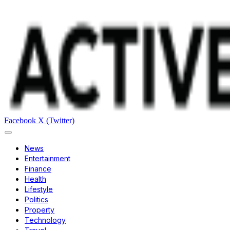
Facebook
X (Twitter)
News
Entertainment
Finance
Health
Lifestyle
Politics
Property
Technology