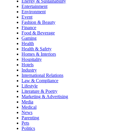
Energy & Sustainability
Entertainment
Environment
Event
Fashion & Beauty
Finance
Food & Beverage
Gaming
Health
Health & Safety
Homes & Interiors
Hospitality
Hotels
Industry
International Relations
Law & Compliance
Lifestyle
Literature & Poetry
Marketing & Advertising
Media
Medical
News
Parenting
Pets
Politics