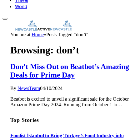
Travel
World
You are at:
Home
»
Posts Tagged "don’t"
Browsing:
don’t
Don’t Miss Out on Beatbot’s Amazing
Deals for Prime Day
By
NewsTeam
04/10/2024
Beatbot is excited to unveil a significant sale for the October
Amazon Prime Day 2024. Running from October 1 to…
Top Stories
Foodist İstanbul to Bring Türkiye’s Food Industry into