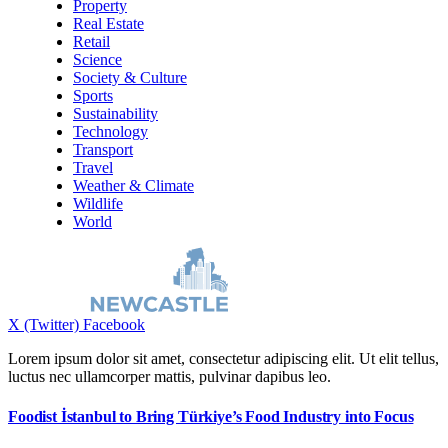
Property
Real Estate
Retail
Science
Society & Culture
Sports
Sustainability
Technology
Transport
Travel
Weather & Climate
Wildlife
World
X (Twitter)
Facebook
Lorem ipsum dolor sit amet, consectetur adipiscing elit. Ut elit tellus,
luctus nec ullamcorper mattis, pulvinar dapibus leo.
Foodist İstanbul to Bring Türkiye’s Food Industry into Focus