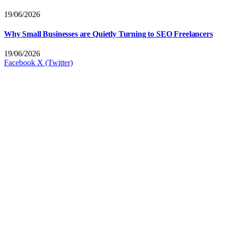
19/06/2026
Why Small Businesses are Quietly Turning to SEO Freelancers
19/06/2026
Facebook
X (Twitter)