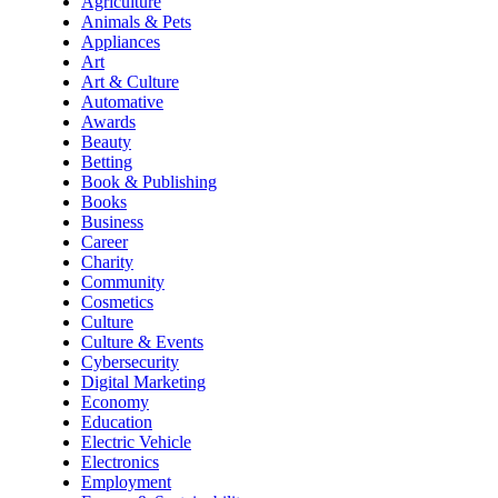
Agriculture
Animals & Pets
Appliances
Art
Art & Culture
Automative
Awards
Beauty
Betting
Book & Publishing
Books
Business
Career
Charity
Community
Cosmetics
Culture
Culture & Events
Cybersecurity
Digital Marketing
Economy
Education
Electric Vehicle
Electronics
Employment