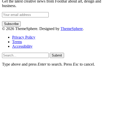
Get the latest creative news from FooBar about art, design and
business.
© 2026 ThemeSphere. Designed by
ThemeSphere
.
Privacy Policy
Terms
Accessibility
Submit
Type above and press
Enter
to search. Press
Esc
to cancel.