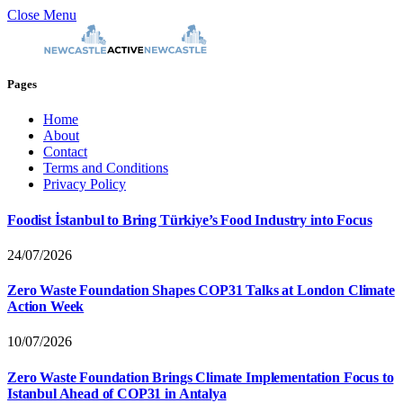
Close Menu
Pages
Home
About
Contact
Terms and Conditions
Privacy Policy
Foodist İstanbul to Bring Türkiye’s Food Industry into Focus
24/07/2026
Zero Waste Foundation Shapes COP31 Talks at London Climate
Action Week
10/07/2026
Zero Waste Foundation Brings Climate Implementation Focus to
Istanbul Ahead of COP31 in Antalya