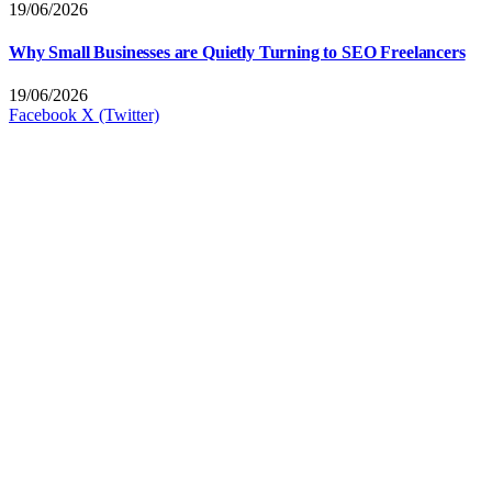
19/06/2026
Why Small Businesses are Quietly Turning to SEO Freelancers
19/06/2026
Facebook
X (Twitter)