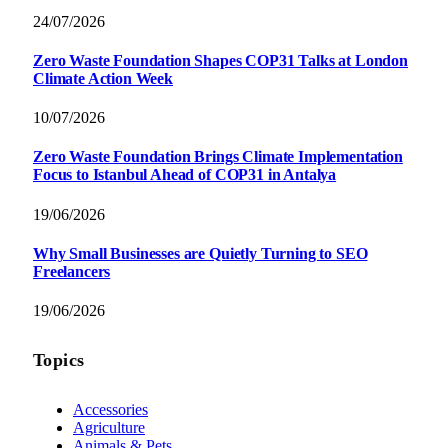
24/07/2026
Zero Waste Foundation Shapes COP31 Talks at London
Climate Action Week
10/07/2026
Zero Waste Foundation Brings Climate Implementation
Focus to Istanbul Ahead of COP31 in Antalya
19/06/2026
Why Small Businesses are Quietly Turning to SEO
Freelancers
19/06/2026
Topics
Accessories
Agriculture
Animals & Pets