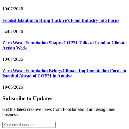
10/07/2026
Foodist İstanbul to Bring Türkiye’s Food Industry into Focus
24/07/2026
Zero Waste Foundation Shapes COP31 Talks at London Climate
Action Week
10/07/2026
Zero Waste Foundation Brings Climate Implementation Focus to
Istanbul Ahead of COP31 in Antalya
19/06/2026
Subscribe to Updates
Get the latest creative news from FooBar about art, design and
business.