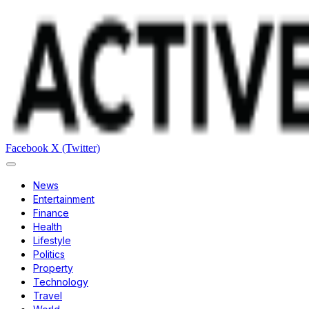
Facebook
X (Twitter)
News
Entertainment
Finance
Health
Lifestyle
Politics
Property
Technology
Travel