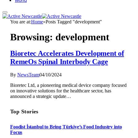
World
You are at:
Home
»
Posts Tagged "development"
Browsing:
development
Bioretec Accelerates Development of
RemeOs Spinal Interbody Cage
By
NewsTeam
04/10/2024
Bioretec Ltd, a pioneering medical device company focused
on innovative solutions for the healthcare sector, has
announced a strategic update…
Top Stories
Foodist İstanbul to Bring Türkiye’s Food Industry into
Focus