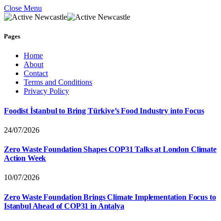
Close Menu
Pages
Home
About
Contact
Terms and Conditions
Privacy Policy
Foodist İstanbul to Bring Türkiye’s Food Industry into Focus
24/07/2026
Zero Waste Foundation Shapes COP31 Talks at London Climate
Action Week
10/07/2026
Zero Waste Foundation Brings Climate Implementation Focus to
Istanbul Ahead of COP31 in Antalya