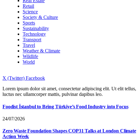
Real Estate
Retail
Science
Society & Culture
Sports
Sustainability
Technology
Transport
Travel
Weather & Climate
Wildlife
World
X (Twitter)
Facebook
Lorem ipsum dolor sit amet, consectetur adipiscing elit. Ut elit tellus,
luctus nec ullamcorper mattis, pulvinar dapibus leo.
Foodist İstanbul to Bring Türkiye’s Food Industry into Focus
24/07/2026
Zero Waste Foundation Shapes COP31 Talks at London Climate
Action Week