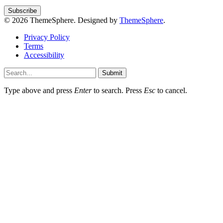
© 2026 ThemeSphere. Designed by
ThemeSphere
.
Privacy Policy
Terms
Accessibility
Submit
Type above and press
Enter
to search. Press
Esc
to cancel.