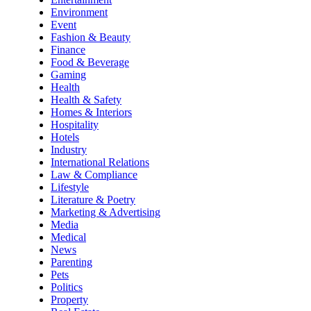
Environment
Event
Fashion & Beauty
Finance
Food & Beverage
Gaming
Health
Health & Safety
Homes & Interiors
Hospitality
Hotels
Industry
International Relations
Law & Compliance
Lifestyle
Literature & Poetry
Marketing & Advertising
Media
Medical
News
Parenting
Pets
Politics
Property