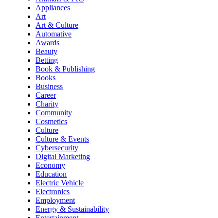
Appliances
Art
Art & Culture
Automative
Awards
Beauty
Betting
Book & Publishing
Books
Business
Career
Charity
Community
Cosmetics
Culture
Culture & Events
Cybersecurity
Digital Marketing
Economy
Education
Electric Vehicle
Electronics
Employment
Energy & Sustainability
Entertainment