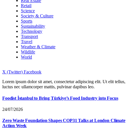
Real Estate
Retail
Science
Society & Culture
Sports
Sustainability
Technology
Transport
Travel
Weather & Climate
Wildlife
World
X (Twitter)
Facebook
Lorem ipsum dolor sit amet, consectetur adipiscing elit. Ut elit tellus,
luctus nec ullamcorper mattis, pulvinar dapibus leo.
Foodist İstanbul to Bring Türkiye’s Food Industry into Focus
24/07/2026
Zero Waste Foundation Shapes COP31 Talks at London Climate
Action Week