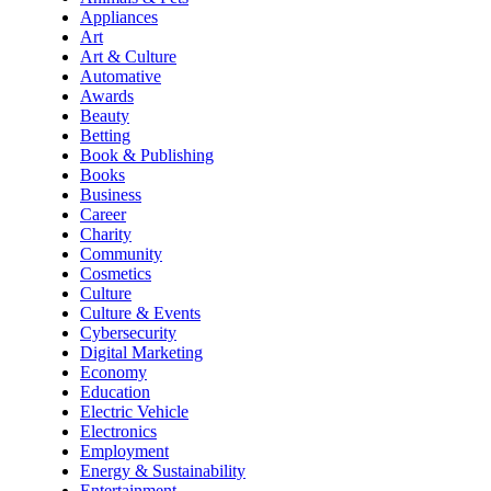
Appliances
Art
Art & Culture
Automative
Awards
Beauty
Betting
Book & Publishing
Books
Business
Career
Charity
Community
Cosmetics
Culture
Culture & Events
Cybersecurity
Digital Marketing
Economy
Education
Electric Vehicle
Electronics
Employment
Energy & Sustainability
Entertainment