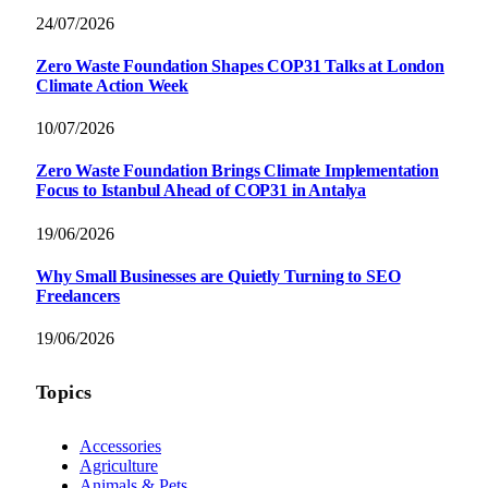
24/07/2026
Zero Waste Foundation Shapes COP31 Talks at London
Climate Action Week
10/07/2026
Zero Waste Foundation Brings Climate Implementation
Focus to Istanbul Ahead of COP31 in Antalya
19/06/2026
Why Small Businesses are Quietly Turning to SEO
Freelancers
19/06/2026
Topics
Accessories
Agriculture
Animals & Pets