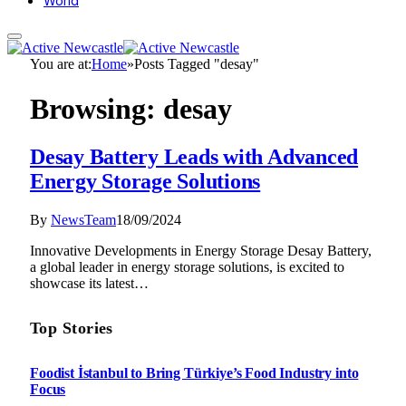
World
You are at:
Home
»
Posts Tagged "desay"
Browsing:
desay
Desay Battery Leads with Advanced
Energy Storage Solutions
By
NewsTeam
18/09/2024
Innovative Developments in Energy Storage Desay Battery,
a global leader in energy storage solutions, is excited to
showcase its latest…
Top Stories
Foodist İstanbul to Bring Türkiye’s Food Industry into
Focus