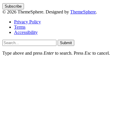
© 2026 ThemeSphere. Designed by
ThemeSphere
.
Privacy Policy
Terms
Accessibility
Submit
Type above and press
Enter
to search. Press
Esc
to cancel.