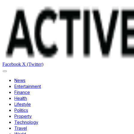
Facebook
X (Twitter)
News
Entertainment
Finance
Health
Lifestyle
Politics
Property
Technology
Travel