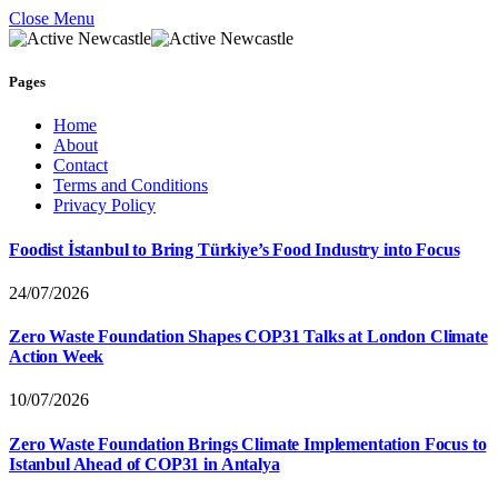
Close Menu
Pages
Home
About
Contact
Terms and Conditions
Privacy Policy
Foodist İstanbul to Bring Türkiye’s Food Industry into Focus
24/07/2026
Zero Waste Foundation Shapes COP31 Talks at London Climate
Action Week
10/07/2026
Zero Waste Foundation Brings Climate Implementation Focus to
Istanbul Ahead of COP31 in Antalya