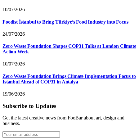
10/07/2026
Foodist İstanbul to Bring Türkiye’s Food Industry into Focus
24/07/2026
Zero Waste Foundation Shapes COP31 Talks at London Climate
Action Week
10/07/2026
Zero Waste Foundation Brings Climate Implementation Focus to
Istanbul Ahead of COP31 in Antalya
19/06/2026
Subscribe to Updates
Get the latest creative news from FooBar about art, design and
business.