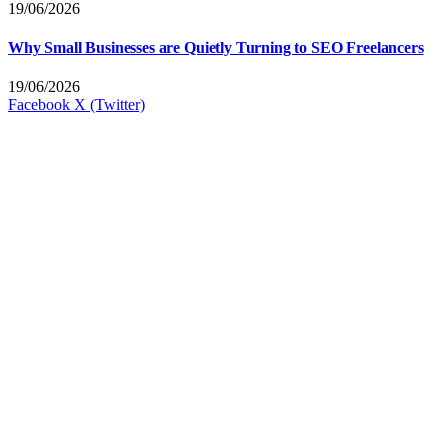
19/06/2026
Why Small Businesses are Quietly Turning to SEO Freelancers
19/06/2026
Facebook
X (Twitter)