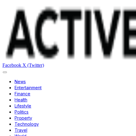
Facebook
X (Twitter)
News
Entertainment
Finance
Health
Lifestyle
Politics
Property
Technology
Travel