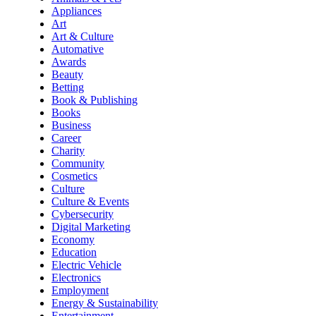
Appliances
Art
Art & Culture
Automative
Awards
Beauty
Betting
Book & Publishing
Books
Business
Career
Charity
Community
Cosmetics
Culture
Culture & Events
Cybersecurity
Digital Marketing
Economy
Education
Electric Vehicle
Electronics
Employment
Energy & Sustainability
Entertainment