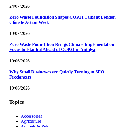
24/07/2026
Zero Waste Foundation Shapes COP31 Talks at London
Climate Action Week
10/07/2026
Zero Waste Foundation Brings Climate Implementation
Focus to Istanbul Ahead of COP31 in Antalya
19/06/2026
Why Small Businesses are Quietly Turning to SEO
Freelancers
19/06/2026
Topics
Accessories
Agriculture
Animals & Pets