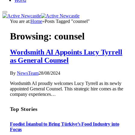
World
You are at:
Home
»
Posts Tagged "counsel"
Browsing:
counsel
Wordsmith AI Appoints Lucy Tyrrell
as General Counsel
By
NewsTeam
28/08/2024
Wordsmith AI proudly welcomes Lucy Tyrrell as its newly
appointed General Counsel. This strategic hire comes as the
company experiences…
Top Stories
Foodist İstanbul to Bring Türkiye’s Food Industry into
Focus