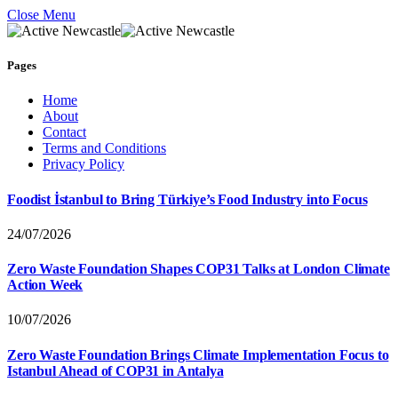
Close Menu
Pages
Home
About
Contact
Terms and Conditions
Privacy Policy
Foodist İstanbul to Bring Türkiye’s Food Industry into Focus
24/07/2026
Zero Waste Foundation Shapes COP31 Talks at London Climate
Action Week
10/07/2026
Zero Waste Foundation Brings Climate Implementation Focus to
Istanbul Ahead of COP31 in Antalya