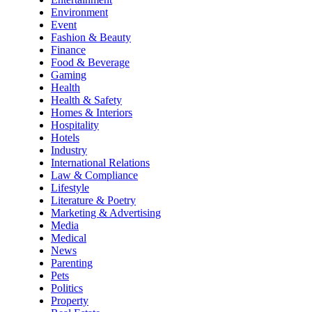
Environment
Event
Fashion & Beauty
Finance
Food & Beverage
Gaming
Health
Health & Safety
Homes & Interiors
Hospitality
Hotels
Industry
International Relations
Law & Compliance
Lifestyle
Literature & Poetry
Marketing & Advertising
Media
Medical
News
Parenting
Pets
Politics
Property