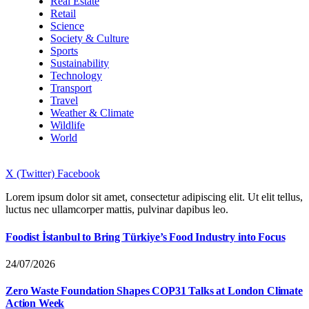
Real Estate
Retail
Science
Society & Culture
Sports
Sustainability
Technology
Transport
Travel
Weather & Climate
Wildlife
World
X (Twitter)
Facebook
Lorem ipsum dolor sit amet, consectetur adipiscing elit. Ut elit tellus,
luctus nec ullamcorper mattis, pulvinar dapibus leo.
Foodist İstanbul to Bring Türkiye’s Food Industry into Focus
24/07/2026
Zero Waste Foundation Shapes COP31 Talks at London Climate
Action Week