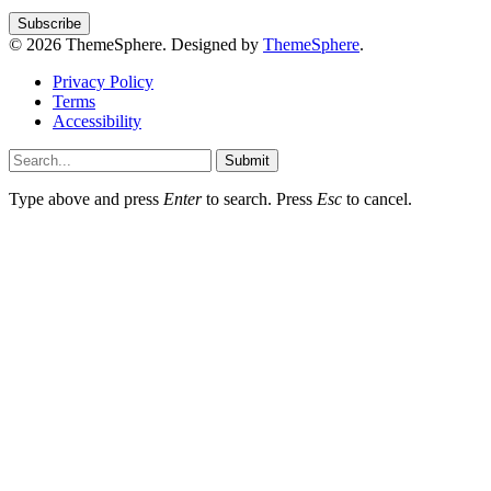
© 2026 ThemeSphere. Designed by
ThemeSphere
.
Privacy Policy
Terms
Accessibility
Submit
Type above and press
Enter
to search. Press
Esc
to cancel.