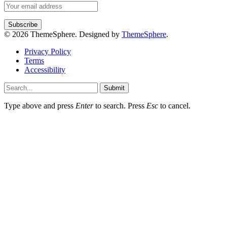
© 2026 ThemeSphere. Designed by
ThemeSphere
.
Privacy Policy
Terms
Accessibility
Submit
Type above and press
Enter
to search. Press
Esc
to cancel.