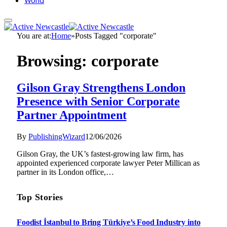
World
You are at:
Home
»
Posts Tagged "corporate"
Browsing:
corporate
Gilson Gray Strengthens London
Presence with Senior Corporate
Partner Appointment
By
PublishingWizard
12/06/2026
Gilson Gray, the UK’s fastest-growing law firm, has
appointed experienced corporate lawyer Peter Millican as
partner in its London office,…
Top Stories
Foodist İstanbul to Bring Türkiye’s Food Industry into