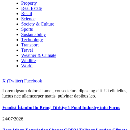
Property
Real Estate
Retail
Science
Society & Culture
Sports
Sustainability
Technology
Transport
Travel
Weather & Climate
Wildlife
World
X (Twitter)
Facebook
Lorem ipsum dolor sit amet, consectetur adipiscing elit. Ut elit tellus,
luctus nec ullamcorper mattis, pulvinar dapibus leo.
Foodist İstanbul to Bring Türkiye’s Food Industry into Focus
24/07/2026