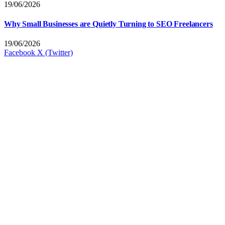
19/06/2026
Why Small Businesses are Quietly Turning to SEO Freelancers
19/06/2026
Facebook
X (Twitter)