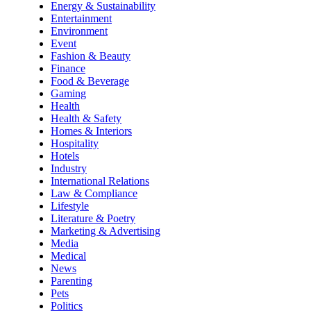
Energy & Sustainability
Entertainment
Environment
Event
Fashion & Beauty
Finance
Food & Beverage
Gaming
Health
Health & Safety
Homes & Interiors
Hospitality
Hotels
Industry
International Relations
Law & Compliance
Lifestyle
Literature & Poetry
Marketing & Advertising
Media
Medical
News
Parenting
Pets
Politics