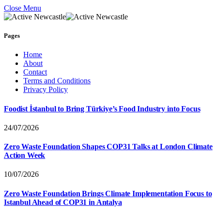
Close Menu
Pages
Home
About
Contact
Terms and Conditions
Privacy Policy
Foodist İstanbul to Bring Türkiye’s Food Industry into Focus
24/07/2026
Zero Waste Foundation Shapes COP31 Talks at London Climate
Action Week
10/07/2026
Zero Waste Foundation Brings Climate Implementation Focus to
Istanbul Ahead of COP31 in Antalya