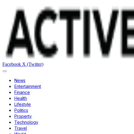
Facebook
X (Twitter)
News
Entertainment
Finance
Health
Lifestyle
Politics
Property
Technology
Travel