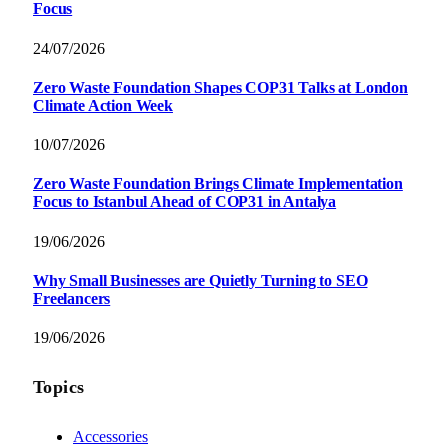
Focus
24/07/2026
Zero Waste Foundation Shapes COP31 Talks at London
Climate Action Week
10/07/2026
Zero Waste Foundation Brings Climate Implementation
Focus to Istanbul Ahead of COP31 in Antalya
19/06/2026
Why Small Businesses are Quietly Turning to SEO
Freelancers
19/06/2026
Topics
Accessories