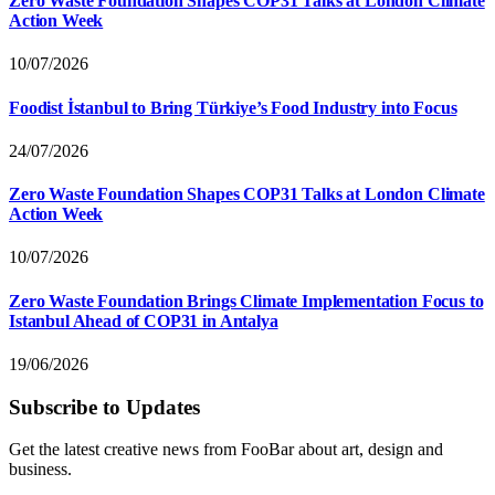
Zero Waste Foundation Shapes COP31 Talks at London Climate
Action Week
10/07/2026
Foodist İstanbul to Bring Türkiye’s Food Industry into Focus
24/07/2026
Zero Waste Foundation Shapes COP31 Talks at London Climate
Action Week
10/07/2026
Zero Waste Foundation Brings Climate Implementation Focus to
Istanbul Ahead of COP31 in Antalya
19/06/2026
Subscribe to Updates
Get the latest creative news from FooBar about art, design and
business.