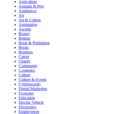
Agriculture
Animals & Pets
Appliances
Art
Art & Culture
Automative
Awards
Beauty
Betting
Book & Publishing
Books
Business
Career
Charity
Community
Cosmetics
Culture
Culture & Events
Cybersecurity
Digital Marketing
Economy
Education
Electric Vehicle
Electronics
Employment