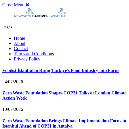
Close Menu
Pages
Home
About
Contact
Terms and Conditions
Privacy Policy
Foodist İstanbul to Bring Türkiye’s Food Industry into Focus
24/07/2026
Zero Waste Foundation Shapes COP31 Talks at London Climate
Action Week
10/07/2026
Zero Waste Foundation Brings Climate Implementation Focus to
Istanbul Ahead of COP31 in Antalya