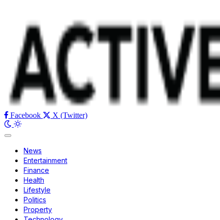
Facebook
X (Twitter)
News
Entertainment
Finance
Health
Lifestyle
Politics
Property
Technology