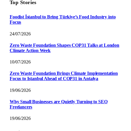
Top Stories
Foodist İstanbul to Bring Türkiye’s Food Industry into
Focus
24/07/2026
Zero Waste Foundation Shapes COP31 Talks at London
Climate Action Week
10/07/2026
Zero Waste Foundation Brings Climate Implementation
Focus to Istanbul Ahead of COP31 in Antalya
19/06/2026
Why Small Businesses are Quietly Turning to SEO
Freelancers
19/06/2026