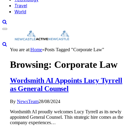
Travel
World
You are at:
Home
»
Posts Tagged "Corporate Law"
Browsing:
Corporate Law
Wordsmith AI Appoints Lucy Tyrrell
as General Counsel
By
NewsTeam
28/08/2024
Wordsmith AI proudly welcomes Lucy Tyrrell as its newly
appointed General Counsel. This strategic hire comes as the
company experiences…