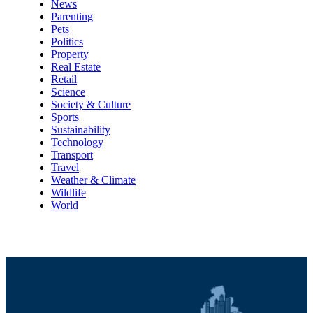
News
Parenting
Pets
Politics
Property
Real Estate
Retail
Science
Society & Culture
Sports
Sustainability
Technology
Transport
Travel
Weather & Climate
Wildlife
World