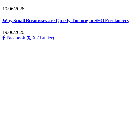
19/06/2026
Why Small Businesses are Quietly Turning to SEO Freelancers
19/06/2026
Facebook
X (Twitter)