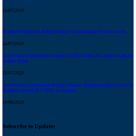
10/07/2026
Foodist İstanbul to Bring Türkiye’s Food Industry into Focus
24/07/2026
Zero Waste Foundation Shapes COP31 Talks at London Climate
Action Week
10/07/2026
Zero Waste Foundation Brings Climate Implementation Focus to
Istanbul Ahead of COP31 in Antalya
19/06/2026
Subscribe to Updates