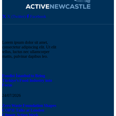
X (Twitter)
Facebook
Lorem ipsum dolor sit amet,
consectetur adipiscing elit. Ut elit
tellus, luctus nec ullamcorper
mattis, pulvinar dapibus leo.
Foodist İstanbul to Bring
Türkiye’s Food Industry into
Focus
24/07/2026
Zero Waste Foundation Shapes
COP31 Talks at London
Climate Action Week