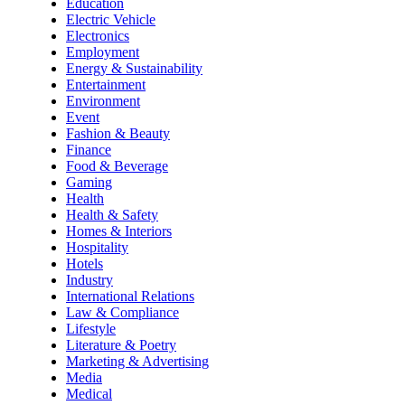
Education
Electric Vehicle
Electronics
Employment
Energy & Sustainability
Entertainment
Environment
Event
Fashion & Beauty
Finance
Food & Beverage
Gaming
Health
Health & Safety
Homes & Interiors
Hospitality
Hotels
Industry
International Relations
Law & Compliance
Lifestyle
Literature & Poetry
Marketing & Advertising
Media
Medical