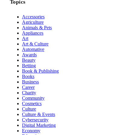
Topics
Accessories
Agriculture
Animals & Pets
Appliances
Art
Art & Culture
Automative
Awards
Beauty
Betting
Book & Publishing
Books
Business
Career
Charity
Community
Cosmetics
Culture
Culture & Events
Cybersecurity
Digital Marketing
Economy