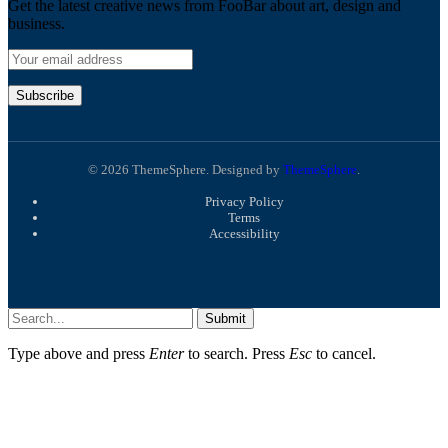
Get the latest creative news from FooBar about art, design and
business.
© 2026 ThemeSphere. Designed by
ThemeSphere
.
Privacy Policy
Terms
Accessibility
Submit
Type above and press
Enter
to search. Press
Esc
to cancel.