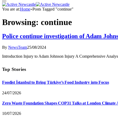
You are at:
Home
»
Posts Tagged "continue"
Browsing:
continue
Police continue investigation of Adam John
By
NewsTeam
25/08/2024
Introduction Injury to Adam Johnson Injury A Comprehensive Analysi
Top Stories
Foodist İstanbul to Bring Türkiye’s Food Industry into Focus
24/07/2026
Zero Waste Foundation Shapes COP31 Talks at London Climate 
10/07/2026