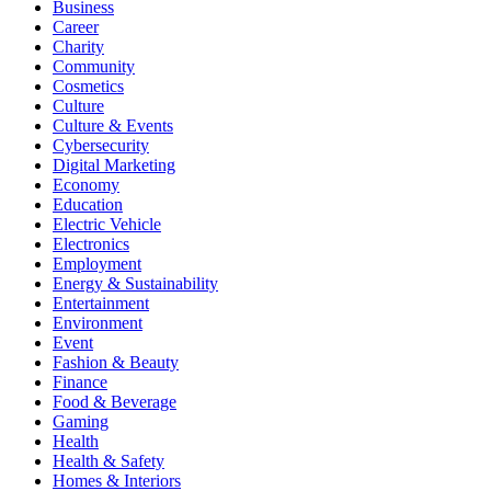
Business
Career
Charity
Community
Cosmetics
Culture
Culture & Events
Cybersecurity
Digital Marketing
Economy
Education
Electric Vehicle
Electronics
Employment
Energy & Sustainability
Entertainment
Environment
Event
Fashion & Beauty
Finance
Food & Beverage
Gaming
Health
Health & Safety
Homes & Interiors