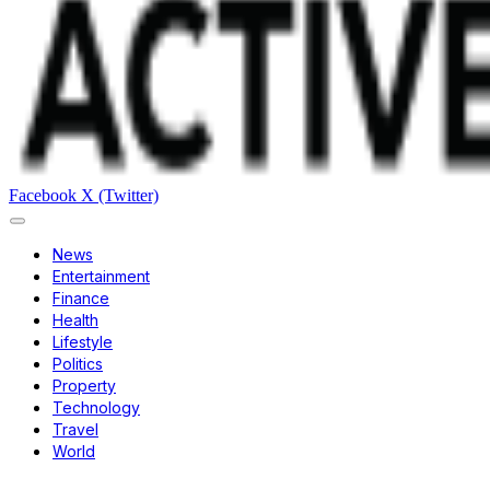
Facebook
X (Twitter)
News
Entertainment
Finance
Health
Lifestyle
Politics
Property
Technology
Travel
World