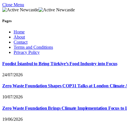
Close Menu
Pages
Home
About
Contact
Terms and Conditions
Privacy Policy
Foodist İstanbul to Bring Türkiye’s Food Industry into Focus
24/07/2026
Zero Waste Foundation Shapes COP31 Talks at London Climate 
10/07/2026
Zero Waste Foundation Brings Climate Implementation Focus to 
19/06/2026