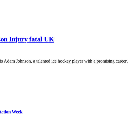
son Injury fatal UK
s Adam Johnson, a talented ice hockey player with a promising caree
Action Week