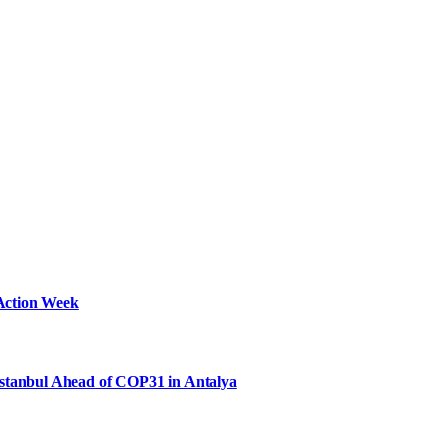
Action Week
Istanbul Ahead of COP31 in Antalya