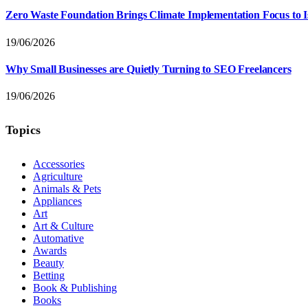
Zero Waste Foundation Brings Climate Implementation Focus to 
19/06/2026
Why Small Businesses are Quietly Turning to SEO Freelancers
19/06/2026
Topics
Accessories
Agriculture
Animals & Pets
Appliances
Art
Art & Culture
Automative
Awards
Beauty
Betting
Book & Publishing
Books