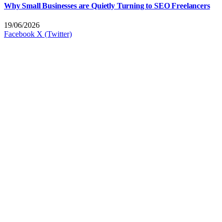
Why Small Businesses are Quietly Turning to SEO Freelancers
19/06/2026
Facebook
X (Twitter)