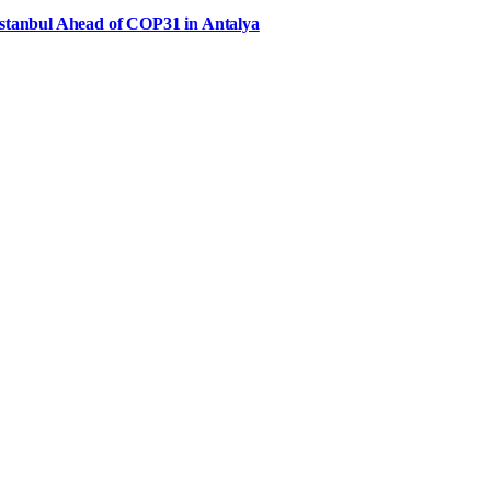
Istanbul Ahead of COP31 in Antalya