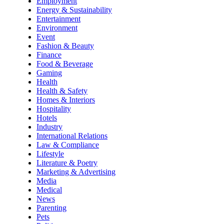
Employment
Energy & Sustainability
Entertainment
Environment
Event
Fashion & Beauty
Finance
Food & Beverage
Gaming
Health
Health & Safety
Homes & Interiors
Hospitality
Hotels
Industry
International Relations
Law & Compliance
Lifestyle
Literature & Poetry
Marketing & Advertising
Media
Medical
News
Parenting
Pets