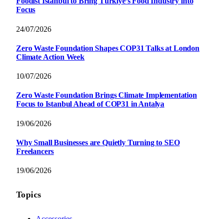
Foodist İstanbul to Bring Türkiye’s Food Industry into
Focus
24/07/2026
Zero Waste Foundation Shapes COP31 Talks at London
Climate Action Week
10/07/2026
Zero Waste Foundation Brings Climate Implementation
Focus to Istanbul Ahead of COP31 in Antalya
19/06/2026
Why Small Businesses are Quietly Turning to SEO
Freelancers
19/06/2026
Topics
Accessories