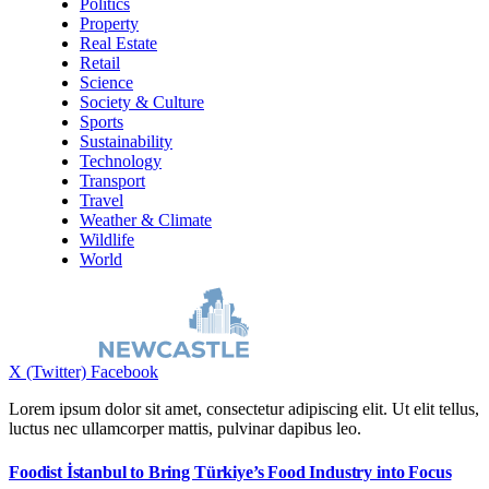
Politics
Property
Real Estate
Retail
Science
Society & Culture
Sports
Sustainability
Technology
Transport
Travel
Weather & Climate
Wildlife
World
X (Twitter)
Facebook
Lorem ipsum dolor sit amet, consectetur adipiscing elit. Ut elit tellus,
luctus nec ullamcorper mattis, pulvinar dapibus leo.
Foodist İstanbul to Bring Türkiye’s Food Industry into Focus