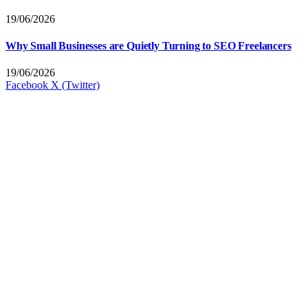
19/06/2026
Why Small Businesses are Quietly Turning to SEO Freelancers
19/06/2026
Facebook
X (Twitter)