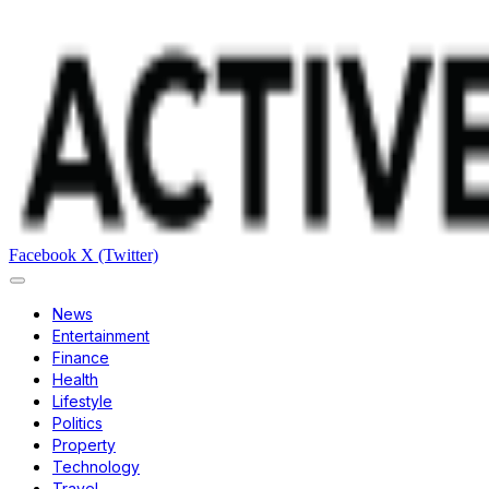
Facebook
X (Twitter)
News
Entertainment
Finance
Health
Lifestyle
Politics
Property
Technology
Travel