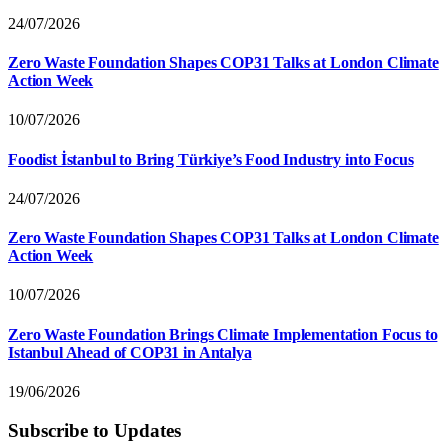
24/07/2026
Zero Waste Foundation Shapes COP31 Talks at London Climate
Action Week
10/07/2026
Foodist İstanbul to Bring Türkiye’s Food Industry into Focus
24/07/2026
Zero Waste Foundation Shapes COP31 Talks at London Climate
Action Week
10/07/2026
Zero Waste Foundation Brings Climate Implementation Focus to
Istanbul Ahead of COP31 in Antalya
19/06/2026
Subscribe to Updates