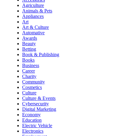
Agriculture
Animals & Pets
Appliances
Art
Art & Culture
Automative
Awards
Beauty
Betting
Book & Publishing
Books
Business
Career
Charity
Community
Cosmetics
Culture
Culture & Events
Cybersecurity
Digital Marketing
Economy
Education
Electric Vehicle
Electronics