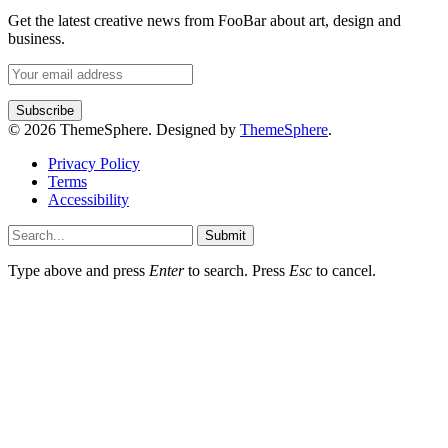
Get the latest creative news from FooBar about art, design and
business.
© 2026 ThemeSphere. Designed by
ThemeSphere
.
Privacy Policy
Terms
Accessibility
Submit
Type above and press
Enter
to search. Press
Esc
to cancel.