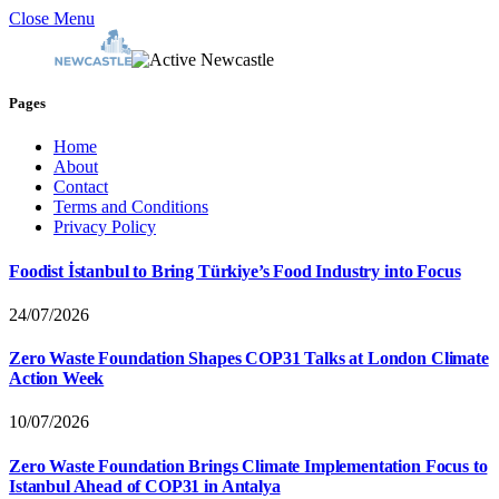
Close Menu
Pages
Home
About
Contact
Terms and Conditions
Privacy Policy
Foodist İstanbul to Bring Türkiye’s Food Industry into Focus
24/07/2026
Zero Waste Foundation Shapes COP31 Talks at London Climate
Action Week
10/07/2026
Zero Waste Foundation Brings Climate Implementation Focus to
Istanbul Ahead of COP31 in Antalya