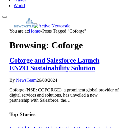
World
You are at:
Home
»
Posts Tagged "Coforge"
Browsing:
Coforge
Coforge and Salesforce Launch
ENZO Sustainability Solution
By
NewsTeam
26/08/2024
Coforge (NSE: COFORGE), a prominent global provider of
digital services and solutions, has unveiled a new
partnership with Salesforce, the…
Top Stories