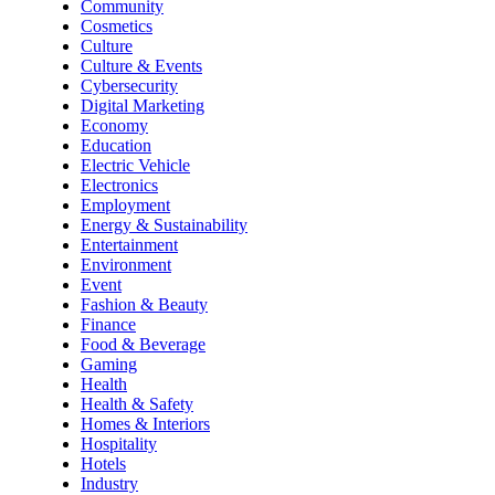
Community
Cosmetics
Culture
Culture & Events
Cybersecurity
Digital Marketing
Economy
Education
Electric Vehicle
Electronics
Employment
Energy & Sustainability
Entertainment
Environment
Event
Fashion & Beauty
Finance
Food & Beverage
Gaming
Health
Health & Safety
Homes & Interiors
Hospitality
Hotels
Industry