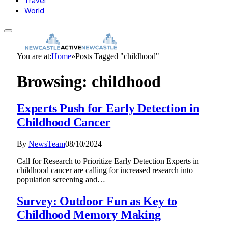
Travel
World
You are at:
Home
»
Posts Tagged "childhood"
Browsing:
childhood
Experts Push for Early Detection in
Childhood Cancer
By
NewsTeam
08/10/2024
Call for Research to Prioritize Early Detection Experts in
childhood cancer are calling for increased research into
population screening and…
Survey: Outdoor Fun as Key to
Childhood Memory Making