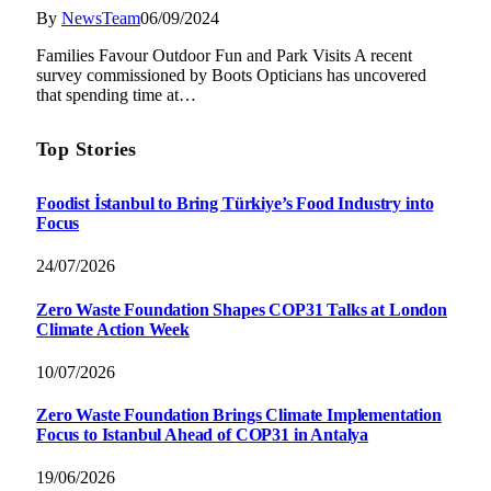
By
NewsTeam
06/09/2024
Families Favour Outdoor Fun and Park Visits A recent
survey commissioned by Boots Opticians has uncovered
that spending time at…
Top Stories
Foodist İstanbul to Bring Türkiye’s Food Industry into
Focus
24/07/2026
Zero Waste Foundation Shapes COP31 Talks at London
Climate Action Week
10/07/2026
Zero Waste Foundation Brings Climate Implementation
Focus to Istanbul Ahead of COP31 in Antalya
19/06/2026