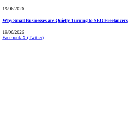
19/06/2026
Why Small Businesses are Quietly Turning to SEO Freelancers
19/06/2026
Facebook
X (Twitter)