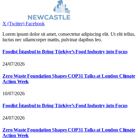
X (Twitter)
Facebook
Lorem ipsum dolor sit amet, consectetur adipiscing elit. Ut elit tellus,
luctus nec ullamcorper mattis, pulvinar dapibus leo.
Foodist İstanbul to Bring Türkiye’s Food Industry into Focus
24/07/2026
Zero Waste Foundation Shapes COP31 Talks at London Climate
Action Week
10/07/2026
Foodist İstanbul to Bring Türkiye’s Food Industry into Focus
24/07/2026
Zero Waste Foundation Shapes COP31 Talks at London Climate
Action Week