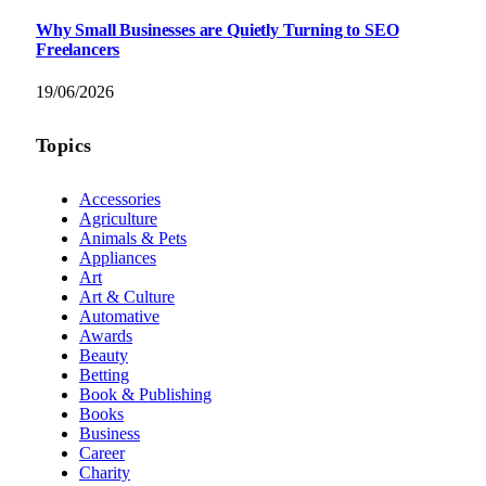
Why Small Businesses are Quietly Turning to SEO
Freelancers
19/06/2026
Topics
Accessories
Agriculture
Animals & Pets
Appliances
Art
Art & Culture
Automative
Awards
Beauty
Betting
Book & Publishing
Books
Business
Career
Charity