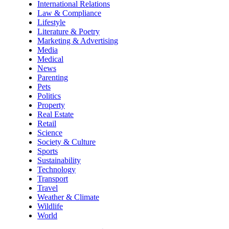
International Relations
Law & Compliance
Lifestyle
Literature & Poetry
Marketing & Advertising
Media
Medical
News
Parenting
Pets
Politics
Property
Real Estate
Retail
Science
Society & Culture
Sports
Sustainability
Technology
Transport
Travel
Weather & Climate
Wildlife
World