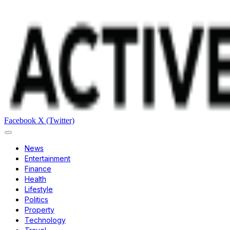
Facebook
X (Twitter)
News
Entertainment
Finance
Health
Lifestyle
Politics
Property
Technology