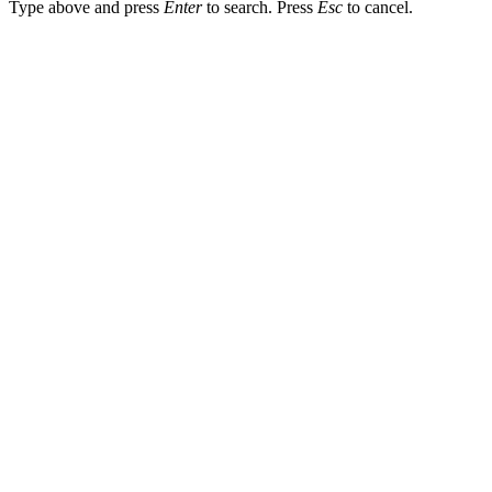
Type above and press
Enter
to search. Press
Esc
to cancel.