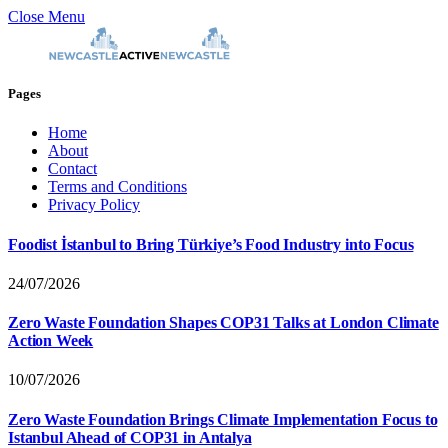
Close Menu
Pages
Home
About
Contact
Terms and Conditions
Privacy Policy
Foodist İstanbul to Bring Türkiye’s Food Industry into Focus
24/07/2026
Zero Waste Foundation Shapes COP31 Talks at London Climate
Action Week
10/07/2026
Zero Waste Foundation Brings Climate Implementation Focus to
Istanbul Ahead of COP31 in Antalya