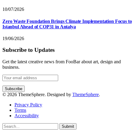
10/07/2026
Zero Waste Foundation Brings Climate Implementation Focus to
Istanbul Ahead of COP31 in Antalya
19/06/2026
Subscribe to Updates
Get the latest creative news from FooBar about art, design and
business.
© 2026 ThemeSphere. Designed by
ThemeSphere
.
Privacy Policy
Terms
Accessibility
Submit