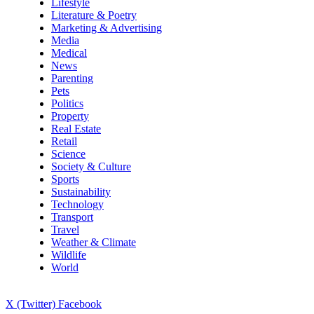
Lifestyle
Literature & Poetry
Marketing & Advertising
Media
Medical
News
Parenting
Pets
Politics
Property
Real Estate
Retail
Science
Society & Culture
Sports
Sustainability
Technology
Transport
Travel
Weather & Climate
Wildlife
World
X (Twitter)
Facebook