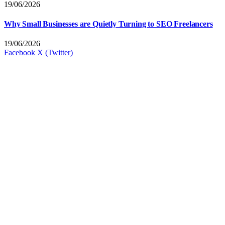
19/06/2026
Why Small Businesses are Quietly Turning to SEO Freelancers
19/06/2026
Facebook
X (Twitter)