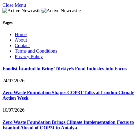
Close Menu
Pages
Home
About
Contact
Terms and Conditions
Privacy Policy
Foodist İstanbul to Bring Türkiye’s Food Industry into Focus
24/07/2026
Zero Waste Foundation Shapes COP31 Talks at London Climate
Action Week
10/07/2026
Zero Waste Foundation Brings Climate Implementation Focus to
Istanbul Ahead of COP31 in Antalya