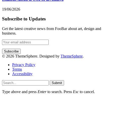
19/06/2026
Subscribe to Updates
Get the latest creative news from FooBar about art, design and
business.
© 2026 ThemeSphere. Designed by
ThemeSphere
.
Privacy Policy
Terms
Accessibility
Submit
Type above and press
Enter
to search. Press
Esc
to cancel.