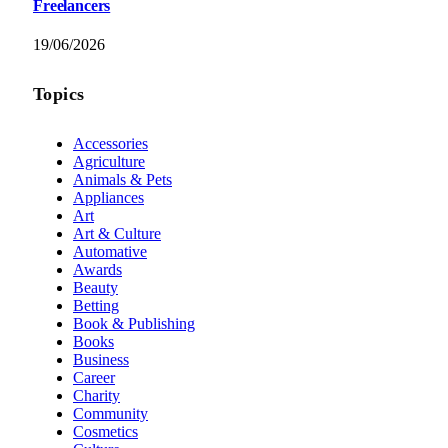
Freelancers
19/06/2026
Topics
Accessories
Agriculture
Animals & Pets
Appliances
Art
Art & Culture
Automative
Awards
Beauty
Betting
Book & Publishing
Books
Business
Career
Charity
Community
Cosmetics