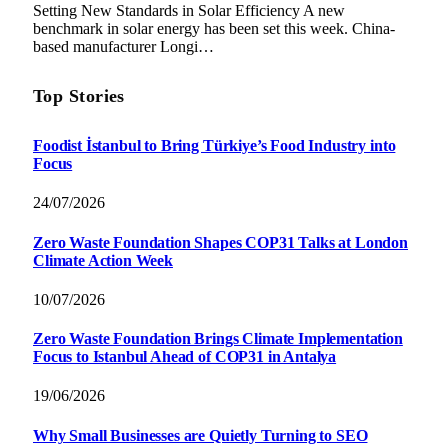
Setting New Standards in Solar Efficiency A new
benchmark in solar energy has been set this week. China-
based manufacturer Longi…
Top Stories
Foodist İstanbul to Bring Türkiye’s Food Industry into
Focus
24/07/2026
Zero Waste Foundation Shapes COP31 Talks at London
Climate Action Week
10/07/2026
Zero Waste Foundation Brings Climate Implementation
Focus to Istanbul Ahead of COP31 in Antalya
19/06/2026
Why Small Businesses are Quietly Turning to SEO