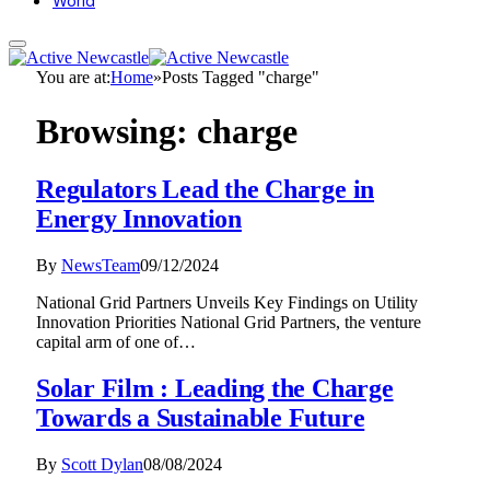
World
You are at:
Home
»
Posts Tagged "charge"
Browsing:
charge
Regulators Lead the Charge in
Energy Innovation
By
NewsTeam
09/12/2024
National Grid Partners Unveils Key Findings on Utility
Innovation Priorities National Grid Partners, the venture
capital arm of one of…
Solar Film : Leading the Charge
Towards a Sustainable Future
By
Scott Dylan
08/08/2024