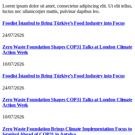
Lorem ipsum dolor sit amet, consectetur adipiscing elit. Ut elit tellus,
luctus nec ullamcorper mattis, pulvinar dapibus leo.
Foodist İstanbul to Bring Türkiye’s Food Industry into Focus
24/07/2026
Zero Waste Foundation Shapes COP31 Talks at London Climate
Action Week
10/07/2026
Foodist İstanbul to Bring Türkiye’s Food Industry into Focus
24/07/2026
Zero Waste Foundation Shapes COP31 Talks at London Climate
Action Week
10/07/2026
Zero Waste Foundation Brings Climate Implementation Focus to
Istanbul Ahead of COP31 in Antalya