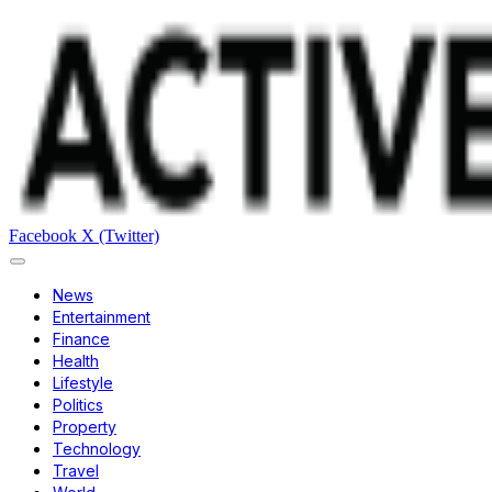
Facebook
X (Twitter)
News
Entertainment
Finance
Health
Lifestyle
Politics
Property
Technology
Travel