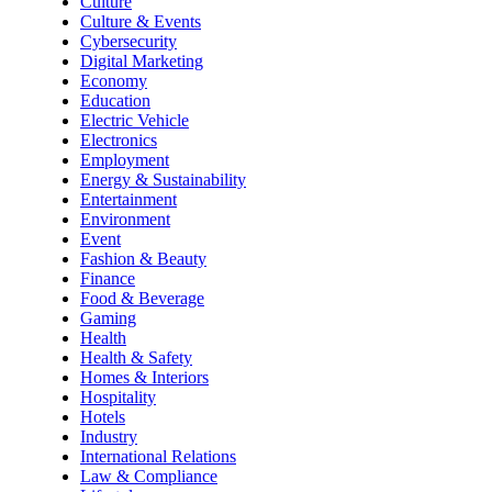
Culture
Culture & Events
Cybersecurity
Digital Marketing
Economy
Education
Electric Vehicle
Electronics
Employment
Energy & Sustainability
Entertainment
Environment
Event
Fashion & Beauty
Finance
Food & Beverage
Gaming
Health
Health & Safety
Homes & Interiors
Hospitality
Hotels
Industry
International Relations
Law & Compliance