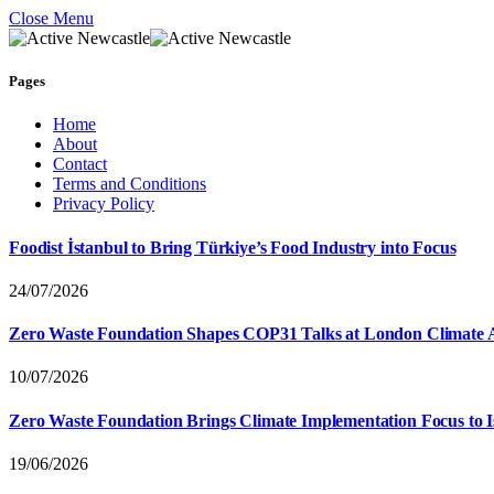
Close Menu
Pages
Home
About
Contact
Terms and Conditions
Privacy Policy
Foodist İstanbul to Bring Türkiye’s Food Industry into Focus
24/07/2026
Zero Waste Foundation Shapes COP31 Talks at London Climate 
10/07/2026
Zero Waste Foundation Brings Climate Implementation Focus to 
19/06/2026