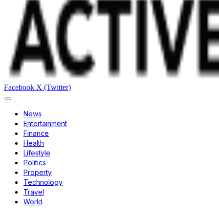
Facebook
X (Twitter)
News
Entertainment
Finance
Health
Lifestyle
Politics
Property
Technology
Travel
World