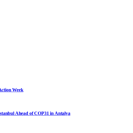
Action Week
Istanbul Ahead of COP31 in Antalya