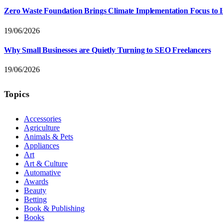
Zero Waste Foundation Brings Climate Implementation Focus to 
19/06/2026
Why Small Businesses are Quietly Turning to SEO Freelancers
19/06/2026
Topics
Accessories
Agriculture
Animals & Pets
Appliances
Art
Art & Culture
Automative
Awards
Beauty
Betting
Book & Publishing
Books