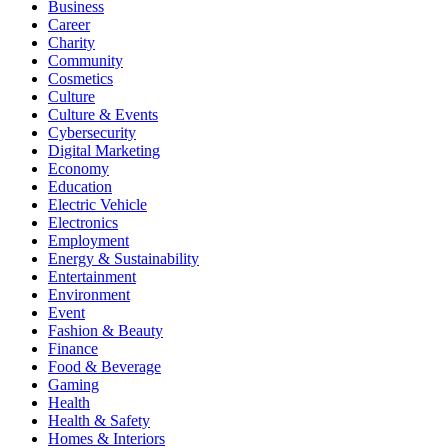
Business
Career
Charity
Community
Cosmetics
Culture
Culture & Events
Cybersecurity
Digital Marketing
Economy
Education
Electric Vehicle
Electronics
Employment
Energy & Sustainability
Entertainment
Environment
Event
Fashion & Beauty
Finance
Food & Beverage
Gaming
Health
Health & Safety
Homes & Interiors