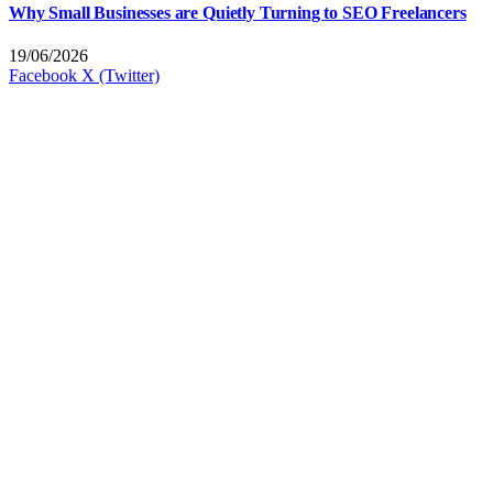
Why Small Businesses are Quietly Turning to SEO Freelancers
19/06/2026
Facebook
X (Twitter)