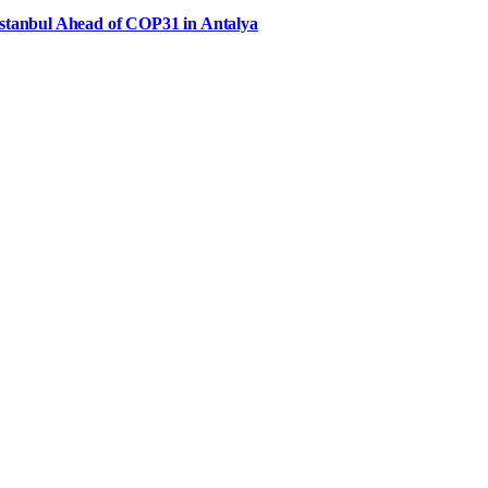
Istanbul Ahead of COP31 in Antalya