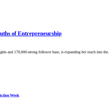
ruths of Entrepreneurship
ghts and 170,000-strong follower base, is expanding her reach into th
Action Week