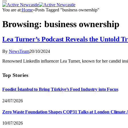
You are at:
Home
»
Posts Tagged "business ownership"
Browsing:
business ownership
Lea Turner’s Podcast Reveals the Untold T
By
NewsTeam
20/10/2024
Renowned LinkedIn influencer Lea Turner, known for her candid insi
Top Stories
Foodist İstanbul to Bring Türkiye’s Food Industry into Focus
24/07/2026
Zero Waste Foundation Shapes COP31 Talks at London Climate 
10/07/2026