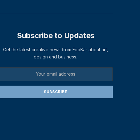
Subscribe to Updates
Get the latest creative news from FooBar about art,
design and business.