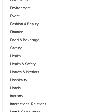
Environment
Event
Fashion & Beauty
Finance
Food & Beverage
Gaming
Health
Health & Safety
Homes & Interiors
Hospitality
Hotels
Industry
International Relations
Law & Compliance