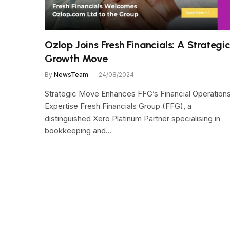
Ozlop Joins Fresh Financials: A Strategi
Growth Move
By
NewsTeam
24/08/2024
Strategic Move Enhances FFG’s Financial Operation
Expertise Fresh Financials Group (FFG), a
distinguished Xero Platinum Partner specialising in
bookkeeping and…