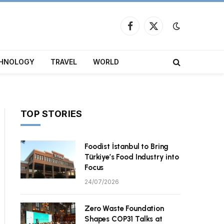
Facebook
X
(Twitter)
HNOLOGY
TRAVEL
WORLD
TOP STORIES
Foodist İstanbul to Bring
Türkiye’s Food Industry into
Focus
24/07/2026
Zero Waste Foundation
Shapes COP31 Talks at