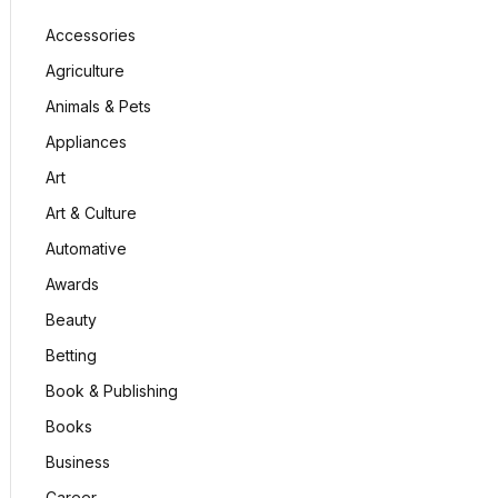
Accessories
Agriculture
Animals & Pets
Appliances
Art
Art & Culture
Automative
Awards
Beauty
Betting
Book & Publishing
Books
Business
Career