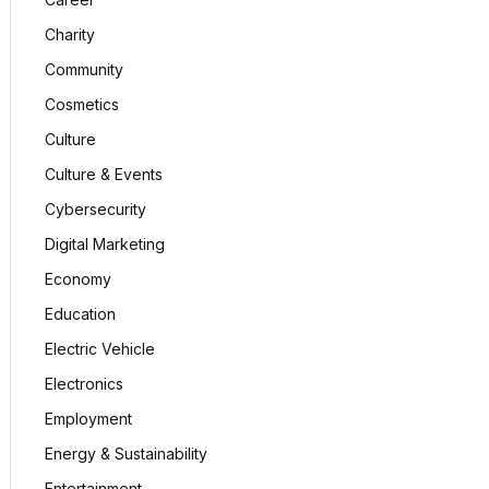
Charity
Community
Cosmetics
Culture
Culture & Events
Cybersecurity
Digital Marketing
Economy
Education
Electric Vehicle
Electronics
Employment
Energy & Sustainability
Entertainment