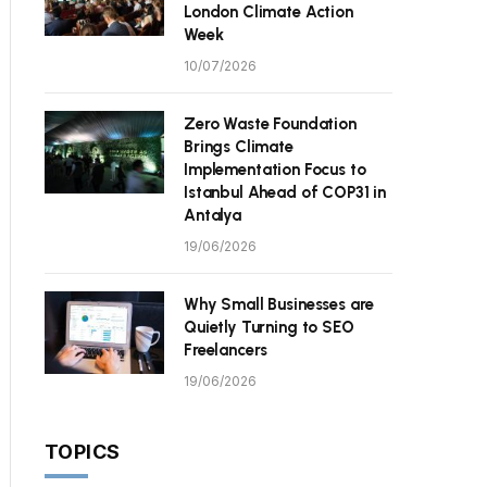
London Climate Action
Week
10/07/2026
Zero Waste Foundation
Brings Climate
Implementation Focus to
Istanbul Ahead of COP31 in
Antalya
19/06/2026
Why Small Businesses are
Quietly Turning to SEO
Freelancers
19/06/2026
TOPICS