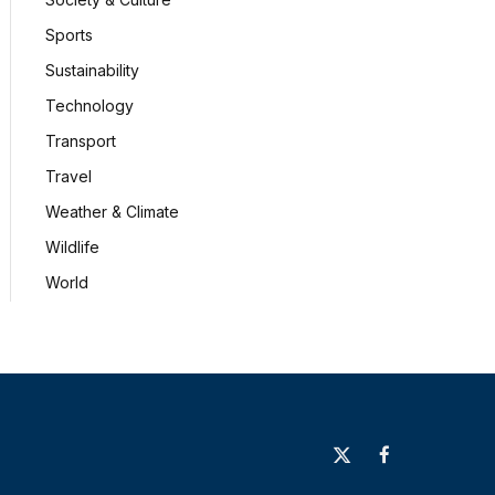
Sports
Sustainability
Technology
Transport
Travel
Weather & Climate
Wildlife
World
X
Facebook
(Twitter)