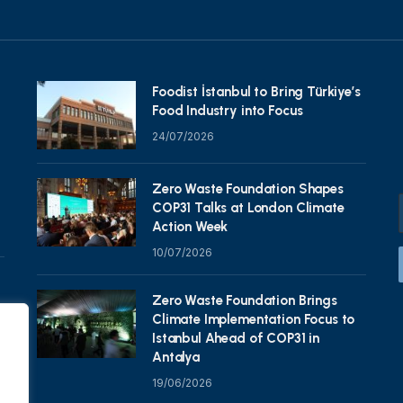
Foodist İstanbul to Bring Türkiye’s
Food Industry into Focus
24/07/2026
Zero Waste Foundation Shapes
COP31 Talks at London Climate
Action Week
10/07/2026
Zero Waste Foundation Brings
Climate Implementation Focus to
Istanbul Ahead of COP31 in
Antalya
19/06/2026