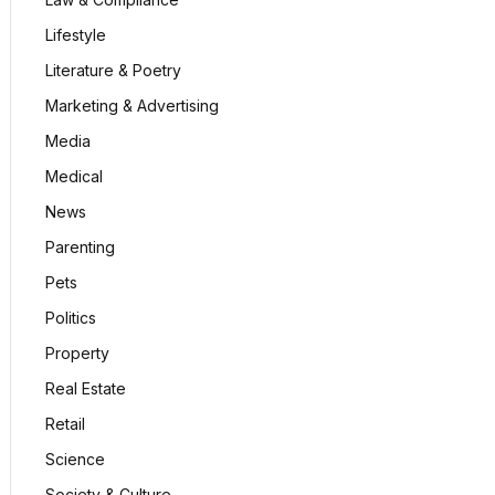
Lifestyle
Literature & Poetry
Marketing & Advertising
Media
Medical
News
Parenting
Pets
Politics
Property
Real Estate
Retail
Science
Society & Culture