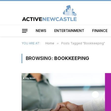
NEWS
ENTERTAINMENT
FINANCE
YOU ARE AT:
Home
»
Posts Tagged "Bookkeeping"
BROWSING:
BOOKKEEPING