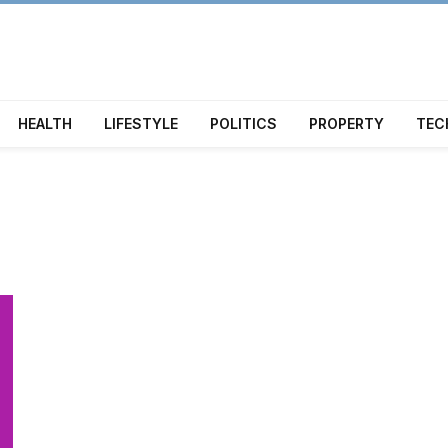
HEALTH
LIFESTYLE
POLITICS
PROPERTY
TEC