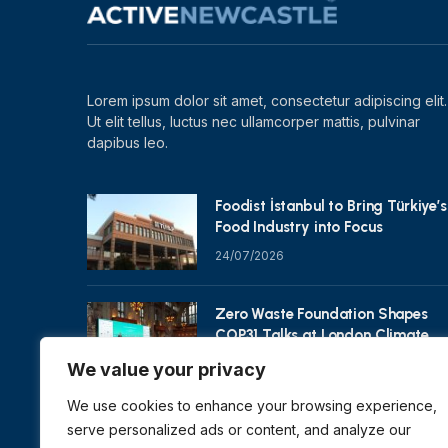
Lorem ipsum dolor sit amet, consectetur adipiscing elit.
Ut elit tellus, luctus nec ullamcorper mattis, pulvinar
dapibus leo.
Foodist İstanbul to Bring Türkiye’s
Food Industry into Focus
24/07/2026
Zero Waste Foundation Shapes
COP31 Talks at London Climate
Action Week
We value your privacy
10/07/2026
We use cookies to enhance your browsing experience,
serve personalized ads or content, and analyze our