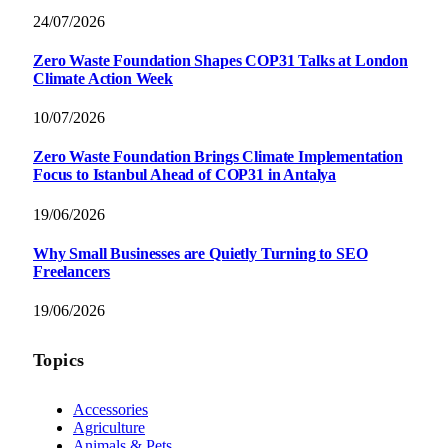
24/07/2026
Zero Waste Foundation Shapes COP31 Talks at London
Climate Action Week
10/07/2026
Zero Waste Foundation Brings Climate Implementation
Focus to Istanbul Ahead of COP31 in Antalya
19/06/2026
Why Small Businesses are Quietly Turning to SEO
Freelancers
19/06/2026
Topics
Accessories
Agriculture
Animals & Pets