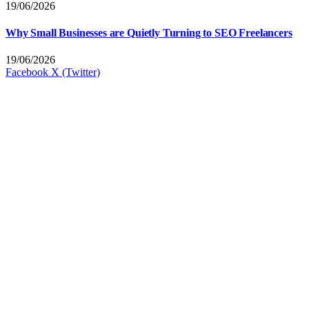
19/06/2026
Why Small Businesses are Quietly Turning to SEO Freelancers
19/06/2026
Facebook
X (Twitter)