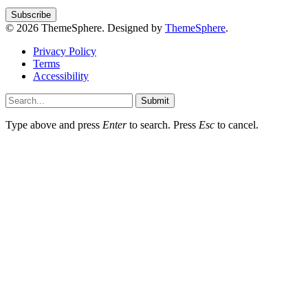
© 2026 ThemeSphere. Designed by
ThemeSphere
.
Privacy Policy
Terms
Accessibility
Submit
Type above and press
Enter
to search. Press
Esc
to cancel.