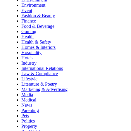
Environment
Event
Fashion & Beauty
Finance
Food & Beverage
Gaming
Health
Health & Safety
Homes & Interiors
Hospitality
Hotels
Industry
International Relations
Law & Compliance
Lifestyle
Literature & Poetry
Marketing & Advertising
Media
Medical
News
Parenting
Pets
Politics
Property