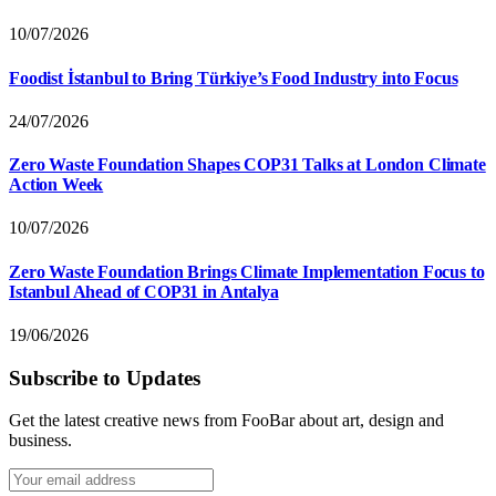
10/07/2026
Foodist İstanbul to Bring Türkiye’s Food Industry into Focus
24/07/2026
Zero Waste Foundation Shapes COP31 Talks at London Climate
Action Week
10/07/2026
Zero Waste Foundation Brings Climate Implementation Focus to
Istanbul Ahead of COP31 in Antalya
19/06/2026
Subscribe to Updates
Get the latest creative news from FooBar about art, design and
business.