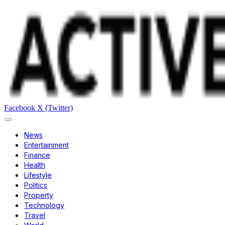
Facebook
X (Twitter)
News
Entertainment
Finance
Health
Lifestyle
Politics
Property
Technology
Travel