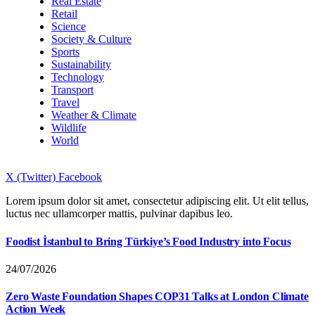
Real Estate
Retail
Science
Society & Culture
Sports
Sustainability
Technology
Transport
Travel
Weather & Climate
Wildlife
World
X (Twitter)
Facebook
Lorem ipsum dolor sit amet, consectetur adipiscing elit. Ut elit tellus,
luctus nec ullamcorper mattis, pulvinar dapibus leo.
Foodist İstanbul to Bring Türkiye’s Food Industry into Focus
24/07/2026
Zero Waste Foundation Shapes COP31 Talks at London Climate
Action Week