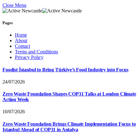
Close Menu
Pages
Home
About
Contact
Terms and Conditions
Privacy Policy
Foodist İstanbul to Bring Türkiye’s Food Industry into Focus
24/07/2026
Zero Waste Foundation Shapes COP31 Talks at London Climate
Action Week
10/07/2026
Zero Waste Foundation Brings Climate Implementation Focus to
Istanbul Ahead of COP31 in Antalya