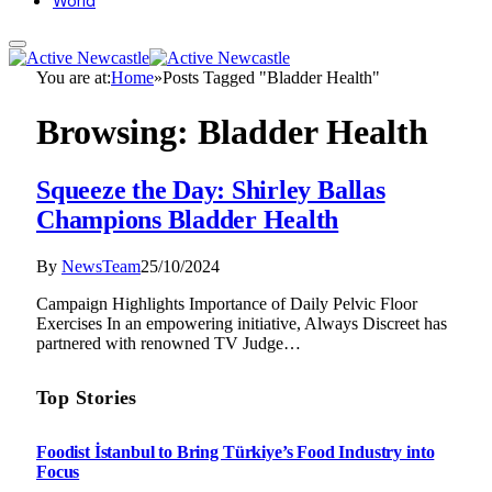
World
You are at:
Home
»
Posts Tagged "Bladder Health"
Browsing:
Bladder Health
Squeeze the Day: Shirley Ballas
Champions Bladder Health
By
NewsTeam
25/10/2024
Campaign Highlights Importance of Daily Pelvic Floor
Exercises In an empowering initiative, Always Discreet has
partnered with renowned TV Judge…
Top Stories
Foodist İstanbul to Bring Türkiye’s Food Industry into
Focus