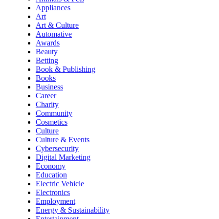
Appliances
Art
Art & Culture
Automative
Awards
Beauty
Betting
Book & Publishing
Books
Business
Career
Charity
Community
Cosmetics
Culture
Culture & Events
Cybersecurity
Digital Marketing
Economy
Education
Electric Vehicle
Electronics
Employment
Energy & Sustainability
Entertainment