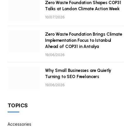
Zero Waste Foundation Shapes COP31
Talks at London Climate Action Week
10/07/2026
Zero Waste Foundation Brings Climate
Implementation Focus to Istanbul
Ahead of COP31 in Antalya
19/06/2026
Why Small Businesses are Quietly
Turning to SEO Freelancers
19/06/2026
TOPICS
Accessories