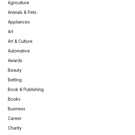
Agriculture
Animals & Pets
Appliances
Art
Art & Culture
Automative
Awards
Beauty
Betting
Book & Publishing
Books
Business
Career
Charity