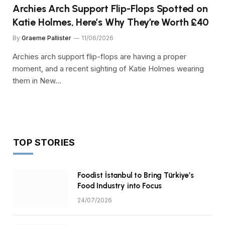
Archies Arch Support Flip-Flops Spotted on
Katie Holmes, Here’s Why They’re Worth £40
By
Graeme Pallister
11/06/2026
Archies arch support flip-flops are having a proper
moment, and a recent sighting of Katie Holmes wearing
them in New…
TOP STORIES
Foodist İstanbul to Bring Türkiye’s
Food Industry into Focus
24/07/2026