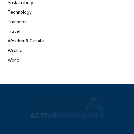
Sustainability
Technology
Transport
Travel
Weather & Climate
Wildlife
World
X
Facebook