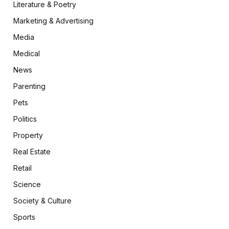
Literature & Poetry
Marketing & Advertising
Media
Medical
News
Parenting
Pets
Politics
Property
Real Estate
Retail
Science
Society & Culture
Sports