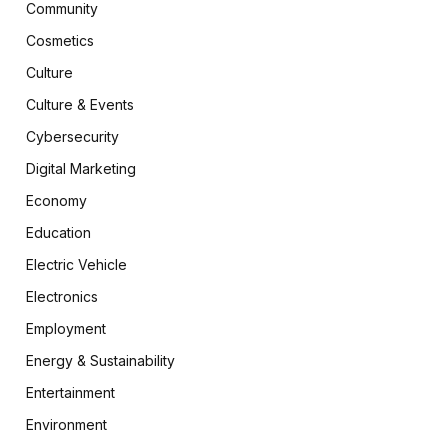
Community
Cosmetics
Culture
Culture & Events
Cybersecurity
Digital Marketing
Economy
Education
Electric Vehicle
Electronics
Employment
Energy & Sustainability
Entertainment
Environment