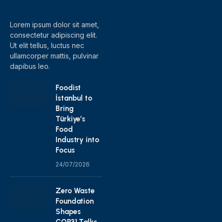
(Twitter)
Lorem ipsum dolor sit amet,
consectetur adipiscing elit.
Ut elit tellus, luctus nec
ullamcorper mattis, pulvinar
dapibus leo.
Foodist
İstanbul to
Bring
Türkiye’s
Food
Industry into
Focus
24/07/2026
Zero Waste
Foundation
Shapes
COP31 Talks