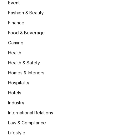
Event
Fashion & Beauty
Finance
Food & Beverage
Gaming
Health
Health & Safety
Homes & Interiors
Hospitality
Hotels
Industry
International Relations
Law & Compliance
Lifestyle