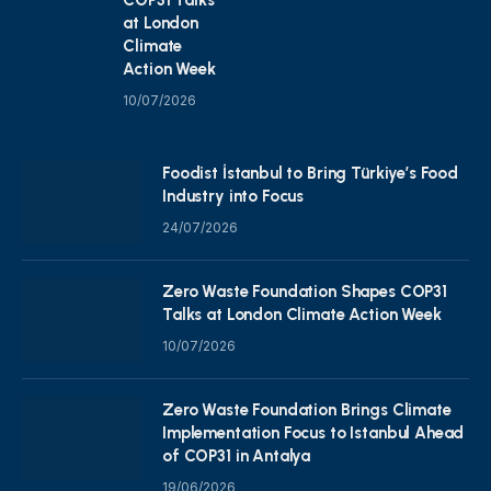
at London
Climate
Action Week
10/07/2026
Foodist İstanbul to Bring Türkiye’s Food
Industry into Focus
24/07/2026
Zero Waste Foundation Shapes COP31
Talks at London Climate Action Week
10/07/2026
Zero Waste Foundation Brings Climate
Implementation Focus to Istanbul Ahead
of COP31 in Antalya
19/06/2026