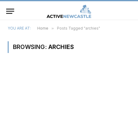
YOU ARE AT:
Home
»
Posts Tagged "archies"
BROWSING:
ARCHIES