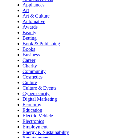
Appliances
Art
Art & Culture
Automative
Awards
Beauty
Betting
Book & Publishing
Books
Business
Career
Charity
Community
Cosmetics
Culture
Culture & Events
Cybersecurity
Digital Marketing
Economy
Education
Electric Vehicle
Electronics
Employment
Energy & Sustainability
Entertainment