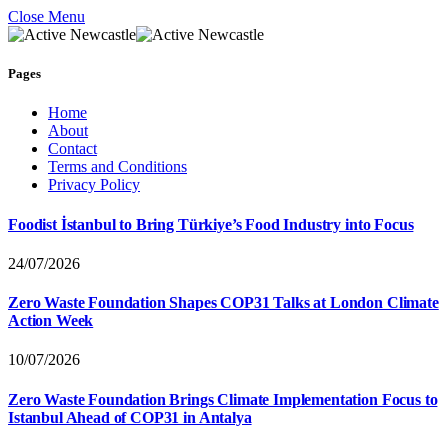
Close Menu
Pages
Home
About
Contact
Terms and Conditions
Privacy Policy
Foodist İstanbul to Bring Türkiye’s Food Industry into Focus
24/07/2026
Zero Waste Foundation Shapes COP31 Talks at London Climate
Action Week
10/07/2026
Zero Waste Foundation Brings Climate Implementation Focus to
Istanbul Ahead of COP31 in Antalya