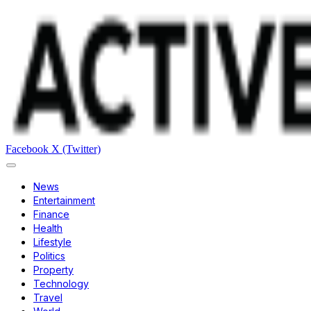
Facebook
X (Twitter)
News
Entertainment
Finance
Health
Lifestyle
Politics
Property
Technology
Travel