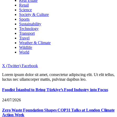
Real Estate
Retail
Science
Society & Culture
Sports
Sustainability
Technology
Transport
Travel
Weather & Climate
Wildlife
World
X (Twitter)
Facebook
Lorem ipsum dolor sit amet, consectetur adipiscing elit. Ut elit tellus,
luctus nec ullamcorper mattis, pulvinar dapibus leo.
Foodist İstanbul to Bring Türkiye’s Food Industry into Focus
24/07/2026
Zero Waste Foundation Shapes COP31 Talks at London Climate
Action Week