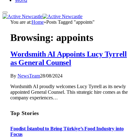
World
You are at:
Home
»
Posts Tagged "appoints"
Browsing:
appoints
Wordsmith AI Appoints Lucy Tyrrell
as General Counsel
By
NewsTeam
28/08/2024
Wordsmith AI proudly welcomes Lucy Tyrrell as its newly
appointed General Counsel. This strategic hire comes as the
company experiences…
Top Stories
Foodist İstanbul to Bring Türkiye’s Food Industry into
Focus