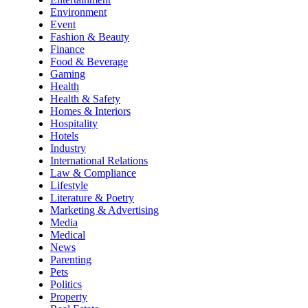
Environment
Event
Fashion & Beauty
Finance
Food & Beverage
Gaming
Health
Health & Safety
Homes & Interiors
Hospitality
Hotels
Industry
International Relations
Law & Compliance
Lifestyle
Literature & Poetry
Marketing & Advertising
Media
Medical
News
Parenting
Pets
Politics
Property