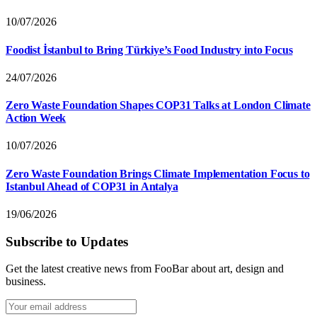
10/07/2026
Foodist İstanbul to Bring Türkiye’s Food Industry into Focus
24/07/2026
Zero Waste Foundation Shapes COP31 Talks at London Climate
Action Week
10/07/2026
Zero Waste Foundation Brings Climate Implementation Focus to
Istanbul Ahead of COP31 in Antalya
19/06/2026
Subscribe to Updates
Get the latest creative news from FooBar about art, design and
business.