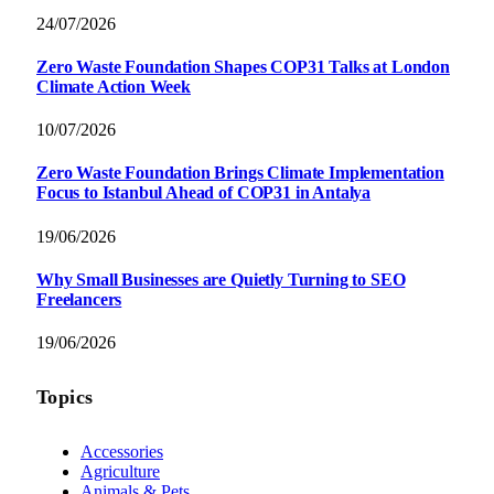
24/07/2026
Zero Waste Foundation Shapes COP31 Talks at London
Climate Action Week
10/07/2026
Zero Waste Foundation Brings Climate Implementation
Focus to Istanbul Ahead of COP31 in Antalya
19/06/2026
Why Small Businesses are Quietly Turning to SEO
Freelancers
19/06/2026
Topics
Accessories
Agriculture
Animals & Pets