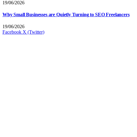
19/06/2026
Why Small Businesses are Quietly Turning to SEO Freelancers
19/06/2026
Facebook
X (Twitter)