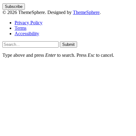
© 2026 ThemeSphere. Designed by
ThemeSphere
.
Privacy Policy
Terms
Accessibility
Submit
Type above and press
Enter
to search. Press
Esc
to cancel.