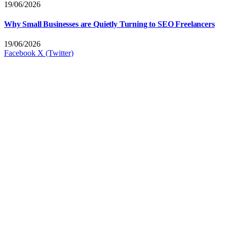
19/06/2026
Why Small Businesses are Quietly Turning to SEO Freelancers
19/06/2026
Facebook
X (Twitter)