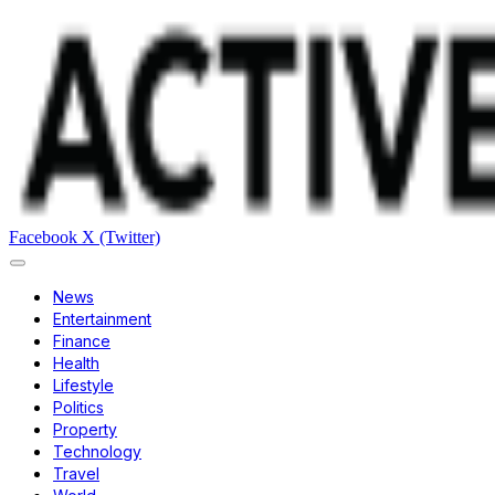
Facebook
X (Twitter)
News
Entertainment
Finance
Health
Lifestyle
Politics
Property
Technology
Travel