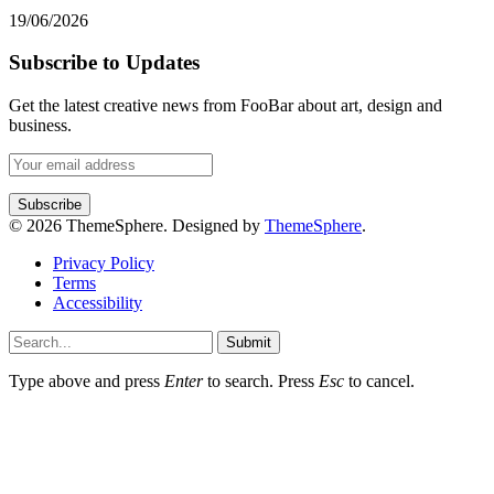
19/06/2026
Subscribe to Updates
Get the latest creative news from FooBar about art, design and
business.
© 2026 ThemeSphere. Designed by
ThemeSphere
.
Privacy Policy
Terms
Accessibility
Submit
Type above and press
Enter
to search. Press
Esc
to cancel.