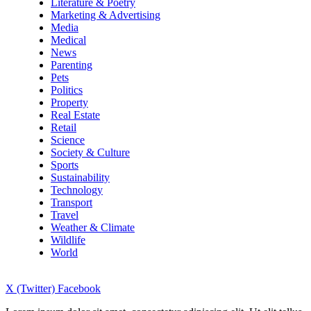
Literature & Poetry
Marketing & Advertising
Media
Medical
News
Parenting
Pets
Politics
Property
Real Estate
Retail
Science
Society & Culture
Sports
Sustainability
Technology
Transport
Travel
Weather & Climate
Wildlife
World
X (Twitter)
Facebook