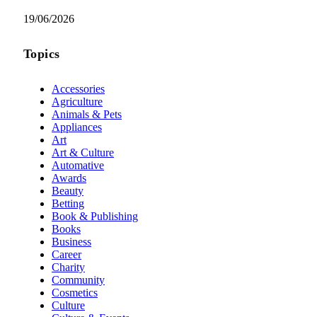
19/06/2026
Topics
Accessories
Agriculture
Animals & Pets
Appliances
Art
Art & Culture
Automative
Awards
Beauty
Betting
Book & Publishing
Books
Business
Career
Charity
Community
Cosmetics
Culture