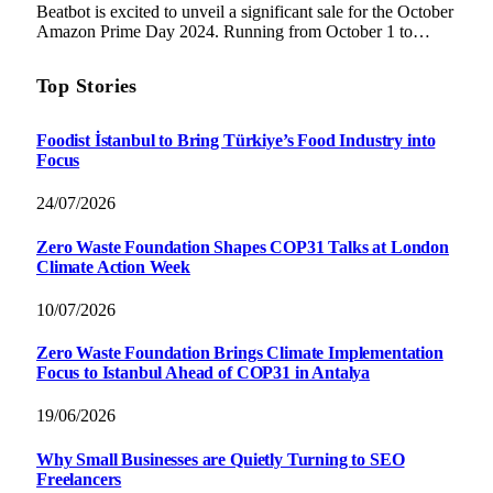
Beatbot is excited to unveil a significant sale for the October
Amazon Prime Day 2024. Running from October 1 to…
Top Stories
Foodist İstanbul to Bring Türkiye’s Food Industry into
Focus
24/07/2026
Zero Waste Foundation Shapes COP31 Talks at London
Climate Action Week
10/07/2026
Zero Waste Foundation Brings Climate Implementation
Focus to Istanbul Ahead of COP31 in Antalya
19/06/2026
Why Small Businesses are Quietly Turning to SEO
Freelancers