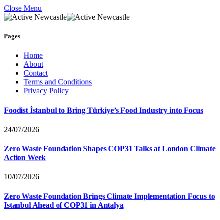
Close Menu
Pages
Home
About
Contact
Terms and Conditions
Privacy Policy
Foodist İstanbul to Bring Türkiye’s Food Industry into Focus
24/07/2026
Zero Waste Foundation Shapes COP31 Talks at London Climate
Action Week
10/07/2026
Zero Waste Foundation Brings Climate Implementation Focus to
Istanbul Ahead of COP31 in Antalya