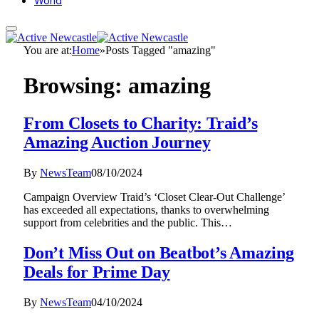
World
You are at:
Home
»
Posts Tagged "amazing"
Browsing:
amazing
From Closets to Charity: Traid’s
Amazing Auction Journey
By
NewsTeam
08/10/2024
Campaign Overview Traid’s ‘Closet Clear-Out Challenge’
has exceeded all expectations, thanks to overwhelming
support from celebrities and the public. This…
Don’t Miss Out on Beatbot’s Amazing
Deals for Prime Day
By
NewsTeam
04/10/2024