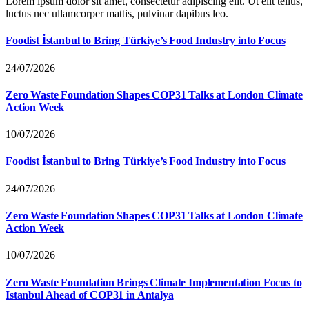
Lorem ipsum dolor sit amet, consectetur adipiscing elit. Ut elit tellus,
luctus nec ullamcorper mattis, pulvinar dapibus leo.
Foodist İstanbul to Bring Türkiye’s Food Industry into Focus
24/07/2026
Zero Waste Foundation Shapes COP31 Talks at London Climate
Action Week
10/07/2026
Foodist İstanbul to Bring Türkiye’s Food Industry into Focus
24/07/2026
Zero Waste Foundation Shapes COP31 Talks at London Climate
Action Week
10/07/2026
Zero Waste Foundation Brings Climate Implementation Focus to
Istanbul Ahead of COP31 in Antalya