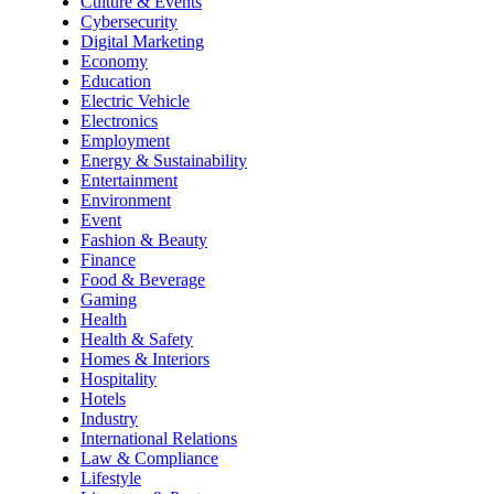
Culture & Events
Cybersecurity
Digital Marketing
Economy
Education
Electric Vehicle
Electronics
Employment
Energy & Sustainability
Entertainment
Environment
Event
Fashion & Beauty
Finance
Food & Beverage
Gaming
Health
Health & Safety
Homes & Interiors
Hospitality
Hotels
Industry
International Relations
Law & Compliance
Lifestyle