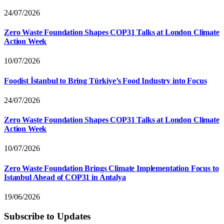
24/07/2026
Zero Waste Foundation Shapes COP31 Talks at London Climate
Action Week
10/07/2026
Foodist İstanbul to Bring Türkiye’s Food Industry into Focus
24/07/2026
Zero Waste Foundation Shapes COP31 Talks at London Climate
Action Week
10/07/2026
Zero Waste Foundation Brings Climate Implementation Focus to
Istanbul Ahead of COP31 in Antalya
19/06/2026
Subscribe to Updates