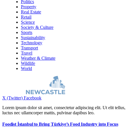
Politics
Property
Real Estate
Retail
Science
Society & Culture
Sports
Sustainability
Technology
Transport
Travel
Weather & Climate
Wildlife
World
X (Twitter)
Facebook
Lorem ipsum dolor sit amet, consectetur adipiscing elit. Ut elit tellus,
luctus nec ullamcorper mattis, pulvinar dapibus leo.
Foodist İstanbul to Bring Türkiye’s Food Industry into Focus