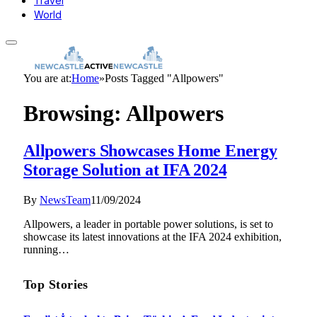
Travel
World
You are at:
Home
»
Posts Tagged "Allpowers"
Browsing:
Allpowers
Allpowers Showcases Home Energy
Storage Solution at IFA 2024
By
NewsTeam
11/09/2024
Allpowers, a leader in portable power solutions, is set to
showcase its latest innovations at the IFA 2024 exhibition,
running…
Top Stories