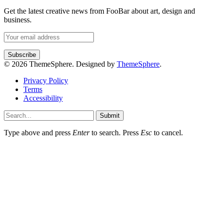
Get the latest creative news from FooBar about art, design and
business.
© 2026 ThemeSphere. Designed by
ThemeSphere
.
Privacy Policy
Terms
Accessibility
Submit
Type above and press
Enter
to search. Press
Esc
to cancel.