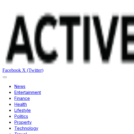
Facebook
X (Twitter)
News
Entertainment
Finance
Health
Lifestyle
Politics
Property
Technology