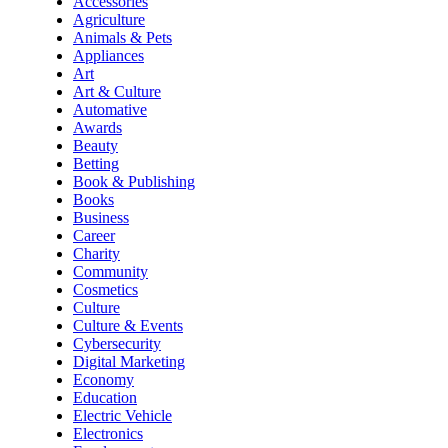
Accessories
Agriculture
Animals & Pets
Appliances
Art
Art & Culture
Automative
Awards
Beauty
Betting
Book & Publishing
Books
Business
Career
Charity
Community
Cosmetics
Culture
Culture & Events
Cybersecurity
Digital Marketing
Economy
Education
Electric Vehicle
Electronics