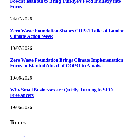
Foodist İstanbul to Bring Türkiye’s Food Industry into
Focus
24/07/2026
Zero Waste Foundation Shapes COP31 Talks at London
Climate Action Week
10/07/2026
Zero Waste Foundation Brings Climate Implementation
Focus to Istanbul Ahead of COP31 in Antalya
19/06/2026
Why Small Businesses are Quietly Turning to SEO
Freelancers
19/06/2026
Topics