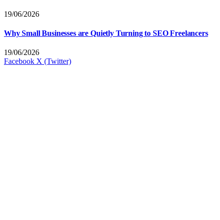
19/06/2026
Why Small Businesses are Quietly Turning to SEO Freelancers
19/06/2026
Facebook
X (Twitter)