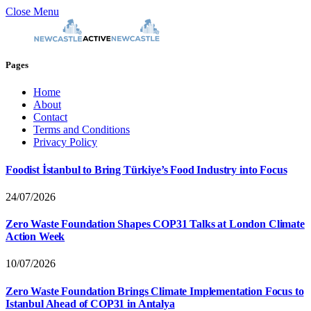
Close Menu
Pages
Home
About
Contact
Terms and Conditions
Privacy Policy
Foodist İstanbul to Bring Türkiye’s Food Industry into Focus
24/07/2026
Zero Waste Foundation Shapes COP31 Talks at London Climate
Action Week
10/07/2026
Zero Waste Foundation Brings Climate Implementation Focus to
Istanbul Ahead of COP31 in Antalya