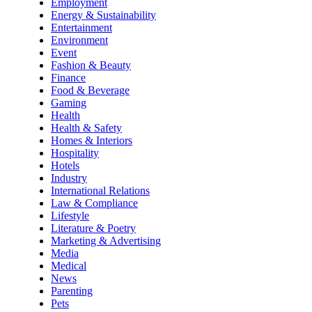
Employment
Energy & Sustainability
Entertainment
Environment
Event
Fashion & Beauty
Finance
Food & Beverage
Gaming
Health
Health & Safety
Homes & Interiors
Hospitality
Hotels
Industry
International Relations
Law & Compliance
Lifestyle
Literature & Poetry
Marketing & Advertising
Media
Medical
News
Parenting
Pets