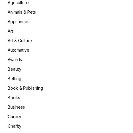
Agriculture
Animals & Pets
Appliances
Art
Art & Culture
Automative
Awards
Beauty
Betting
Book & Publishing
Books
Business
Career
Charity