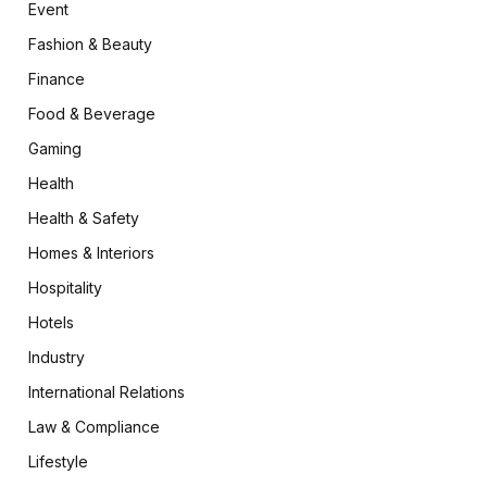
Event
Fashion & Beauty
Finance
Food & Beverage
Gaming
Health
Health & Safety
Homes & Interiors
Hospitality
Hotels
Industry
International Relations
Law & Compliance
Lifestyle