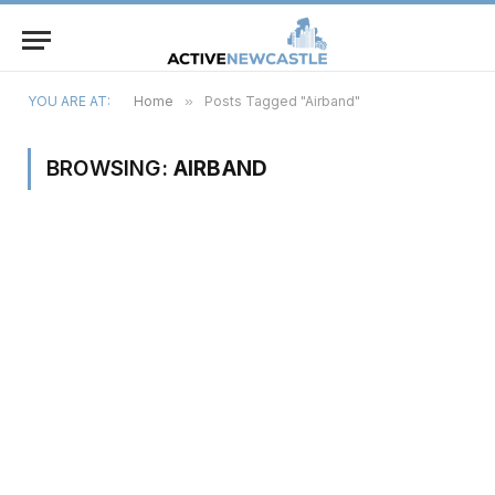
YOU ARE AT:
Home
»
Posts Tagged "Airband"
BROWSING:
AIRBAND