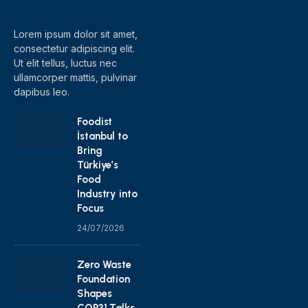
(Twitter)
Lorem ipsum dolor sit amet,
consectetur adipiscing elit.
Ut elit tellus, luctus nec
ullamcorper mattis, pulvinar
dapibus leo.
Foodist
İstanbul to
Bring
Türkiye’s
Food
Industry into
Focus
24/07/2026
Zero Waste
Foundation
Shapes
COP31 Talks