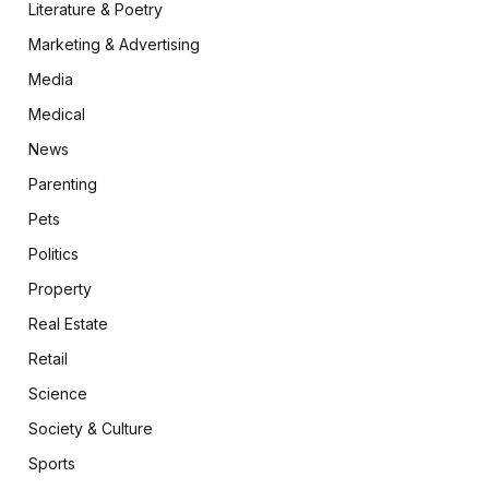
Literature & Poetry
Marketing & Advertising
Media
Medical
News
Parenting
Pets
Politics
Property
Real Estate
Retail
Science
Society & Culture
Sports