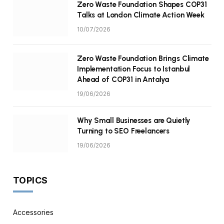
Zero Waste Foundation Shapes COP31
Talks at London Climate Action Week
10/07/2026
Zero Waste Foundation Brings Climate
Implementation Focus to Istanbul
Ahead of COP31 in Antalya
19/06/2026
Why Small Businesses are Quietly
Turning to SEO Freelancers
19/06/2026
TOPICS
Accessories