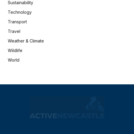
Sustainability
Technology
Transport
Travel
Weather & Climate
Wildlife
World
X
Facebook