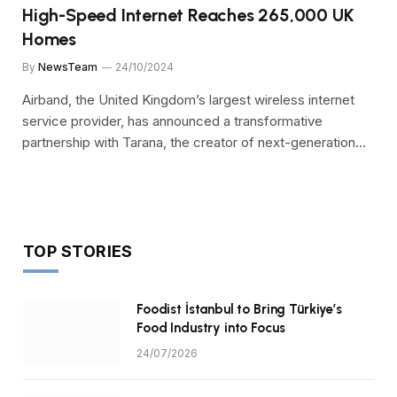
High-Speed Internet Reaches 265,000 UK
Homes
By
NewsTeam
24/10/2024
Airband, the United Kingdom’s largest wireless internet
service provider, has announced a transformative
partnership with Tarana, the creator of next-generation…
TOP STORIES
Foodist İstanbul to Bring Türkiye’s
Food Industry into Focus
24/07/2026