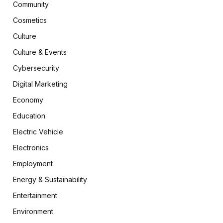
Community
Cosmetics
Culture
Culture & Events
Cybersecurity
Digital Marketing
Economy
Education
Electric Vehicle
Electronics
Employment
Energy & Sustainability
Entertainment
Environment