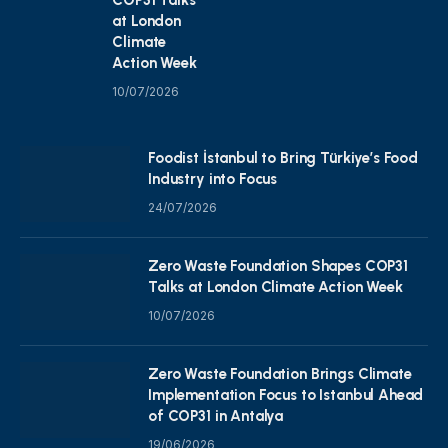
at London
Climate
Action Week
10/07/2026
Foodist İstanbul to Bring Türkiye’s Food
Industry into Focus
24/07/2026
Zero Waste Foundation Shapes COP31
Talks at London Climate Action Week
10/07/2026
Zero Waste Foundation Brings Climate
Implementation Focus to Istanbul Ahead
of COP31 in Antalya
19/06/2026