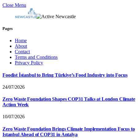
Close Menu
Pages
Home
About
Contact
Terms and Conditions
Privacy Policy
Foodist İstanbul to Bring Türkiye’s Food Industry into Focus
24/07/2026
Zero Waste Foundation Shapes COP31 Talks at London Climate
Action Week
10/07/2026
Zero Waste Foundation Brings Climate Implementation Focus to
Istanbul Ahead of COP31 in Antalya