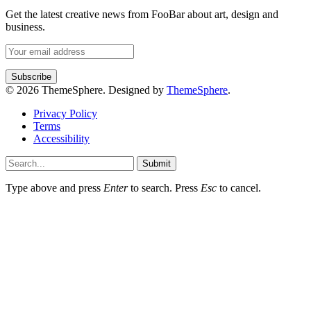
Get the latest creative news from FooBar about art, design and
business.
© 2026 ThemeSphere. Designed by
ThemeSphere
.
Privacy Policy
Terms
Accessibility
Submit
Type above and press
Enter
to search. Press
Esc
to cancel.