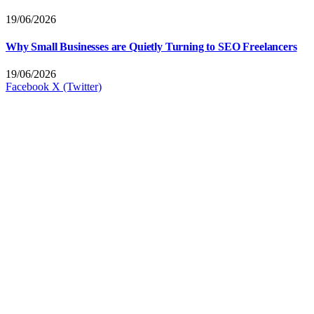
19/06/2026
Why Small Businesses are Quietly Turning to SEO Freelancers
19/06/2026
Facebook
X (Twitter)