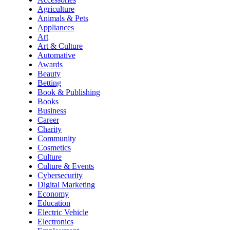
Agriculture
Animals & Pets
Appliances
Art
Art & Culture
Automative
Awards
Beauty
Betting
Book & Publishing
Books
Business
Career
Charity
Community
Cosmetics
Culture
Culture & Events
Cybersecurity
Digital Marketing
Economy
Education
Electric Vehicle
Electronics