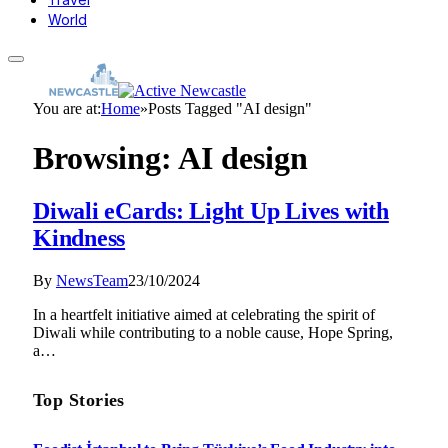
World
You are at:
Home
»
Posts Tagged "AI design"
Browsing:
AI design
Diwali eCards: Light Up Lives with
Kindness
By
NewsTeam
23/10/2024
In a heartfelt initiative aimed at celebrating the spirit of
Diwali while contributing to a noble cause, Hope Spring,
a…
Top Stories