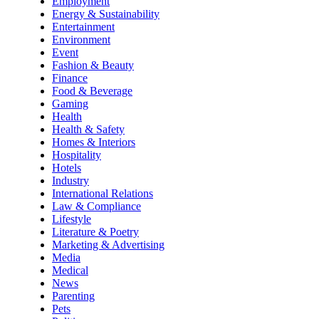
Employment
Energy & Sustainability
Entertainment
Environment
Event
Fashion & Beauty
Finance
Food & Beverage
Gaming
Health
Health & Safety
Homes & Interiors
Hospitality
Hotels
Industry
International Relations
Law & Compliance
Lifestyle
Literature & Poetry
Marketing & Advertising
Media
Medical
News
Parenting
Pets