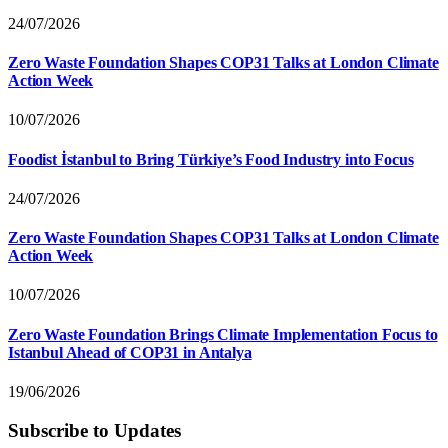
24/07/2026
Zero Waste Foundation Shapes COP31 Talks at London Climate
Action Week
10/07/2026
Foodist İstanbul to Bring Türkiye’s Food Industry into Focus
24/07/2026
Zero Waste Foundation Shapes COP31 Talks at London Climate
Action Week
10/07/2026
Zero Waste Foundation Brings Climate Implementation Focus to
Istanbul Ahead of COP31 in Antalya
19/06/2026
Subscribe to Updates