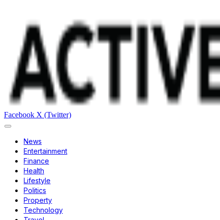
Facebook
X (Twitter)
News
Entertainment
Finance
Health
Lifestyle
Politics
Property
Technology
Travel