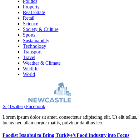
Politics
Property
Real Estate
Retail
Science
Society & Culture
Sports
Sustainability
Technology
Transport
Travel
Weather & Climate
Wildlife
World
X (Twitter)
Facebook
Lorem ipsum dolor sit amet, consectetur adipiscing elit. Ut elit tellus,
luctus nec ullamcorper mattis, pulvinar dapibus leo.
Foodist İstanbul to Bring Türkiye’s Food Industry into Focus