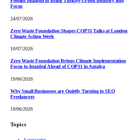
Foodist İstanbul to Bring Türkiye’s Food Industry into
Focus
24/07/2026
Zero Waste Foundation Shapes COP31 Talks at London
Climate Action Week
10/07/2026
Zero Waste Foundation Brings Climate Implementation
Focus to Istanbul Ahead of COP31 in Antalya
19/06/2026
Why Small Businesses are Quietly Turning to SEO
Freelancers
19/06/2026
Topics
Accessories