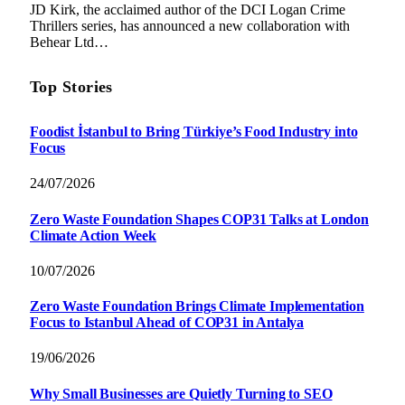
JD Kirk, the acclaimed author of the DCI Logan Crime
Thrillers series, has announced a new collaboration with
Behear Ltd…
Top Stories
Foodist İstanbul to Bring Türkiye’s Food Industry into
Focus
24/07/2026
Zero Waste Foundation Shapes COP31 Talks at London
Climate Action Week
10/07/2026
Zero Waste Foundation Brings Climate Implementation
Focus to Istanbul Ahead of COP31 in Antalya
19/06/2026
Why Small Businesses are Quietly Turning to SEO