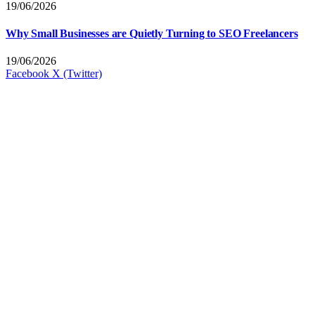
19/06/2026
Why Small Businesses are Quietly Turning to SEO Freelancers
19/06/2026
Facebook
X (Twitter)