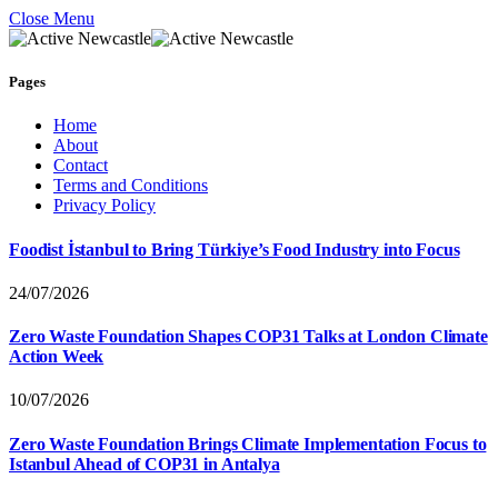
Close Menu
Pages
Home
About
Contact
Terms and Conditions
Privacy Policy
Foodist İstanbul to Bring Türkiye’s Food Industry into Focus
24/07/2026
Zero Waste Foundation Shapes COP31 Talks at London Climate
Action Week
10/07/2026
Zero Waste Foundation Brings Climate Implementation Focus to
Istanbul Ahead of COP31 in Antalya