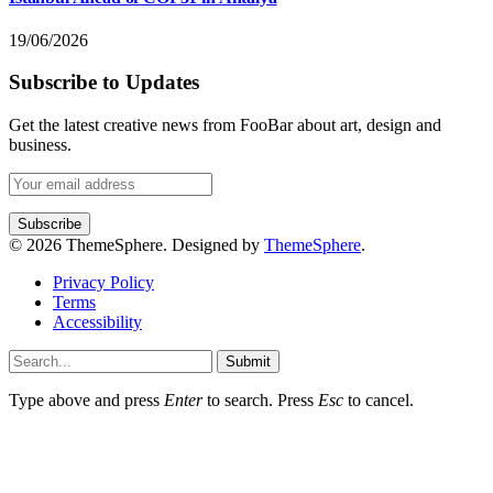
19/06/2026
Subscribe to Updates
Get the latest creative news from FooBar about art, design and
business.
© 2026 ThemeSphere. Designed by
ThemeSphere
.
Privacy Policy
Terms
Accessibility
Submit
Type above and press
Enter
to search. Press
Esc
to cancel.