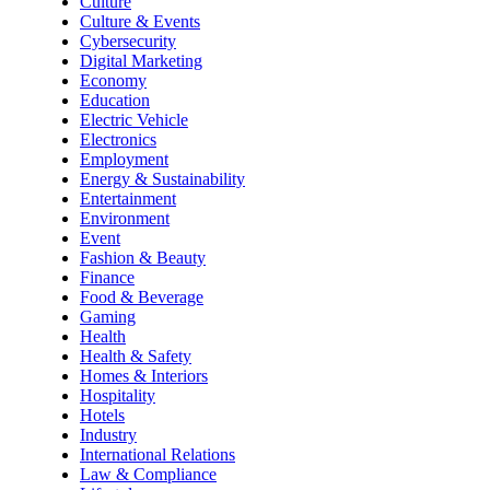
Culture
Culture & Events
Cybersecurity
Digital Marketing
Economy
Education
Electric Vehicle
Electronics
Employment
Energy & Sustainability
Entertainment
Environment
Event
Fashion & Beauty
Finance
Food & Beverage
Gaming
Health
Health & Safety
Homes & Interiors
Hospitality
Hotels
Industry
International Relations
Law & Compliance