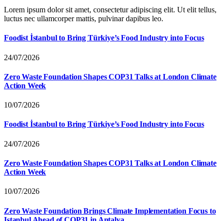
Lorem ipsum dolor sit amet, consectetur adipiscing elit. Ut elit tellus,
luctus nec ullamcorper mattis, pulvinar dapibus leo.
Foodist İstanbul to Bring Türkiye’s Food Industry into Focus
24/07/2026
Zero Waste Foundation Shapes COP31 Talks at London Climate
Action Week
10/07/2026
Foodist İstanbul to Bring Türkiye’s Food Industry into Focus
24/07/2026
Zero Waste Foundation Shapes COP31 Talks at London Climate
Action Week
10/07/2026
Zero Waste Foundation Brings Climate Implementation Focus to
Istanbul Ahead of COP31 in Antalya