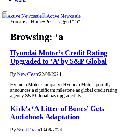
World
You are at:
Home
»
Posts Tagged "‘a"
Browsing:
‘a
Hyundai Motor’s Credit Rating
Upgraded to ‘A’ by S&P Global
By
NewsTeam
22/08/2024
Hyundai Motor Company (Hyundai Motor) proudly
announces a significant milestone as global credit rating
agency S&P Global has upgraded its…
Kirk’s ‘A Litter of Bones’ Gets
Audiobook Adaptation
By
Scott Dylan
13/08/2024