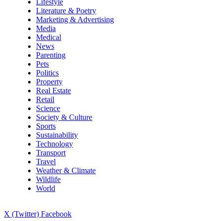
Lifestyle
Literature & Poetry
Marketing & Advertising
Media
Medical
News
Parenting
Pets
Politics
Property
Real Estate
Retail
Science
Society & Culture
Sports
Sustainability
Technology
Transport
Travel
Weather & Climate
Wildlife
World
X (Twitter)
Facebook