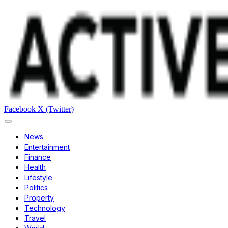
Facebook
X (Twitter)
News
Entertainment
Finance
Health
Lifestyle
Politics
Property
Technology
Travel