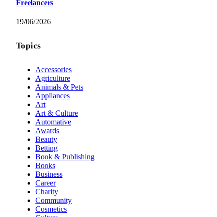
Freelancers
19/06/2026
Topics
Accessories
Agriculture
Animals & Pets
Appliances
Art
Art & Culture
Automative
Awards
Beauty
Betting
Book & Publishing
Books
Business
Career
Charity
Community
Cosmetics