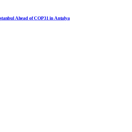
Istanbul Ahead of COP31 in Antalya