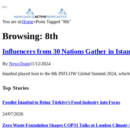
You are at:
Home
»
Posts Tagged "8th"
Browsing:
8th
Influencers from 30 Nations Gather in Is
By
NewsTeam
11/12/2024
Istanbul played host to the 8th INFLOW Global Summit 2024, which 
Top Stories
Foodist İstanbul to Bring Türkiye’s Food Industry into Focus
24/07/2026
Zero Waste Foundation Shapes COP31 Talks at London Climate 