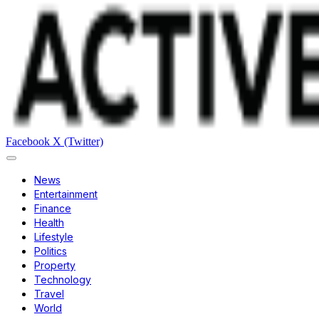
Facebook
X (Twitter)
News
Entertainment
Finance
Health
Lifestyle
Politics
Property
Technology
Travel
World