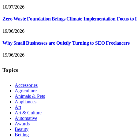
10/07/2026
Zero Waste Foundation Brings Climate Implementation Focus to 
19/06/2026
Why Small Businesses are Quietly Turning to SEO Freelancers
19/06/2026
Topics
Accessories
Agriculture
Animals & Pets
Appliances
Art
Art & Culture
Automative
Awards
Beauty
Betting