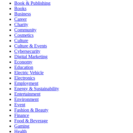
Book & Publishing
Books
Business
Career
Charity
Community
Cosmetics
Culture
Culture & Events
Cybersecurity
Digital Marketing
Economy
Education
Electric Vehicle
Electronics
Employment
Energy & Sustainability
Entertainment
Environment
Event
Fashion & Beauty
Finance
Food & Beverage
Gaming
Health