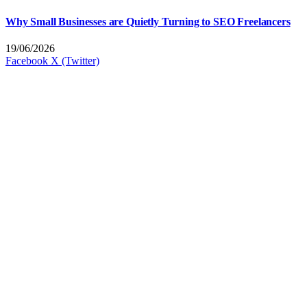
Why Small Businesses are Quietly Turning to SEO Freelancers
19/06/2026
Facebook
X (Twitter)