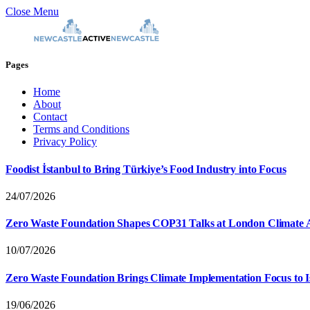
Close Menu
Pages
Home
About
Contact
Terms and Conditions
Privacy Policy
Foodist İstanbul to Bring Türkiye’s Food Industry into Focus
24/07/2026
Zero Waste Foundation Shapes COP31 Talks at London Climate 
10/07/2026
Zero Waste Foundation Brings Climate Implementation Focus to 
19/06/2026