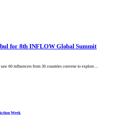
tanbul for 8th INFLOW Global Summit
saw 60 influencers from 30 countries convene to explore…
Action Week