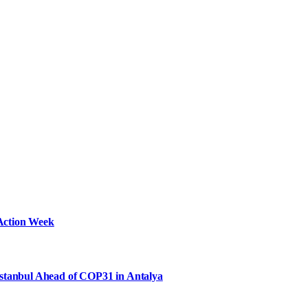
Action Week
Istanbul Ahead of COP31 in Antalya