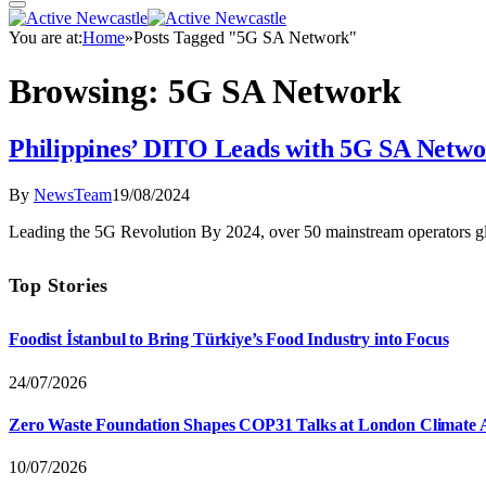
You are at:
Home
»
Posts Tagged "5G SA Network"
Browsing:
5G SA Network
Philippines’ DITO Leads with 5G SA Netw
By
NewsTeam
19/08/2024
Leading the 5G Revolution By 2024, over 50 mainstream operators 
Top Stories
Foodist İstanbul to Bring Türkiye’s Food Industry into Focus
24/07/2026
Zero Waste Foundation Shapes COP31 Talks at London Climate 
10/07/2026