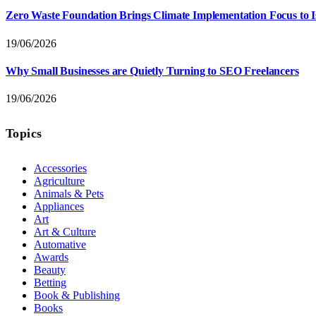
Zero Waste Foundation Brings Climate Implementation Focus to 
19/06/2026
Why Small Businesses are Quietly Turning to SEO Freelancers
19/06/2026
Topics
Accessories
Agriculture
Animals & Pets
Appliances
Art
Art & Culture
Automative
Awards
Beauty
Betting
Book & Publishing
Books