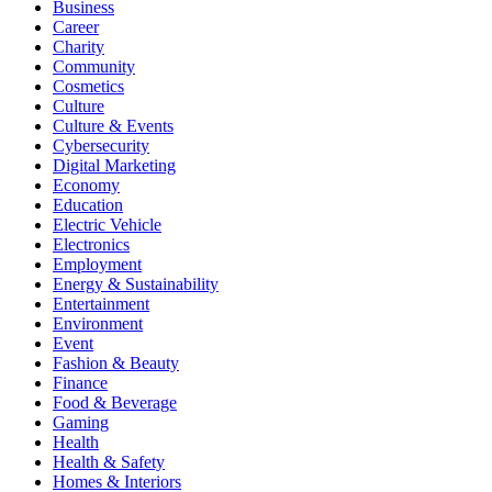
Business
Career
Charity
Community
Cosmetics
Culture
Culture & Events
Cybersecurity
Digital Marketing
Economy
Education
Electric Vehicle
Electronics
Employment
Energy & Sustainability
Entertainment
Environment
Event
Fashion & Beauty
Finance
Food & Beverage
Gaming
Health
Health & Safety
Homes & Interiors