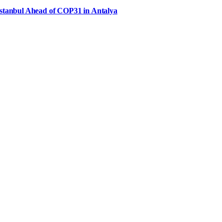
Istanbul Ahead of COP31 in Antalya