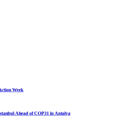
Action Week
Istanbul Ahead of COP31 in Antalya