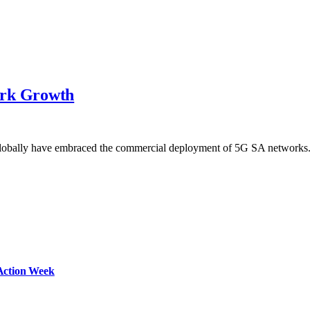
ork Growth
globally have embraced the commercial deployment of 5G SA network
Action Week