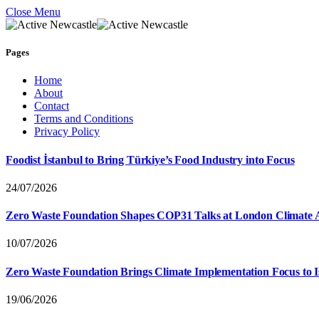
Close Menu
Pages
Home
About
Contact
Terms and Conditions
Privacy Policy
Foodist İstanbul to Bring Türkiye’s Food Industry into Focus
24/07/2026
Zero Waste Foundation Shapes COP31 Talks at London Climate 
10/07/2026
Zero Waste Foundation Brings Climate Implementation Focus to 
19/06/2026