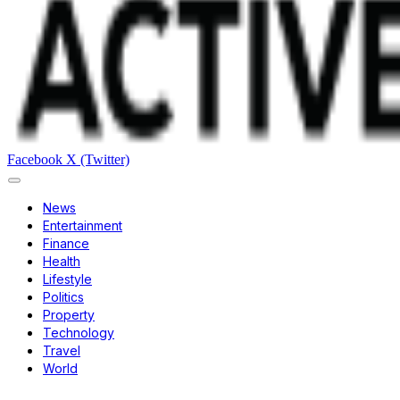
Facebook
X (Twitter)
News
Entertainment
Finance
Health
Lifestyle
Politics
Property
Technology
Travel
World