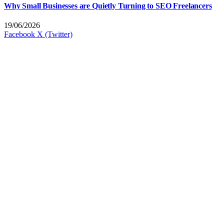
Why Small Businesses are Quietly Turning to SEO Freelancers
19/06/2026
Facebook
X (Twitter)