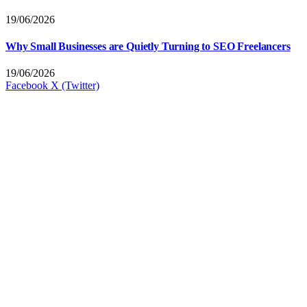
19/06/2026
Why Small Businesses are Quietly Turning to SEO Freelancers
19/06/2026
Facebook
X (Twitter)