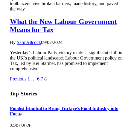
trailblazers have broken barriers, made history, and paved
the way
What the New Labour Government
Means for Tax
By
Sam Allcock
09/07/2024
Yesterday’s Labour Party victory marks a significant shift in
the UK’s political landscape. Labour Government policy on
Tax, led by Kei Starmer, has promised to implement
comprehensive
Previous
1
…
6
7
8
Top Stories
Foodist İstanbul to Bring Türkiye’s Food Industry into
Focus
24/07/2026