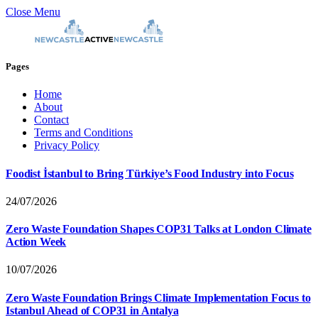
Close Menu
Pages
Home
About
Contact
Terms and Conditions
Privacy Policy
Foodist İstanbul to Bring Türkiye’s Food Industry into Focus
24/07/2026
Zero Waste Foundation Shapes COP31 Talks at London Climate
Action Week
10/07/2026
Zero Waste Foundation Brings Climate Implementation Focus to
Istanbul Ahead of COP31 in Antalya