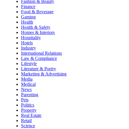
Fashion & Beauty
Finance
Food & Beverage
Gaming
Health
Health & Safety
Homes & Interiors
Hospitality
Hotels
Industry
International Relations
Law & Compliance
Lifestyle
Literature & Poetry
Marketing & Advertising
Media
Medical
News
Parenting
Pets
Politics
Property
Real Estate
Retail
Science