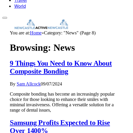
Travel
World
You are at:
Home
»
Category: "News" (Page 8)
Browsing:
News
9 Things You Need to Know About
Composite Bonding
By
Sam Allcock
09/07/2024
Composite bonding has become an increasingly popular
choice for those looking to enhance their smiles with
minimal invasiveness. Offering a versatile solution for a
range of dental issues,
Samsung Profits Expected to Rise
Over 1400%