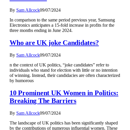
By
Sam Allcock
09/07/2024
In comparison to the same period previous year, Samsung
Electronics anticipates a 15-fold increase in profits for the
three months ending in June 2024.
Who are UK joke Candidates?
By
Sam Allcock
09/07/2024
n the context of UK politics, “joke candidates” refer to
individuals who stand for election with little or no intention
of winning. Instead, their candidacies are often characterized
by humorous
10 Prominent UK Women in Politics:
Breaking The Barriers
By
Sam Allcock
09/07/2024
The landscape of UK politics has been significantly shaped
by the contributions of numerous influential women. These