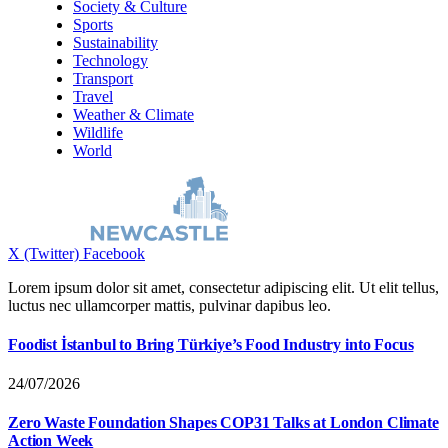
Society & Culture
Sports
Sustainability
Technology
Transport
Travel
Weather & Climate
Wildlife
World
X (Twitter)
Facebook
Lorem ipsum dolor sit amet, consectetur adipiscing elit. Ut elit tellus,
luctus nec ullamcorper mattis, pulvinar dapibus leo.
Foodist İstanbul to Bring Türkiye’s Food Industry into Focus
24/07/2026
Zero Waste Foundation Shapes COP31 Talks at London Climate
Action Week