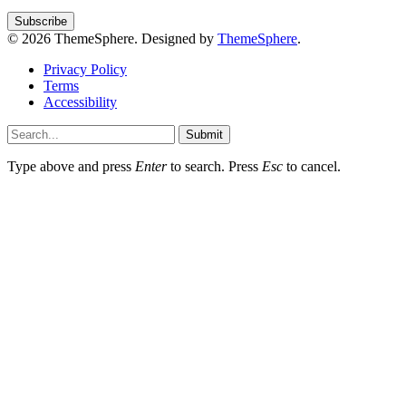
© 2026 ThemeSphere. Designed by
ThemeSphere
.
Privacy Policy
Terms
Accessibility
Submit
Type above and press
Enter
to search. Press
Esc
to cancel.