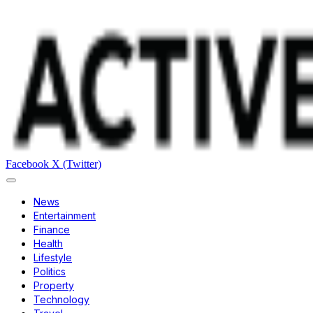
Facebook
X (Twitter)
News
Entertainment
Finance
Health
Lifestyle
Politics
Property
Technology