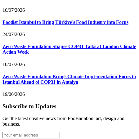
10/07/2026
Foodist İstanbul to Bring Türkiye’s Food Industry into Focus
24/07/2026
Zero Waste Foundation Shapes COP31 Talks at London Climate
Action Week
10/07/2026
Zero Waste Foundation Brings Climate Implementation Focus to
Istanbul Ahead of COP31 in Antalya
19/06/2026
Subscribe to Updates
Get the latest creative news from FooBar about art, design and
business.