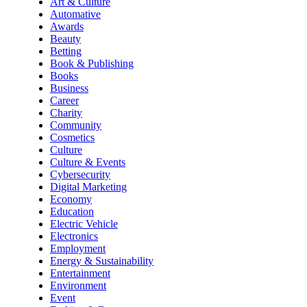
Art & Culture
Automative
Awards
Beauty
Betting
Book & Publishing
Books
Business
Career
Charity
Community
Cosmetics
Culture
Culture & Events
Cybersecurity
Digital Marketing
Economy
Education
Electric Vehicle
Electronics
Employment
Energy & Sustainability
Entertainment
Environment
Event