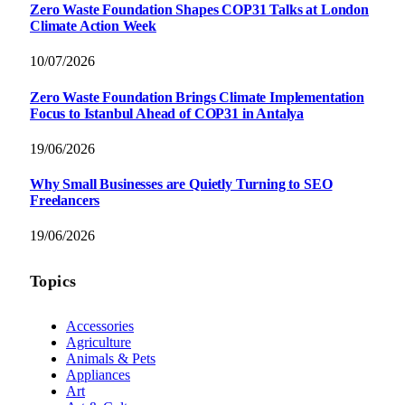
Zero Waste Foundation Shapes COP31 Talks at London
Climate Action Week
10/07/2026
Zero Waste Foundation Brings Climate Implementation
Focus to Istanbul Ahead of COP31 in Antalya
19/06/2026
Why Small Businesses are Quietly Turning to SEO
Freelancers
19/06/2026
Topics
Accessories
Agriculture
Animals & Pets
Appliances
Art